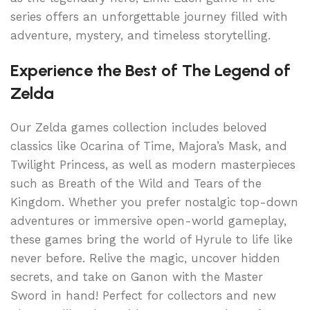
series offers an unforgettable journey filled with
adventure, mystery, and timeless storytelling.
Experience the Best of The Legend of
Zelda
Our Zelda games collection includes beloved
classics like Ocarina of Time, Majora’s Mask, and
Twilight Princess, as well as modern masterpieces
such as Breath of the Wild and Tears of the
Kingdom. Whether you prefer nostalgic top-down
adventures or immersive open-world gameplay,
these games bring the world of Hyrule to life like
never before. Relive the magic, uncover hidden
secrets, and take on Ganon with the Master
Sword in hand! Perfect for collectors and new