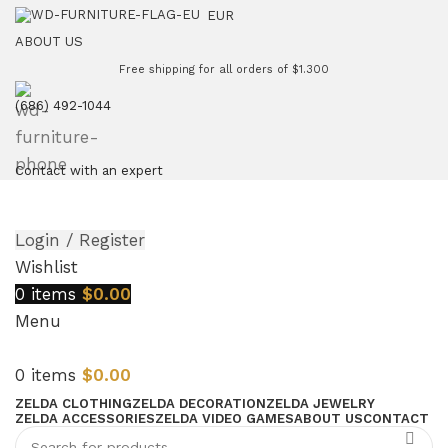
EUR
ABOUT US
Free shipping for all orders of $1.300
(686) 492-1044
Contact with an expert
Login / Register
Wishlist
0
items
$
0.00
Menu
0
items
$
0.00
ZELDA CLOTHING
ZELDA DECORATION
ZELDA JEWELRY
ZELDA ACCESSORIES
ZELDA VIDEO GAMES
ABOUT US
CONTACT