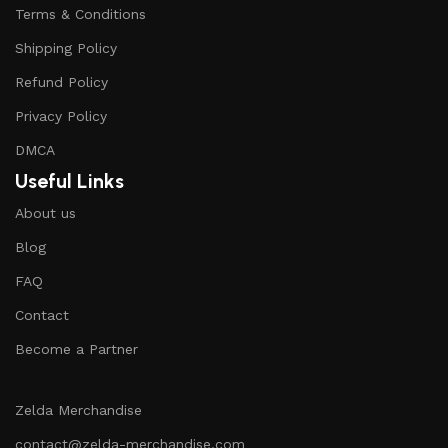
Terms & Conditions
Shipping Policy
Refund Policy
Privacy Policy
DMCA
Useful Links
About us
Blog
FAQ
Contact
Become a Partner
Zelda Merchandise
contact@zelda-merchandise.com