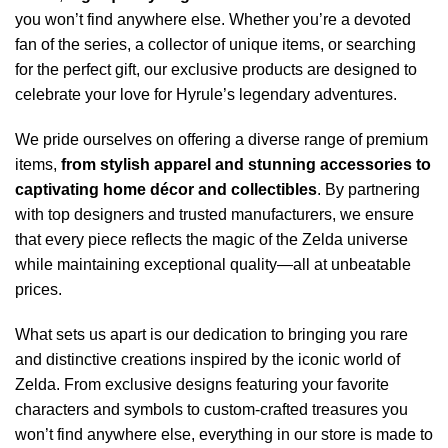
you won’t find anywhere else. Whether you’re a devoted
fan of the series, a collector of unique items, or searching
for the perfect gift, our exclusive products are designed to
celebrate your love for Hyrule’s legendary adventures.
We pride ourselves on offering a diverse range of premium
items,
from stylish apparel and stunning accessories to
captivating home décor and collectibles
. By partnering
with top designers and trusted manufacturers, we ensure
that every piece reflects the magic of the Zelda universe
while maintaining exceptional quality—all at unbeatable
prices.
What sets us apart is our dedication to bringing you rare
and distinctive creations inspired by the iconic world of
Zelda. From exclusive designs featuring your favorite
characters and symbols to custom-crafted treasures you
won’t find anywhere else, everything in our store is made to