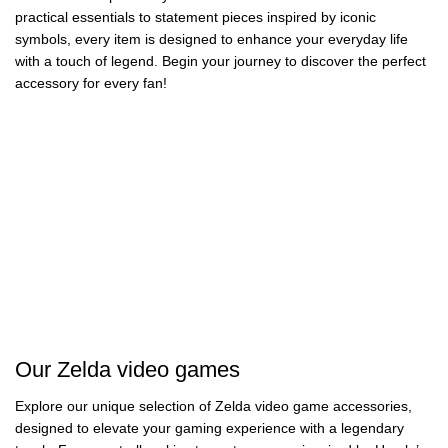
practical essentials to statement pieces inspired by iconic
symbols, every item is designed to enhance your everyday life
with a touch of legend. Begin your journey to discover the perfect
accessory for every fan!
Zelda Wallets
Zelda Music
Boxes
Zelda Phone
Zelda Mouse Pads
59 products
Cases
3 products
Zelda Keycaps
Zelda Purses
50 products
68 products
Zelda Plushies
Zelda Watches
12 products
46 products
Zelda Mugs
Zelda Alarm
17 products
14 products
Clocks
Zelda Backpacks
14 products
20 products
67 products
Our Zelda video games
Explore our unique selection of Zelda video game accessories,
designed to elevate your gaming experience with a legendary