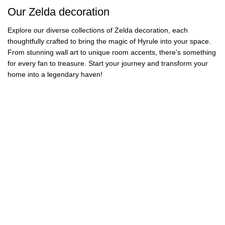
41 products
Our Zelda decoration
Explore our diverse collections of Zelda decoration, each
thoughtfully crafted to bring the magic of Hyrule into your space.
From stunning wall art to unique room accents, there's something
for every fan to treasure. Start your journey and transform your
home into a legendary haven!
Zelda Puzzles
Zelda Paintings
Zelda Rugs
Zelda Blankets
19 products
37 products
Zelda Bedding
Zelda Posters
26 products
15 products
Zelda Wall Art
Zelda Stickers
34 products
47 products
Zelda Ocarina
Zelda Pillows
37 products
15 products
Zelda Birthday
Zelda Figures
9 products
40 products
Zelda Lamps
Zelda Lego
28 products
34 products