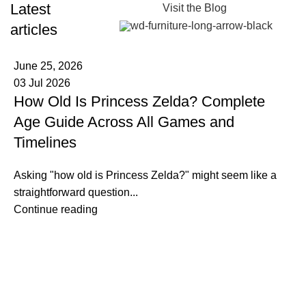
Latest
Visit the Blog
articles
June 25, 2026
03 Jul 2026
How Old Is Princess Zelda? Complete
Age Guide Across All Games and
Timelines
Asking "how old is Princess Zelda?" might seem like a
straightforward question...
Continue reading
Information
Terms & Conditions