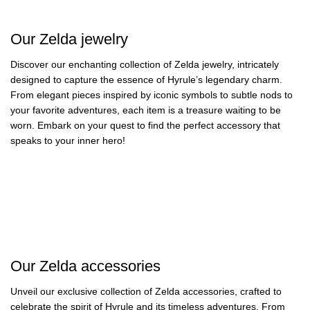
Zelda Clocks
13 products
109 products
11 products
Our Zelda jewelry
Discover our enchanting collection of Zelda jewelry, intricately
designed to capture the essence of Hyrule’s legendary charm.
From elegant pieces inspired by iconic symbols to subtle nods to
your favorite adventures, each item is a treasure waiting to be
worn. Embark on your quest to find the perfect accessory that
speaks to your inner hero!
Zelda Rings
Zelda Gold Foil
Zelda Pins
Zelda Necklaces
20 products
8 products
Zelda Keychains
Zelda Earrings
54 products
32 products
35 products
18 products
Our Zelda accessories
Unveil our exclusive collection of Zelda accessories, crafted to
celebrate the spirit of Hyrule and its timeless adventures. From