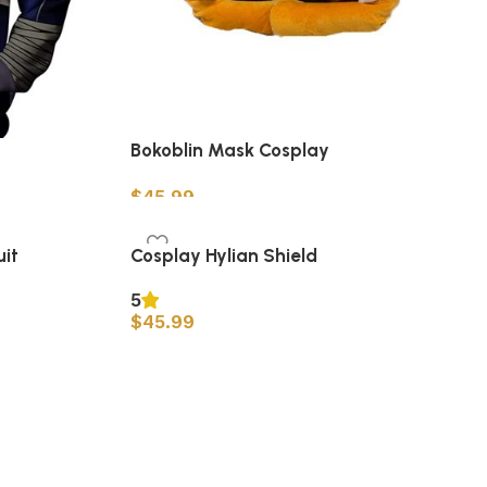
Bokoblin Mask Cosplay
$
45.99
Add to cart
it
Cosplay Hylian Shield
5
$
45.99
Add to cart