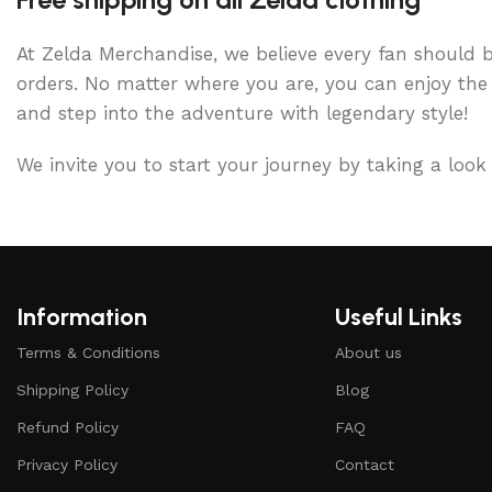
At Zelda Merchandise, we believe every fan should be
orders. No matter where you are, you can enjoy the 
and step into the adventure with legendary style!
We invite you to start your journey by taking a look
Information
Useful Links
Terms & Conditions
About us
Shipping Policy
Blog
Refund Policy
FAQ
Privacy Policy
Contact