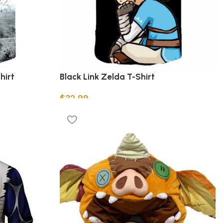
hirt
Black Link Zelda T-Shirt
$
32.99
Select options