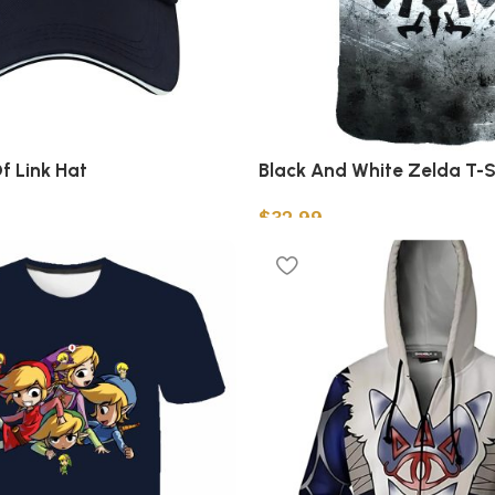
f Link Hat
Black And White Zelda T-S
$
32.99
Select options