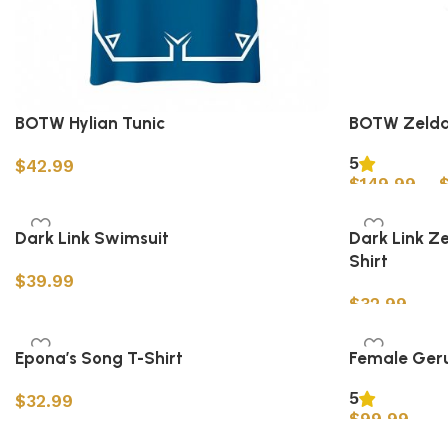
BOTW Hylian Tunic
BOTW Zelda
5
$
42.99
$
149.99
–
Select options
Select option
Dark Link Swimsuit
Dark Link Z
Shirt
$
39.99
$
32.99
Select options
Select option
Epona’s Song T-Shirt
Female Ger
5
$
32.99
$
99.99
Select options