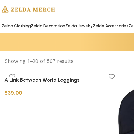
Zelda Clothing
Zelda Decoration
Zelda Jewelry
Zelda Accessories
Ze
Showing 1–20 of 507 results
A Link Between World Leggings
$
39.00
Select options