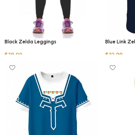
Black Zelda Leggings
Blue Link Ze
$
39.00
$
32.99
Select options
Select option