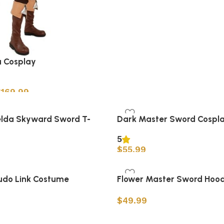
 Cosplay
$
169.99
s
elda Skyward Sword T-
Dark Master Sword Cospl
5
$
55.99
Add to cart
s
udo Link Costume
Flower Master Sword Hood
$
49.99
Select options