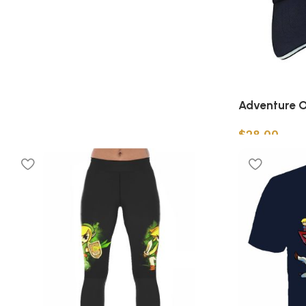
Adventure O
$
28.00
Add to cart