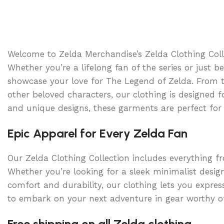
Select option
Welcome to Zelda Merchandise’s Zelda Clothing Colle
Whether you’re a lifelong fan of the series or just b
showcase your love for The Legend of Zelda. From t-
other beloved characters, our clothing is designed 
and unique designs, these garments are perfect for 
Epic Apparel for Every Zelda Fan
Our Zelda Clothing Collection includes everything f
Whether you’re looking for a sleek minimalist desig
comfort and durability, our clothing lets you expres
to embark on your next adventure in gear worthy of
Free shipping on all Zelda clothing