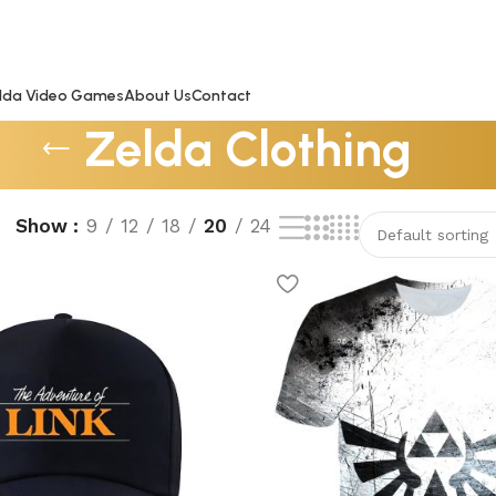
lda Video Games
About Us
Contact
Zelda Clothing
Show
9
12
18
20
24