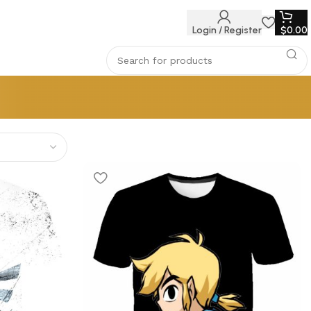
Login / Register
$
0.00