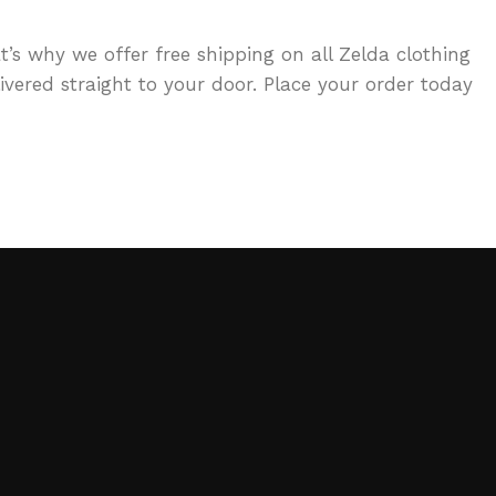
t’s why we offer free shipping on all Zelda clothing
vered straight to your door. Place your order today