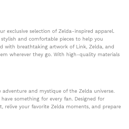
r exclusive selection of Zelda-inspired apparel.
of stylish and comfortable pieces to help you
ed with breathtaking artwork of Link, Zelda, and
them wherever they go. With high-quality materials
e adventure and mystique of the Zelda universe.
 have something for every fan. Designed for
fit, relive your favorite Zelda moments, and prepare