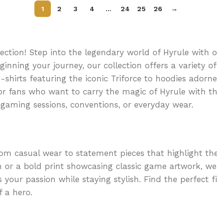
s
1
2
3
4
…
24
25
26
→
ction! Step into the legendary world of Hyrule with ou
eginning your journey, our collection offers a variety 
shirts featuring the iconic Triforce to hoodies adorn
for fans who want to carry the magic of Hyrule with 
gaming sessions, conventions, or everyday wear.
rom casual wear to statement pieces that highlight th
n or a bold print showcasing classic game artwork, we
s your passion while staying stylish. Find the perfect 
 a hero.