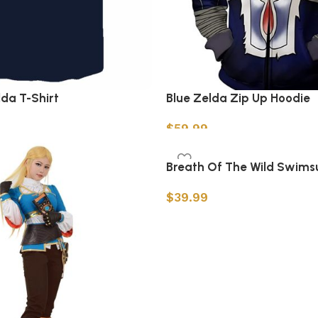
lda T-Shirt
Blue Zelda Zip Up Hoodie
$
59.99
s
Select options
Breath Of The Wild Swimsu
$
39.99
Select options