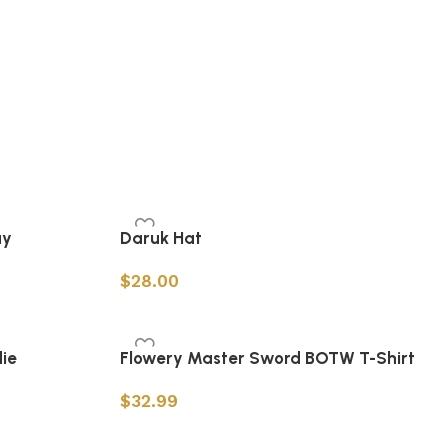
ay
Daruk Hat
$
28.00
Add to cart
ie
Flowery Master Sword BOTW T-Shirt
$
32.99
Select options