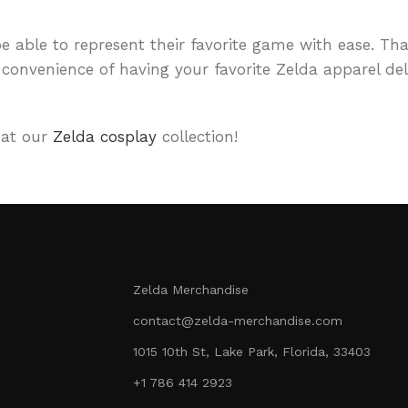
 able to represent their favorite game with ease. Tha
convenience of having your favorite Zelda apparel deli
 at our
Zelda cosplay
collection!
Zelda Merchandise
contact@zelda-merchandise.com
1015 10th St, Lake Park, Florida, 33403
+1 786 414 2923