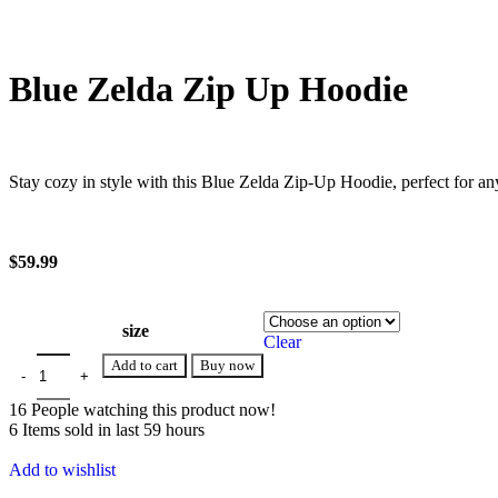
Blue Zelda Zip Up Hoodie
Stay cozy in style with this Blue Zelda Zip-Up Hoodie, perfect for a
$
59.99
size
Clear
Add to cart
Buy now
16
People watching this product now!
6
Items sold in last 59 hours
Add to wishlist