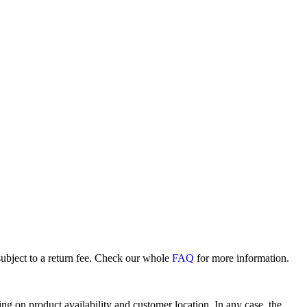
subject to a return fee. Check our whole
FAQ
for more information.
 on product availability and customer location. In any case, the