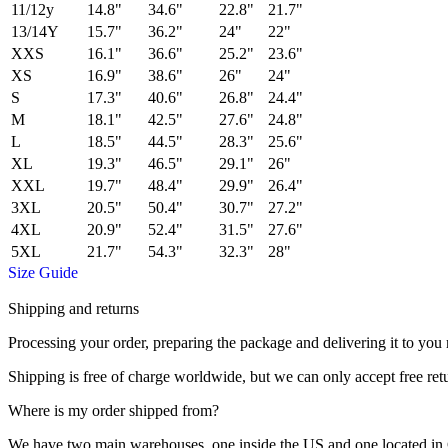
11/12y
14.8"
34.6"
22.8"
21.7"
13/14Y
15.7"
36.2"
24"
22"
XXS
16.1"
36.6"
25.2"
23.6"
XS
16.9"
38.6"
26"
24"
S
17.3"
40.6"
26.8"
24.4"
M
18.1"
42.5"
27.6"
24.8"
L
18.5"
44.5"
28.3"
25.6"
XL
19.3"
46.5"
29.1"
26"
XXL
19.7"
48.4"
29.9"
26.4"
3XL
20.5"
50.4"
30.7"
27.2"
4XL
20.9"
52.4"
31.5"
27.6"
5XL
21.7"
54.3"
32.3"
28"
Size Guide
Shipping and returns
Processing your order, preparing the package and delivering it to you 
Shipping is free of charge worldwide, but we can only accept free ret
Where is my order shipped from?
We have two main warehouses, one inside the US and one located in Ch