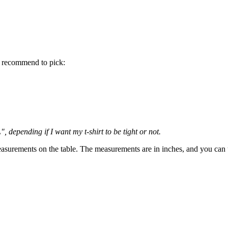
 recommend to pick:
 depending if I want my t-shirt to be tight or not.
 measurements on the table. The measurements are in inches, and you can