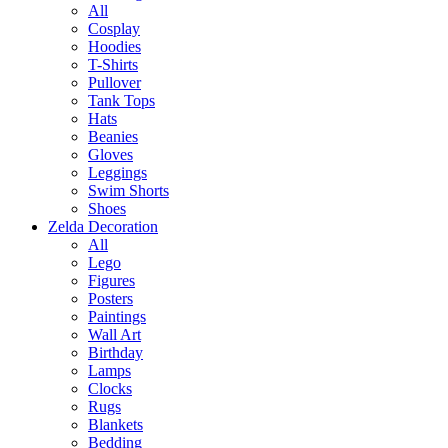
All
Cosplay
Hoodies
T-Shirts
Pullover
Tank Tops
Hats
Beanies
Gloves
Leggings
Swim Shorts
Shoes
Zelda Decoration
All
Lego
Figures
Posters
Paintings
Wall Art
Birthday
Lamps
Clocks
Rugs
Blankets
Bedding