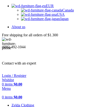
EUR
Canada
USA
Japan
About us
Free shipping for all orders of $1.300
(686) 492-1044
Contact with an expert
Login / Register
Wishlist
0
items
$
0.00
Menu
0
items
$
0.00
Zelda Clothing