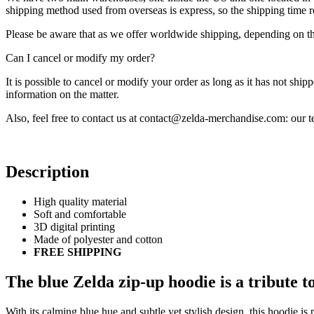
shipping method used from overseas is express, so the shipping time
Please be aware that as we offer worldwide shipping, depending on the
Can I cancel or modify my order?
It is possible to cancel or modify your order as long as it has not ship
information on the matter.
Also, feel free to contact us at contact@zelda-merchandise.com: our
Description
High quality material
Soft and comfortable
3D digital printing
Made of polyester and cotton
FREE SHIPPING
The blue Zelda zip-up hoodie is a tribute t
With its calming blue hue and subtle yet stylish design, this hoodie is