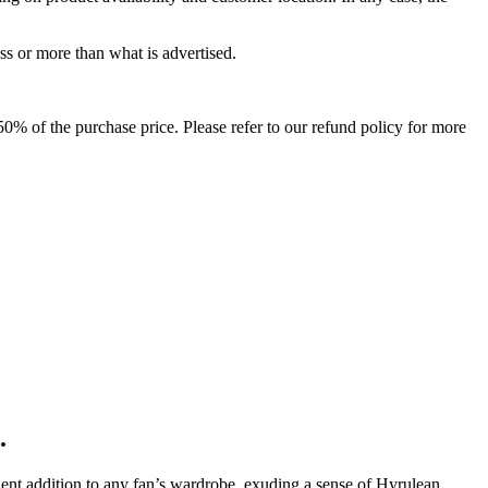
ss or more than what is advertised.
o 50% of the purchase price. Please refer to our refund policy for more
.
ellent addition to any fan’s wardrobe, exuding a sense of Hyrulean