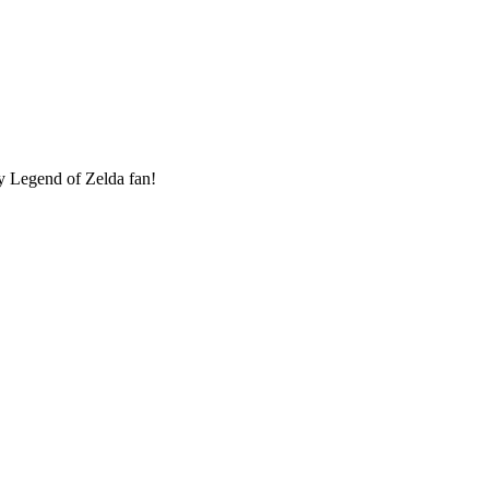
ny Legend of Zelda fan!