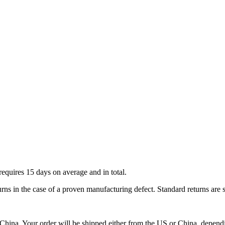
requires 15 days on average and in total.
urns in the case of a proven manufacturing defect. Standard returns are 
ina. Your order will be shipped either from the US or China, depending