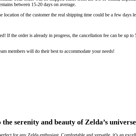
 remains between 15-20 days on average.
 location of the customer the real shipping time could be a few days le
ped! If the order is already in progress, the cancellation fee can be up t
 team members will do their best to accommodate your needs!
o the serenity and beauty of Zelda’s universe
 perfect for any Zelda enthusiast. Comfortable and versatile, it’s an exc