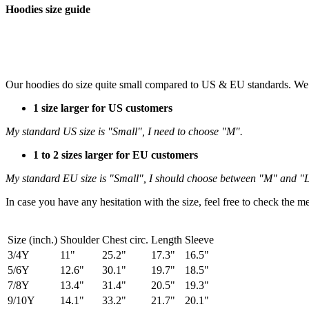
Hoodies size guide
Our hoodies do size quite small compared to US & EU standards. We
1 size larger for US customers
My standard US size is "Small", I need to choose "M".
1 to 2 sizes larger for EU customers
My standard EU size is "Small", I should choose between "M" and "L",
In case you have any hesitation with the size, feel free to check the
Size (inch.)
Shoulder
Chest circ.
Length
Sleeve
3/4Y
11"
25.2"
17.3"
16.5"
5/6Y
12.6"
30.1"
19.7"
18.5"
7/8Y
13.4"
31.4"
20.5"
19.3"
9/10Y
14.1"
33.2"
21.7"
20.1"