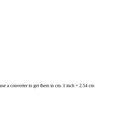
 use a converter to get them in cm. 1 inch = 2.54 cm