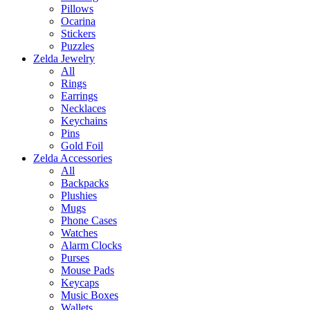
Pillows
Ocarina
Stickers
Puzzles
Zelda Jewelry
All
Rings
Earrings
Necklaces
Keychains
Pins
Gold Foil
Zelda Accessories
All
Backpacks
Plushies
Mugs
Phone Cases
Watches
Alarm Clocks
Purses
Mouse Pads
Keycaps
Music Boxes
Wallets