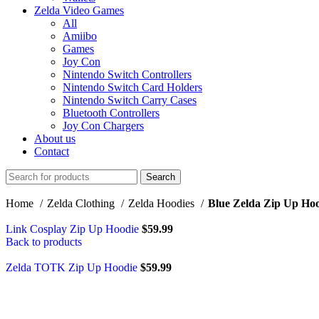
Zelda Video Games
All
Amiibo
Games
Joy Con
Nintendo Switch Controllers
Nintendo Switch Card Holders
Nintendo Switch Carry Cases
Bluetooth Controllers
Joy Con Chargers
About us
Contact
Search
Home
Zelda Clothing
Zelda Hoodies
Blue Zelda Zip Up Ho
Link Cosplay Zip Up Hoodie
$
59.99
Back to products
Zelda TOTK Zip Up Hoodie
$
59.99