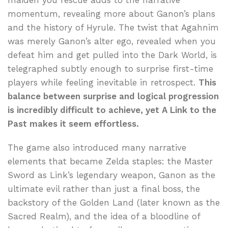
maiden you rescue adds to the narrative
momentum, revealing more about Ganon’s plans
and the history of Hyrule. The twist that Agahnim
was merely Ganon’s alter ego, revealed when you
defeat him and get pulled into the Dark World, is
telegraphed subtly enough to surprise first-time
players while feeling inevitable in retrospect.
This
balance between surprise and logical progression
is incredibly difficult to achieve, yet A Link to the
Past makes it seem effortless.
The game also introduced many narrative
elements that became Zelda staples: the Master
Sword as Link’s legendary weapon, Ganon as the
ultimate evil rather than just a final boss, the
backstory of the Golden Land (later known as the
Sacred Realm), and the idea of a bloodline of