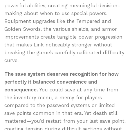
powerful abilities, creating meaningful decision-
making about when to use special powers.
Equipment upgrades like the Tempered and
Golden Swords, the various shields, and armor
improvements create tangible power progression
that makes Link noticeably stronger without
breaking the game’s carefully calibrated difficulty
curve.
The save system deserves recognition for how
perfectly it balanced convenience and
consequence.
You could save at any time from
the inventory menu, a mercy for players
compared to the password systems or limited
save points common in that era. Yet death still
mattered—you’d restart from your last save point,
creating tension during difficult sections without