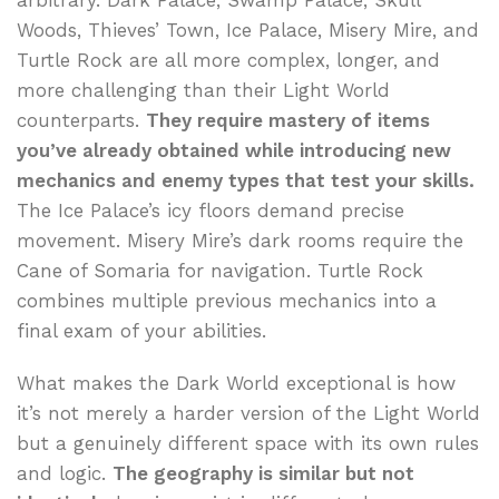
arbitrary. Dark Palace, Swamp Palace, Skull
Woods, Thieves’ Town, Ice Palace, Misery Mire, and
Turtle Rock are all more complex, longer, and
more challenging than their Light World
counterparts.
They require mastery of items
you’ve already obtained while introducing new
mechanics and enemy types that test your skills.
The Ice Palace’s icy floors demand precise
movement. Misery Mire’s dark rooms require the
Cane of Somaria for navigation. Turtle Rock
combines multiple previous mechanics into a
final exam of your abilities.
What makes the Dark World exceptional is how
it’s not merely a harder version of the Light World
but a genuinely different space with its own rules
and logic.
The geography is similar but not