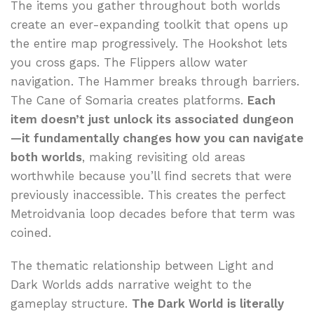
The items you gather throughout both worlds
create an ever-expanding toolkit that opens up
the entire map progressively. The Hookshot lets
you cross gaps. The Flippers allow water
navigation. The Hammer breaks through barriers.
The Cane of Somaria creates platforms.
Each
item doesn’t just unlock its associated dungeon
—it fundamentally changes how you can navigate
both worlds
, making revisiting old areas
worthwhile because you’ll find secrets that were
previously inaccessible. This creates the perfect
Metroidvania loop decades before that term was
coined.
The thematic relationship between Light and
Dark Worlds adds narrative weight to the
gameplay structure.
The Dark World is literally