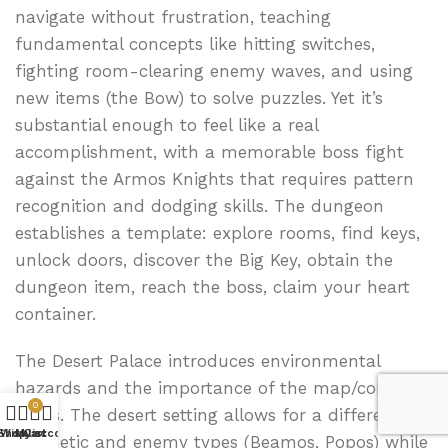
navigate without frustration, teaching
fundamental concepts like hitting switches,
fighting room-clearing enemy waves, and using
new items (the Bow) to solve puzzles. Yet it’s
substantial enough to feel like a real
accomplishment, with a memorable boss fight
against the Armos Knights that requires pattern
recognition and dodging skills. The dungeon
establishes a template: explore rooms, find keys,
unlock doors, discover the Big Key, obtain the
dungeon item, reach the boss, claim your heart
container.
The Desert Palace introduces environmental
hazards and the importance of the map/compass
0
items. The desert setting allows for a different
Shop
Wishlist
My account
Cart
aesthetic and enemy types (Beamos, Popos) while