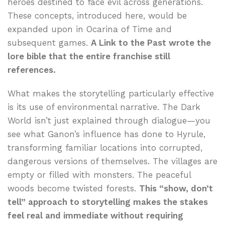
heroes destined to face evil across generations.
These concepts, introduced here, would be
expanded upon in Ocarina of Time and
subsequent games.
A Link to the Past wrote the
lore bible that the entire franchise still
references.
What makes the storytelling particularly effective
is its use of environmental narrative. The Dark
World isn’t just explained through dialogue—you
see what Ganon’s influence has done to Hyrule,
transforming familiar locations into corrupted,
dangerous versions of themselves. The villages are
empty or filled with monsters. The peaceful
woods become twisted forests.
This “show, don’t
tell” approach to storytelling makes the stakes
feel real and immediate without requiring