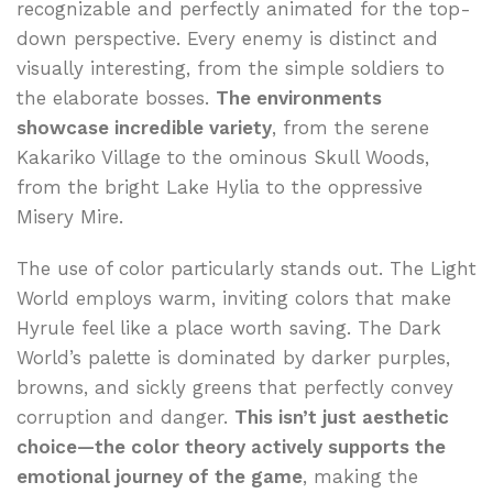
recognizable and perfectly animated for the top-
down perspective. Every enemy is distinct and
visually interesting, from the simple soldiers to
the elaborate bosses.
The environments
showcase incredible variety
, from the serene
Kakariko Village to the ominous Skull Woods,
from the bright Lake Hylia to the oppressive
Misery Mire.
The use of color particularly stands out. The Light
World employs warm, inviting colors that make
Hyrule feel like a place worth saving. The Dark
World’s palette is dominated by darker purples,
browns, and sickly greens that perfectly convey
corruption and danger.
This isn’t just aesthetic
choice—the color theory actively supports the
emotional journey of the game
, making the