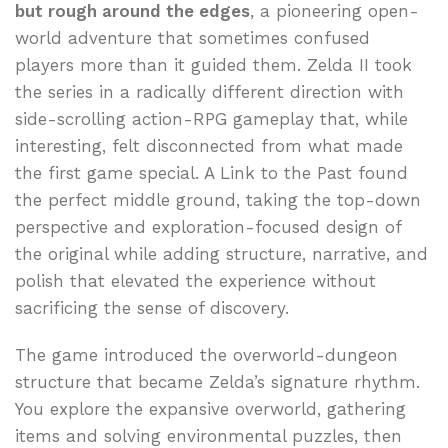
but rough around the edges
, a pioneering open-
world adventure that sometimes confused
players more than it guided them. Zelda II took
the series in a radically different direction with
side-scrolling action-RPG gameplay that, while
interesting, felt disconnected from what made
the first game special. A Link to the Past found
the perfect middle ground, taking the top-down
perspective and exploration-focused design of
the original while adding structure, narrative, and
polish that elevated the experience without
sacrificing the sense of discovery.
The game introduced the overworld-dungeon
structure that became Zelda’s signature rhythm.
You explore the expansive overworld, gathering
items and solving environmental puzzles, then