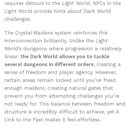
requires detours to the Light World. NPCs in the
Light World provide hints about Dark World
challenges.
The Crystal Maidens system reinforces this
interconnection brilliantly. Unlike the Light
World’s dungeons where progression is relatively
linear,
the Dark World allows you to tackle
several dungeons in different orders
, creating a
sense of freedom and player agency. However,
certain areas remain locked until you’ve freed
enough maidens, creating natural gates that
prevent you from attempting challenges you’re
not ready for. This balance between freedom and
structure is incredibly difficult to achieve, yet A
Link to the Past makes it feel effortless.