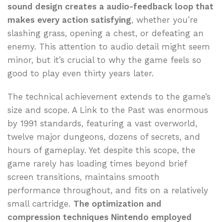
sound design creates a audio-feedback loop that
makes every action satisfying
, whether you’re
slashing grass, opening a chest, or defeating an
enemy. This attention to audio detail might seem
minor, but it’s crucial to why the game feels so
good to play even thirty years later.
The technical achievement extends to the game’s
size and scope. A Link to the Past was enormous
by 1991 standards, featuring a vast overworld,
twelve major dungeons, dozens of secrets, and
hours of gameplay. Yet despite this scope, the
game rarely has loading times beyond brief
screen transitions, maintains smooth
performance throughout, and fits on a relatively
small cartridge.
The optimization and
compression techniques Nintendo employed