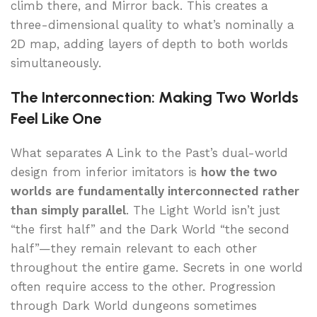
climb there, and Mirror back. This creates a
three-dimensional quality to what’s nominally a
2D map, adding layers of depth to both worlds
simultaneously.
The Interconnection: Making Two Worlds
Feel Like One
What separates A Link to the Past’s dual-world
design from inferior imitators is
how the two
worlds are fundamentally interconnected rather
than simply parallel
. The Light World isn’t just
“the first half” and the Dark World “the second
half”—they remain relevant to each other
throughout the entire game. Secrets in one world
often require access to the other. Progression
through Dark World dungeons sometimes