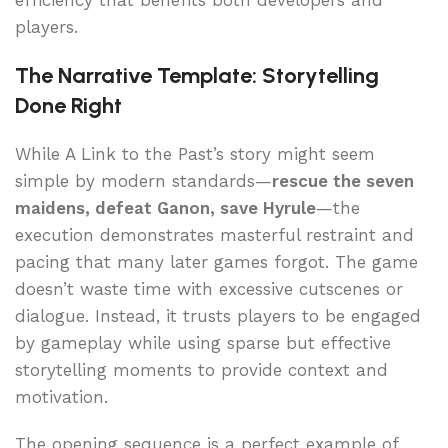
efficiency that benefits both developers and
players.
The Narrative Template: Storytelling
Done Right
While A Link to the Past’s story might seem
simple by modern standards—
rescue the seven
maidens, defeat Ganon, save Hyrule
—the
execution demonstrates masterful restraint and
pacing that many later games forgot. The game
doesn’t waste time with excessive cutscenes or
dialogue. Instead, it trusts players to be engaged
by gameplay while using sparse but effective
storytelling moments to provide context and
motivation.
The opening sequence is a perfect example of