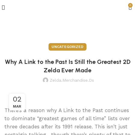
0
Blog
UNCATEGORIZED
Why A Link to the Past Is Still the Greatest 2D
Zelda Ever Made
Zelda.merchandise.ds
02
MAR
There’s a reason why A Link to the Past continues
to dominate “greatest games of all time” lists over
three decades after its 1991 release. This isn’t just
nostalgia talking—though there’s plenty of that to