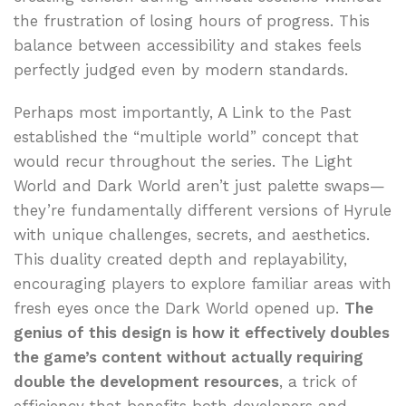
the frustration of losing hours of progress. This
balance between accessibility and stakes feels
perfectly judged even by modern standards.
Perhaps most importantly, A Link to the Past
established the “multiple world” concept that
would recur throughout the series. The Light
World and Dark World aren’t just palette swaps—
they’re fundamentally different versions of Hyrule
with unique challenges, secrets, and aesthetics.
This duality created depth and replayability,
encouraging players to explore familiar areas with
fresh eyes once the Dark World opened up.
The
genius of this design is how it effectively doubles
the game’s content without actually requiring
double the development resources
, a trick of