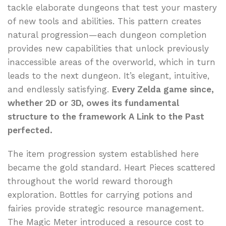
tackle elaborate dungeons that test your mastery
of new tools and abilities. This pattern creates
natural progression—each dungeon completion
provides new capabilities that unlock previously
inaccessible areas of the overworld, which in turn
leads to the next dungeon. It’s elegant, intuitive,
and endlessly satisfying.
Every Zelda game since,
whether 2D or 3D, owes its fundamental
structure to the framework A Link to the Past
perfected.
The item progression system established here
became the gold standard. Heart Pieces scattered
throughout the world reward thorough
exploration. Bottles for carrying potions and
fairies provide strategic resource management.
The Magic Meter introduced a resource cost to