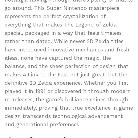
go around. This Super Nintendo masterpiece
represents the perfect crystallization of
everything that makes The Legend of Zelda
special, packaged in a way that feels timeless
rather than dated. While newer 2D Zelda titles
have introduced innovative mechanics and fresh
ideas, none have captured the magic, the
balance, and the sheer perfection of design that
makes A Link to the Past not just great, but the
definitive 2D Zelda experience. Whether you first
played it in 1991 or discovered it through modern
re-releases, the game’s brilliance shines through
immediately, proving that true excellence in game
design transcends technological advancement
and generational preferences.