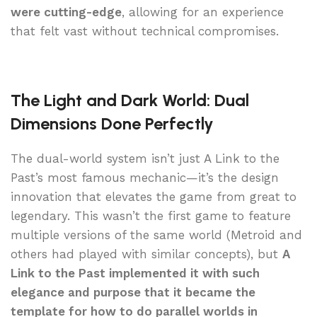
were cutting-edge
, allowing for an experience
that felt vast without technical compromises.
The Light and Dark World: Dual
Dimensions Done Perfectly
The dual-world system isn’t just A Link to the
Past’s most famous mechanic—it’s the design
innovation that elevates the game from great to
legendary. This wasn’t the first game to feature
multiple versions of the same world (Metroid and
others had played with similar concepts), but
A
Link to the Past implemented it with such
elegance and purpose that it became the
template for how to do parallel worlds in