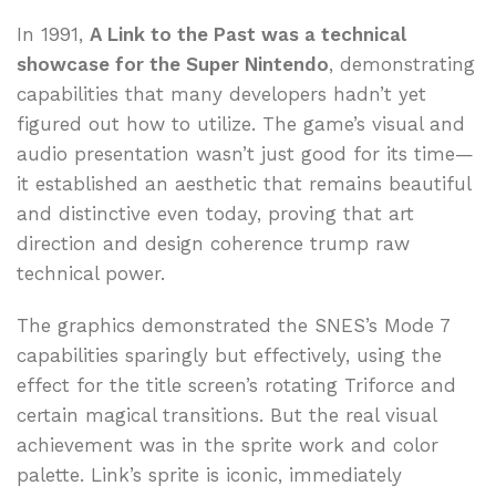
In 1991,
A Link to the Past was a technical
showcase for the Super Nintendo
, demonstrating
capabilities that many developers hadn’t yet
figured out how to utilize. The game’s visual and
audio presentation wasn’t just good for its time—
it established an aesthetic that remains beautiful
and distinctive even today, proving that art
direction and design coherence trump raw
technical power.
The graphics demonstrated the SNES’s Mode 7
capabilities sparingly but effectively, using the
effect for the title screen’s rotating Triforce and
certain magical transitions. But the real visual
achievement was in the sprite work and color
palette. Link’s sprite is iconic, immediately