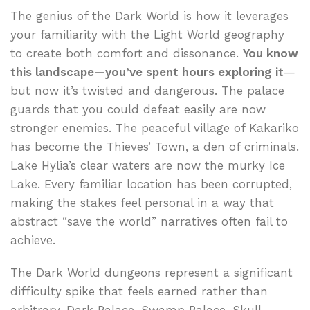
The genius of the Dark World is how it leverages
your familiarity with the Light World geography
to create both comfort and dissonance.
You know
this landscape—you’ve spent hours exploring it
—
but now it’s twisted and dangerous. The palace
guards that you could defeat easily are now
stronger enemies. The peaceful village of Kakariko
has become the Thieves’ Town, a den of criminals.
Lake Hylia’s clear waters are now the murky Ice
Lake. Every familiar location has been corrupted,
making the stakes feel personal in a way that
abstract “save the world” narratives often fail to
achieve.
The Dark World dungeons represent a significant
difficulty spike that feels earned rather than