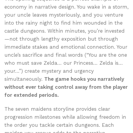
economy in narrative design. You wake in a storm,
your uncle leaves mysteriously, and you venture
into the rainy night to find him wounded in the
castle dungeons. Within minutes, you’re invested
—not through lengthy exposition but through
immediate stakes and emotional connection. Your
uncle’s sacrifice and final words (“You are the one
who must save Zelda… our Princess… Zelda is…
your…”) create mystery and urgency
simultaneously.
The game hooks you narratively
without ever taking control away from the player
for extended periods.
The seven maidens storyline provides clear
progression milestones while allowing freedom in
the order you tackle certain dungeons. Each