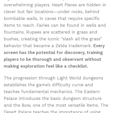
overwhelming players. Heart Pieces are hidden in
clever but fair locations—under rocks, behind
bombable walls, in caves that require specific
items to reach. Fairies can be found in wells and
fountains. Rupees are scattered in grass and
bushes, creating the iconic “slash all the grass”
behavior that became a Zelda trademark.
Every
screen has the potential for discovery, training
players to be thorough and observant without
making exploration feel like a checklist.
The progression through Light World dungeons
establishes the game’s difficulty curve and
teaches fundamental mechanics. The Eastern
Palace introduces the basic dungeon structure
and the Bow, one of the most versatile items. The
Desert Palace teaches the importance of using