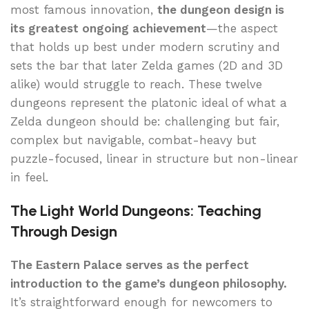
most famous innovation,
the dungeon design is
its greatest ongoing achievement
—the aspect
that holds up best under modern scrutiny and
sets the bar that later Zelda games (2D and 3D
alike) would struggle to reach. These twelve
dungeons represent the platonic ideal of what a
Zelda dungeon should be: challenging but fair,
complex but navigable, combat-heavy but
puzzle-focused, linear in structure but non-linear
in feel.
The Light World Dungeons: Teaching
Through Design
The Eastern Palace serves as the perfect
introduction to the game’s dungeon philosophy.
It’s straightforward enough for newcomers to