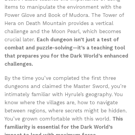
items to manipulate the environment with the
Power Glove and Book of Mudora. The Tower of
Hera on Death Mountain provides a vertical
challenge and the Moon Pearl, which becomes
crucial later.
Each dungeon isn’t just a test of
combat and puzzle-solving—it’s a teaching tool
that prepares you for the Dark World’s enhanced
challenges.
By the time you’ve completed the first three
dungeons and claimed the Master Sword, you’re
intimately familiar with Hyrule’s geography. You
know where the villages are, how to navigate
between regions, where secrets might be hidden.
You’ve grown comfortable with this world.
This
familiarity is essential for the Dark World’s