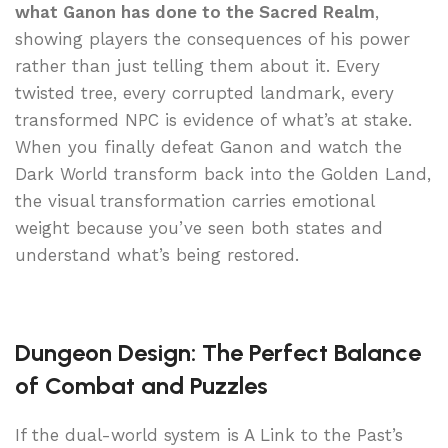
what Ganon has done to the Sacred Realm
,
showing players the consequences of his power
rather than just telling them about it. Every
twisted tree, every corrupted landmark, every
transformed NPC is evidence of what’s at stake.
When you finally defeat Ganon and watch the
Dark World transform back into the Golden Land,
the visual transformation carries emotional
weight because you’ve seen both states and
understand what’s being restored.
Dungeon Design: The Perfect Balance
of Combat and Puzzles
If the dual-world system is A Link to the Past’s