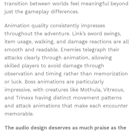
transition between worlds feel meaningful beyond
just the gameplay differences.
Animation quality consistently impresses
throughout the adventure. Link’s sword swings,
item usage, walking, and damage reactions are all
smooth and readable. Enemies telegraph their
attacks clearly through animation, allowing
skilled players to avoid damage through
observation and timing rather than memorization
or luck. Boss animations are particularly
impressive, with creatures like Mothula, Vitreous,
and Trinexx having distinct movement patterns
and attack animations that make each encounter
memorable.
The audio design deserves as much praise as the