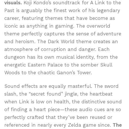
visuals.
Koji Kondo’s soundtrack for A Link to the
Past is arguably the finest work of his legendary
career, featuring themes that have become as
iconic as anything in gaming. The overworld
theme perfectly captures the sense of adventure
and heroism. The Dark World theme creates an
atmosphere of corruption and danger. Each
dungeon has its own musical identity, from the
energetic Eastern Palace to the somber Skull
Woods to the chaotic Ganon’s Tower.
Sound effects are equally masterful. The sword
slash, the “secret found” jingle, the heartbeat
when Link is low on health, the distinctive sound
of finding a heart piece—these audio cues are so
perfectly crafted that they’ve been reused or
referenced in nearly every Zelda game since.
The