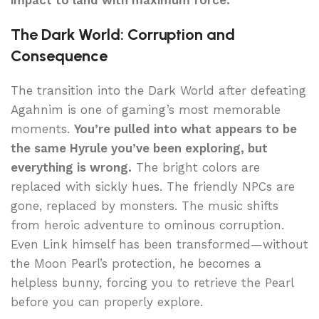
impact to land with maximum force.
The Dark World: Corruption and
Consequence
The transition into the Dark World after defeating
Agahnim is one of gaming’s most memorable
moments.
You’re pulled into what appears to be
the same Hyrule you’ve been exploring, but
everything is wrong.
The bright colors are
replaced with sickly hues. The friendly NPCs are
gone, replaced by monsters. The music shifts
from heroic adventure to ominous corruption.
Even Link himself has been transformed—without
the Moon Pearl’s protection, he becomes a
helpless bunny, forcing you to retrieve the Pearl
before you can properly explore.