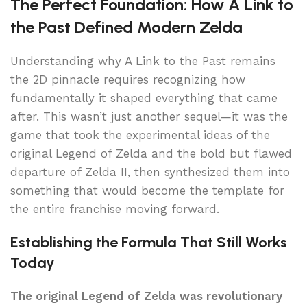
The Perfect Foundation: How A Link to
the Past Defined Modern Zelda
Understanding why A Link to the Past remains
the 2D pinnacle requires recognizing how
fundamentally it shaped everything that came
after. This wasn’t just another sequel—it was the
game that took the experimental ideas of the
original Legend of Zelda and the bold but flawed
departure of Zelda II, then synthesized them into
something that would become the template for
the entire franchise moving forward.
Establishing the Formula That Still Works
Today
The original Legend of Zelda was revolutionary