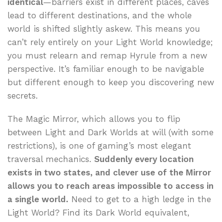
identical
—barriers exist in different places, caves
lead to different destinations, and the whole
world is shifted slightly askew. This means you
can’t rely entirely on your Light World knowledge;
you must relearn and remap Hyrule from a new
perspective. It’s familiar enough to be navigable
but different enough to keep you discovering new
secrets.
The Magic Mirror, which allows you to flip
between Light and Dark Worlds at will (with some
restrictions), is one of gaming’s most elegant
traversal mechanics.
Suddenly every location
exists in two states, and clever use of the Mirror
allows you to reach areas impossible to access in
a single world.
Need to get to a high ledge in the
Light World? Find its Dark World equivalent,