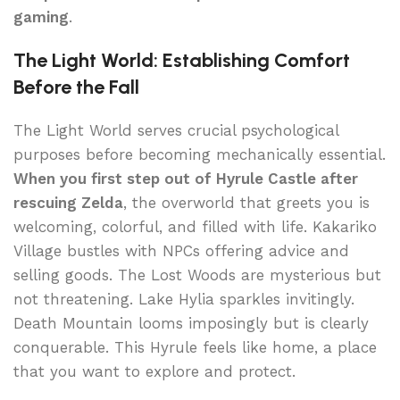
gaming
.
The Light World: Establishing Comfort
Before the Fall
The Light World serves crucial psychological
purposes before becoming mechanically essential.
When you first step out of Hyrule Castle after
rescuing Zelda
, the overworld that greets you is
welcoming, colorful, and filled with life. Kakariko
Village bustles with NPCs offering advice and
selling goods. The Lost Woods are mysterious but
not threatening. Lake Hylia sparkles invitingly.
Death Mountain looms imposingly but is clearly
conquerable. This Hyrule feels like home, a place
that you want to explore and protect.