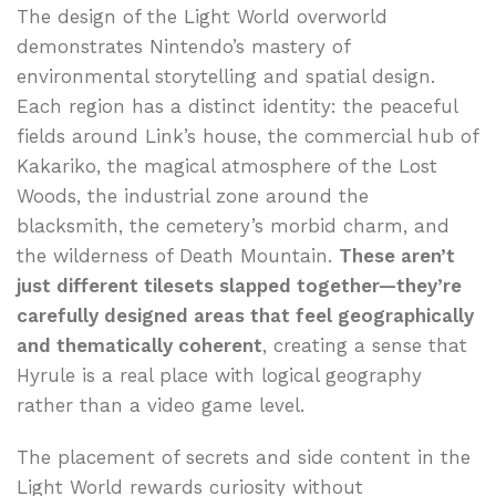
The design of the Light World overworld
demonstrates Nintendo’s mastery of
environmental storytelling and spatial design.
Each region has a distinct identity: the peaceful
fields around Link’s house, the commercial hub of
Kakariko, the magical atmosphere of the Lost
Woods, the industrial zone around the
blacksmith, the cemetery’s morbid charm, and
the wilderness of Death Mountain.
These aren’t
just different tilesets slapped together—they’re
carefully designed areas that feel geographically
and thematically coherent
, creating a sense that
Hyrule is a real place with logical geography
rather than a video game level.
The placement of secrets and side content in the
Light World rewards curiosity without