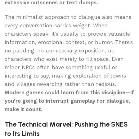
extensive cutscenes or text dumps.
The minimalist approach to dialogue also means
every conversation carries weight. When
characters speak, it’s usually to provide valuable
information, emotional context, or humor. There’s
no padding, no unnecessary exposition, no
characters who exist merely to fill space. Even
minor NPCs often have something useful or
interesting to say, making exploration of towns
and villages rewarding rather than tedious.
Modern games could learn from this discipline—if
you’re going to interrupt gameplay for dialogue,
make it count.
The Technical Marvel: Pushing the SNES
to Its Limits