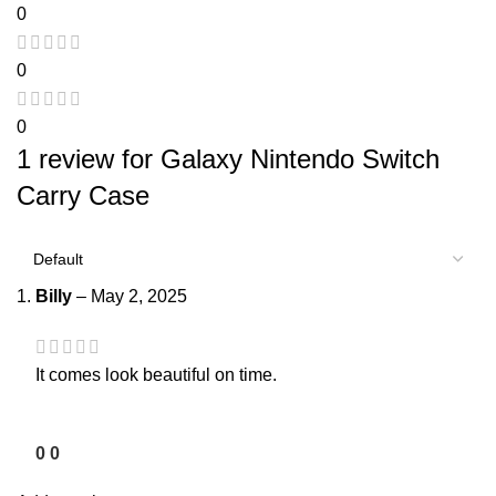
0
0
0
1 review for
Galaxy Nintendo Switch
Carry Case
Billy
–
May 2, 2025
It comes look beautiful on time.
0
0