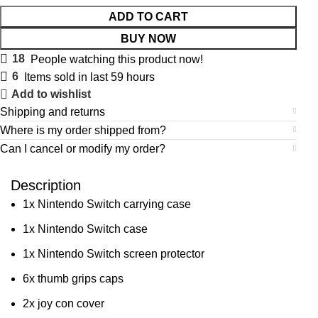
ADD TO CART
BUY NOW
18
People watching this product now!
6
Items sold in last 59 hours
Add to wishlist
Shipping and returns
Where is my order shipped from?
Can I cancel or modify my order?
Description
1x Nintendo Switch carrying case
1x Nintendo Switch case
1x Nintendo Switch screen protector
6x thumb grips caps
2x joy con cover