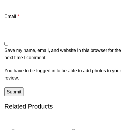
Email
*
Save my name, email, and website in this browser for the
next time I comment.
You have to be logged in to be able to add photos to your
review.
Related Products