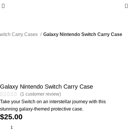
0
witch Carry Cases
Galaxy Nintendo Switch Carry Case
Galaxy Nintendo Switch Carry Case
(
1
customer review)
Take your Switch on an interstellar journey with this
stunning galaxy-themed protective case.
$
25.00