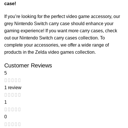
case!
If you’re looking for the perfect video game accessory, our
grey Nintendo Switch carry case
should enhance your
gaming experience! If you want more carry cases, check
out our
Nintendo Switch carry cases
collection. To
complete your accessories, we offer a wide range of
products in the
Zelda video games
collection.
Customer Reviews
5
1 review
1
0