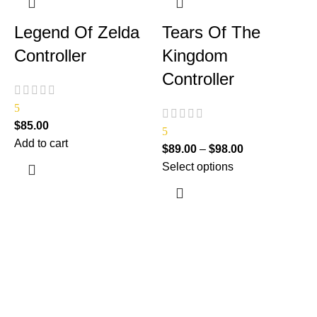
Legend Of Zelda
Tears Of The
Controller
Kingdom
Controller
5
$
85.00
5
Add to cart
$
89.00
–
$
98.00
Select options
$
S