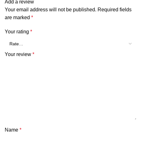
Add a review
Your email address will not be published.
Required fields
are marked
*
Your rating
*
Your review
*
Name
*