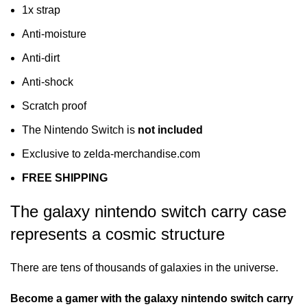
1x strap
Anti-moisture
Anti-dirt
Anti-shock
Scratch proof
The Nintendo Switch is
not included
Exclusive to zelda-merchandise.com
FREE SHIPPING
The galaxy nintendo switch carry case
represents a cosmic structure
There are tens of thousands of galaxies in the universe.
Become a gamer with the galaxy nintendo switch carry