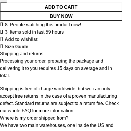
ADD TO CART
BUY NOW
8
People watching this product now!
3
Items sold in last 59 hours
Add to wishlist
Size Guide
Shipping and returns
Processing your order, preparing the package and
delivering it to you requires 15 days on average and in
total.
Shipping is free of charge worldwide, but we can only
accept free returns in the case of a proven manufacturing
defect. Standard returns are subject to a return fee. Check
our whole
FAQ
for more information.
Where is my order shipped from?
We have two main warehouses, one inside the US and