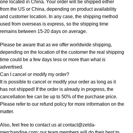
one located in China. Your order will be shipped either
from the US or China, depending on product availability
and customer location. In any case, the shipping method
used from overseas is express, so the shipping time
remains between 15-20 days on average.
Please be aware that as we offer worldwide shipping,
depending on the location of the customer the real shipping
time could be a few days less or more than what is
advertised.
Can I cancel or modify my order?
It is possible to cancel or modify your order as long as it
has not shipped! If the order is already in progress, the
cancellation fee can be up to 50% of the purchase price.
Please refer to our refund policy for more information on the
matter.
Also, feel free to contact us at contact@zelda-
merchandise.com: our team members will do their best to