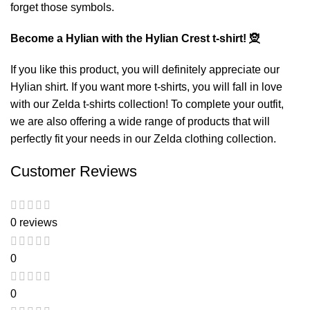
forget those symbols.
Become a Hylian with the Hylian Crest t-shirt!
🧝
If you like this product, you will definitely appreciate our
Hylian shirt
. If you want more t-shirts, you will fall in love
with our
Zelda t-shirts
collection! To complete your outfit,
we are also offering a wide range of products that will
perfectly fit your needs in our
Zelda clothing
collection.
Customer Reviews
0 reviews
0
0