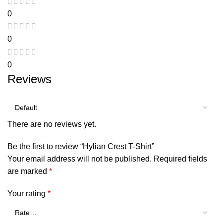
0
0
0
Reviews
There are no reviews yet.
Be the first to review “Hylian Crest T-Shirt”
Your email address will not be published.
Required fields
are marked
*
Your rating
*