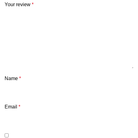
Your review
*
Name
*
Email
*