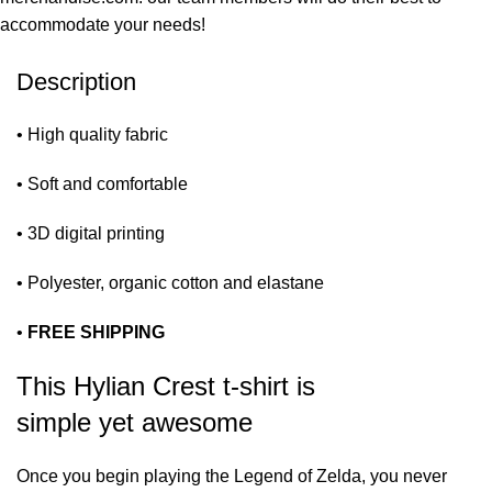
accommodate your needs!
Description
• High quality fabric
• Soft and comfortable
• 3D digital printing
• Polyester, organic cotton and elastane
•
FREE SHIPPING
This Hylian Crest t-shirt is
simple yet awesome
Once you begin playing the Legend of Zelda, you never