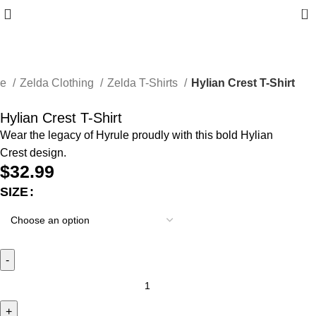
0
me
Zelda Clothing
Zelda T-Shirts
Hylian Crest T-Shirt
Hylian Crest T-Shirt
Wear the legacy of Hyrule proudly with this bold Hylian
Crest design.
$
32.99
SIZE