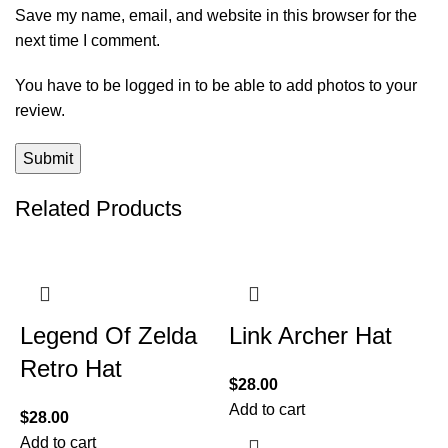
Save my name, email, and website in this browser for the
next time I comment.
You have to be logged in to be able to add photos to your
review.
Related Products
Legend Of Zelda
Link Archer Hat
Retro Hat
$
28.00
Add to cart
$
28.00
Add to cart