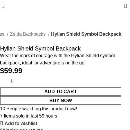
0
ies
Zelda Backpacks
Hylian Shield Symbol Backpack
Hylian Shield Symbol Backpack
Wear the mark of courage with the Hylian Shield symbol
backpack, ideal for adventurers on the go.
$
59.99
ADD TO CART
BUY NOW
10
People watching this product now!
7
Items sold in last 59 hours
Add to wishlist