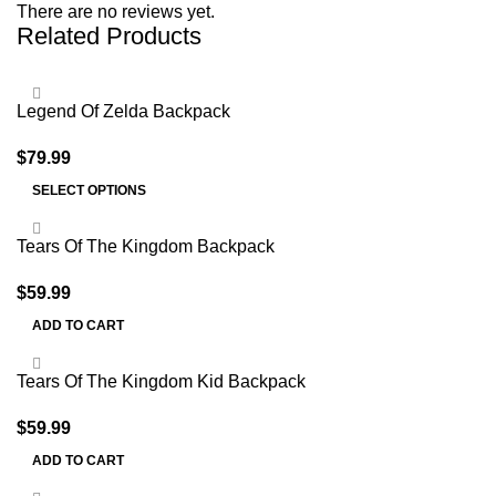
There are no reviews yet.
Related Products
Legend Of Zelda Backpack
$
79.99
SELECT OPTIONS
Tears Of The Kingdom Backpack
$
59.99
ADD TO CART
Tears Of The Kingdom Kid Backpack
$
59.99
ADD TO CART