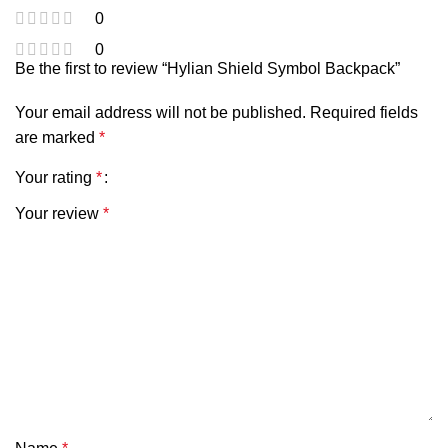
0
0
Be the first to review “Hylian Shield Symbol Backpack”
Your email address will not be published.
Required fields
are marked
*
Your rating
*
Your review
*