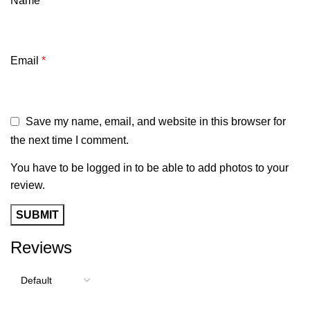
Name
*
Email
*
Save my name, email, and website in this browser for
the next time I comment.
You have to be logged in to be able to add photos to your
review.
Reviews