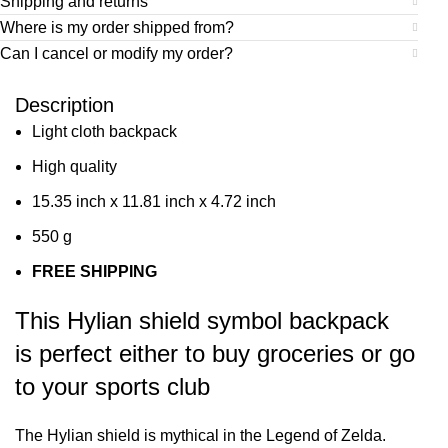
Shipping and returns
Where is my order shipped from?
Can I cancel or modify my order?
Description
Light cloth backpack
High quality
15.35 inch x 11.81 inch x 4.72 inch
550 g
FREE SHIPPING
This Hylian shield symbol backpack
is perfect either to buy groceries or go
to your sports club
The Hylian shield is mythical in the Legend of Zelda.