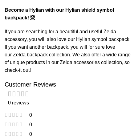
Become a Hylian with our Hylian shield symbol
backpack! 🧝
If you are searching for a beautiful and useful Zelda
accessory, you will also love our
Hylian symbol backpack
.
If you want another backpack, you will for sure love
our
Zelda backpack
collection. We also offer a wide range
of unique products in our
Zelda accessories
collection, so
check-it out!
Customer Reviews
0 reviews
0
0
0