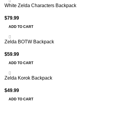
White Zelda Characters Backpack
$
79.99
ADD TO CART
Zelda BOTW Backpack
$
59.99
ADD TO CART
Zelda Korok Backpack
$
49.99
ADD TO CART
Information
Terms & Conditions