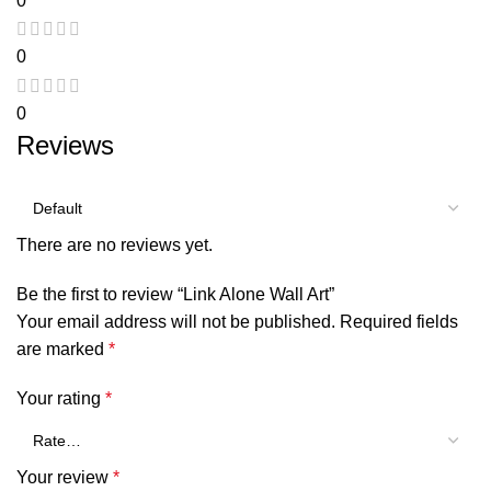
0
0
0
Reviews
There are no reviews yet.
Be the first to review “Link Alone Wall Art”
Your email address will not be published.
Required fields
are marked
*
Your rating
*
Your review
*