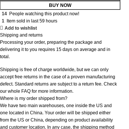
BUY NOW
14
People watching this product now!
1
Item sold in last 59 hours
Add to wishlist
Shipping and returns
Processing your order, preparing the package and
delivering it to you requires 15 days on average and in
total.
Shipping is free of charge worldwide, but we can only
accept free returns in the case of a proven manufacturing
defect. Standard returns are subject to a return fee. Check
our whole
FAQ
for more information.
Where is my order shipped from?
We have two main warehouses, one inside the US and
one located in China. Your order will be shipped either
from the US or China, depending on product availability
and customer location. In any case, the shipping method