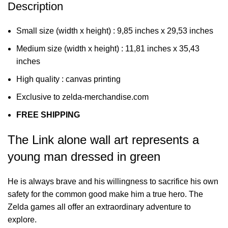
Description
Small size (width x height) : 9,85 inches x 29,53 inches
Medium size (width x height) : 11,81 inches x 35,43
inches
High quality : canvas printing
Exclusive to zelda-merchandise.com
FREE SHIPPING
The Link alone wall art represents a
young man dressed in green
He is always brave and his willingness to sacrifice his own
safety for the common good make him a true hero. The
Zelda games all offer an extraordinary adventure to
explore.