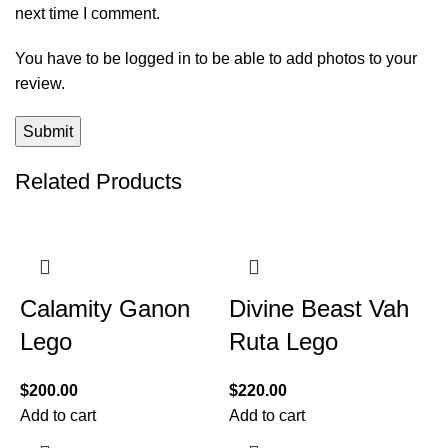
next time I comment.
You have to be logged in to be able to add photos to your
review.
Related Products
Calamity Ganon
Divine Beast Vah
Lego
Ruta Lego
$
200.00
$
220.00
Add to cart
Add to cart