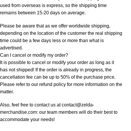
used from overseas is express, so the shipping time
remains between 15-20 days on average.
Please be aware that as we offer worldwide shipping,
depending on the location of the customer the real shipping
time could be a few days less or more than what is
advertised.
Can I cancel or modify my order?
It is possible to cancel or modify your order as long as it
has not shipped! If the order is already in progress, the
cancellation fee can be up to 50% of the purchase price.
Please refer to our refund policy for more information on the
matter.
Also, feel free to contact us at contact@zelda-
merchandise.com: our team members will do their best to
accommodate your needs!