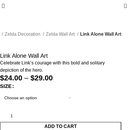
0
e
Zelda Decoration
Zelda Wall Art
Link Alone Wall Art
Link Alone Wall Art
Celebrate Link’s courage with this bold and solitary
depiction of the hero.
$
24.00
–
$
29.00
SIZE
ADD TO CART