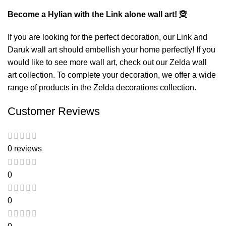
Become a Hylian with the Link alone wall art! 🧝
If you are looking for the perfect decoration, our
Link and
Daruk wall art
should embellish your home perfectly! If you
would like to see more wall art, check out our
Zelda wall
art
collection. To complete your decoration, we offer a wide
range of products in the
Zelda decorations
collection.
Customer Reviews
0 reviews
0
0