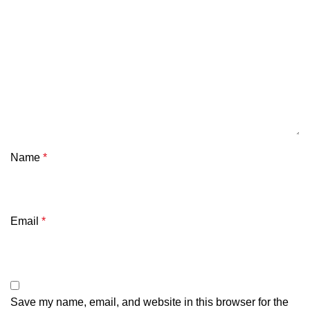
Name
*
Email
*
Save my name, email, and website in this browser for the