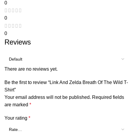
0
0
0
Reviews
There are no reviews yet.
Be the first to review “Link And Zelda Breath Of The Wild T-
Shirt”
Your email address will not be published.
Required fields
are marked
*
Your rating
*