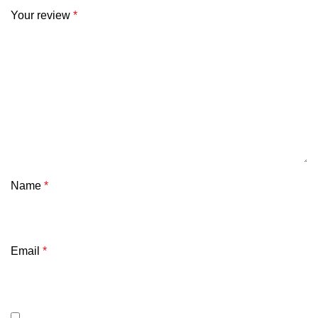
Your review
*
Name
*
Email
*