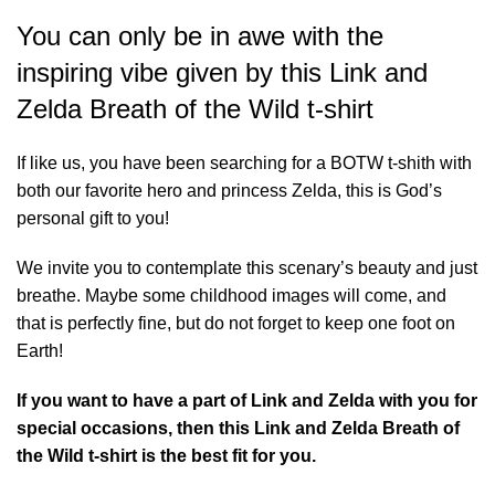
You can only be in awe with the
inspiring vibe given by this Link and
Zelda Breath of the Wild t-shirt
If like us, you have been searching for a BOTW t-shith with
both our favorite hero and princess Zelda, this is God’s
personal gift to you!
We invite you to contemplate this scenary’s beauty and just
breathe. Maybe some childhood images will come, and
that is perfectly fine, but do not forget to keep one foot on
Earth!
If you want to have a part of Link and Zelda with you for
special occasions, then this Link and Zelda Breath of
the Wild t-shirt is the best fit for you.