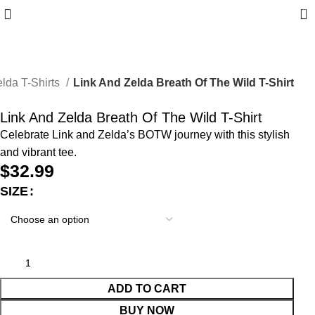
0
lda T-Shirts
Link And Zelda Breath Of The Wild T-Shirt
Link And Zelda Breath Of The Wild T-Shirt
Celebrate Link and Zelda’s BOTW journey with this stylish
and vibrant tee.
$
32.99
SIZE
ADD TO CART
BUY NOW