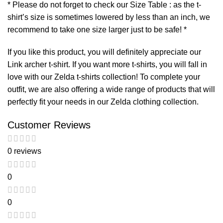
* Please do not forget to check our Size Table : as the t-
shirt’s size is sometimes lowered by less than an inch, we
recommend to take one size larger just to be safe! *
If you like this product, you will definitely appreciate our
Link archer t-shirt
. If you want more t-shirts, you will fall in
love with our
Zelda t-shirts
collection! To complete your
outfit, we are also offering a wide range of products that will
perfectly fit your needs in our
Zelda clothing
collection.
Customer Reviews
0 reviews
0
0