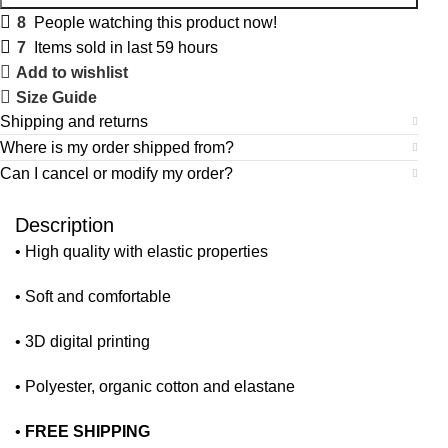
8
People watching this product now!
7
Items sold in last 59 hours
Add to wishlist
Size Guide
Shipping and returns
Where is my order shipped from?
Can I cancel or modify my order?
Description
• High quality with elastic properties
• Soft and comfortable
• 3D digital printing
• Polyester, organic cotton and elastane
•
FREE SHIPPING