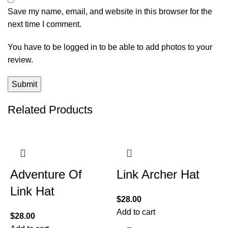
Save my name, email, and website in this browser for the
next time I comment.
You have to be logged in to be able to add photos to your
review.
Related Products
Adventure Of
Link Archer Hat
Link Hat
$
28.00
Add to cart
$
28.00