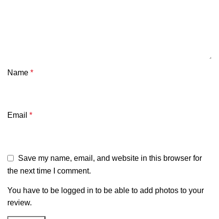
Name
*
Email
*
Save my name, email, and website in this browser for
the next time I comment.
You have to be logged in to be able to add photos to your
review.