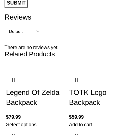
Reviews
There are no reviews yet.
Related Products
Legend Of Zelda
TOTK Logo
Backpack
Backpack
$
79.99
$
59.99
Select options
Add to cart