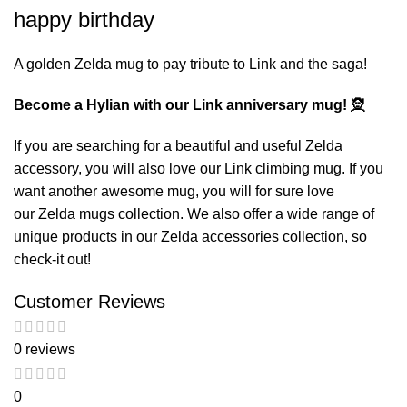
happy birthday
A golden Zelda mug to pay tribute to Link and the saga!
Become a Hylian with our Link anniversary mug! 🧝
If you are searching for a beautiful and useful Zelda
accessory, you will also love our
Link climbing mug
. If you
want another awesome mug, you will for sure love
our
Zelda mugs
collection. We also offer a wide range of
unique products in our
Zelda accessories
collection, so
check-it out!
Customer Reviews
0 reviews
0