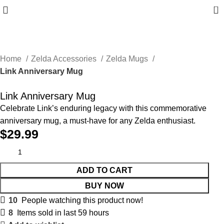
0
Home
Zelda Accessories
Zelda Mugs
Link Anniversary Mug
Link Anniversary Mug
Celebrate Link’s enduring legacy with this commemorative
anniversary mug, a must-have for any Zelda enthusiast.
$
29.99
ADD TO CART
BUY NOW
10
People watching this product now!
8
Items sold in last 59 hours