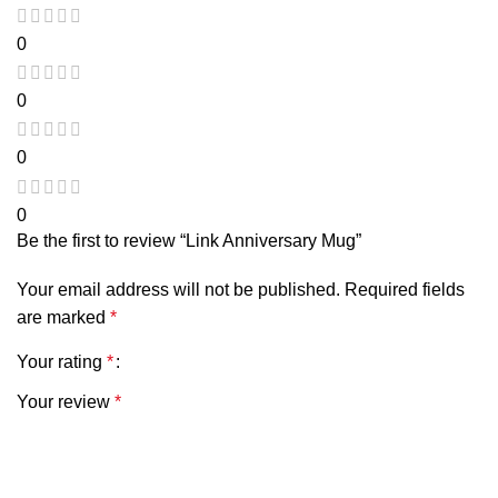
0
0
0
0
Be the first to review “Link Anniversary Mug”
Your email address will not be published.
Required fields
are marked
*
Your rating
*
Your review
*