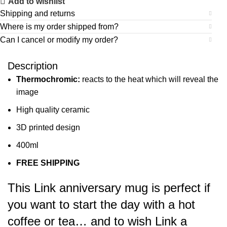
Add to wishlist
Shipping and returns
Where is my order shipped from?
Can I cancel or modify my order?
Description
Thermochromic:
reacts to the heat which will reveal the
image
High quality ceramic
3D printed design
400ml
FREE SHIPPING
This Link anniversary mug is perfect if
you want to start the day with a hot
coffee or tea… and to wish Link a