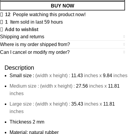
BUY NOW
12
People watching this product now!
1
Item sold in last 59 hours
Add to wishlist
Shipping and returns
Where is my order shipped from?
Can I cancel or modify my order?
Description
Small size :
(width x height) :
11.43
inches x
9.84
inches
Medium size : (width x height) :
27.56
inches x
11.81
inches
Large size : (width x height) :
35.43
inches x
11.81
inches
Thickness 2 mm
Material: natural rubber