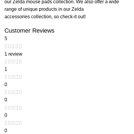
our
Zelda mouse pads
collection. We also offer a wide
range of unique products in our
Zelda
accessories
collection, so check-it out!
Customer Reviews
5
1 review
1
0
0
0
0