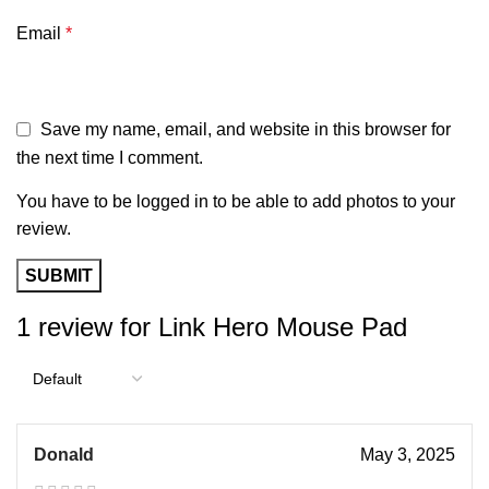
Email
*
Save my name, email, and website in this browser for
the next time I comment.
You have to be logged in to be able to add photos to your
review.
1 review for
Link Hero Mouse Pad
Donald
May 3, 2025