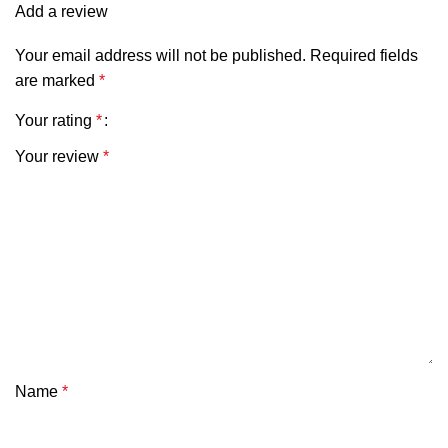
Add a review
Your email address will not be published.
Required fields
are marked
*
Your rating
*
Your review
*
Name
*