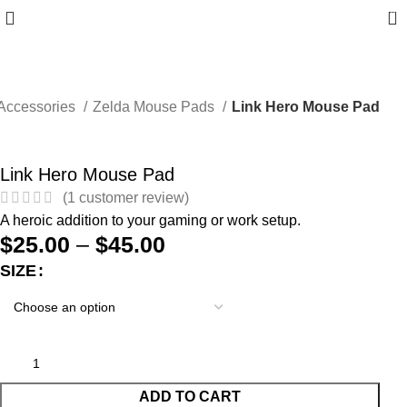
0
Accessories
Zelda Mouse Pads
Link Hero Mouse Pad
Link Hero Mouse Pad
(
1
customer review)
A heroic addition to your gaming or work setup.
$
25.00
–
$
45.00
SIZE
ADD TO CART