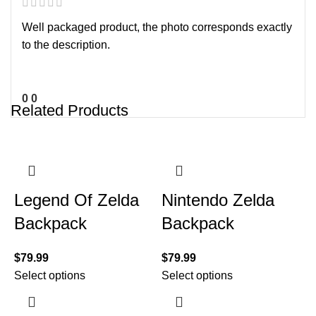
Well packaged product, the photo corresponds exactly
to the description.
0
0
Related Products
Legend Of Zelda
Nintendo Zelda
Backpack
Backpack
$
79.99
$
79.99
Select options
Select options