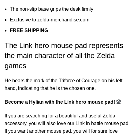
The non-slip base grips the desk firmly
Exclusive to zelda-merchandise.com
FREE SHIPPING
The Link hero mouse pad represents
the main character of all the Zelda
games
He bears the mark of the Triforce of Courage on his left
hand, indicating that he is the chosen one.
Become a Hylian with the Link hero mouse pad!
🧝
If you are searching for a beautiful and useful Zelda
accessory, you will also love our
Link in battle mouse pad
.
If you want another mouse pad, you will for sure love