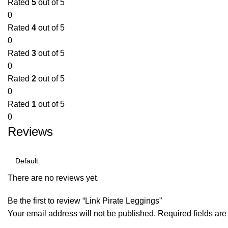
Rated
5
out of 5
0
Rated
4
out of 5
0
Rated
3
out of 5
0
Rated
2
out of 5
0
Rated
1
out of 5
0
Reviews
There are no reviews yet.
Be the first to review “Link Pirate Leggings”
Your email address will not be published.
Required fields ar