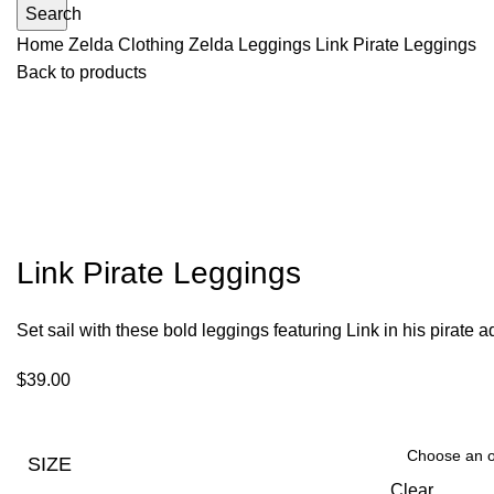
Search
Home
Zelda Clothing
Zelda Leggings
Link Pirate Leggings
Back to products
Link Pirate Leggings
Set sail with these bold leggings featuring Link in his pirate 
$
39.00
SIZE
Clear