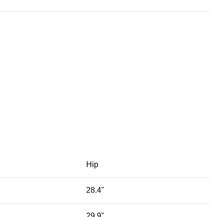
Hip
28.4"
29.9"