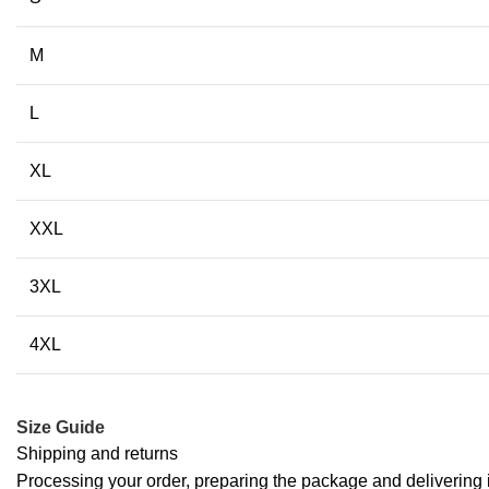
M
L
XL
XXL
3XL
4XL
Size Guide
Shipping and returns
Processing your order, preparing the package and delivering i