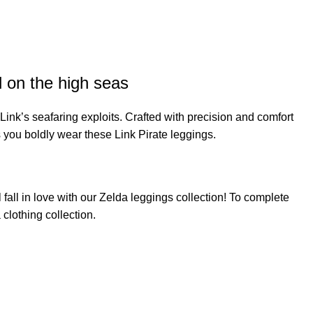
l on the high seas
ink’s seafaring exploits. Crafted with precision and comfort
s you boldly wear these Link Pirate leggings.
fall in love with our
Zelda leggings
collection! To complete
 clothing
collection.