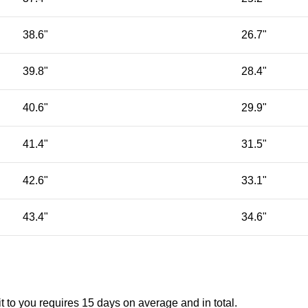
38.6"
26.7"
39.8"
28.4"
40.6"
29.9"
41.4"
31.5"
42.6"
33.1"
43.4"
34.6"
t to you requires 15 days on average and in total.