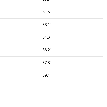
31.5"
33.1"
34.6"
36.2"
37.8"
39.4"