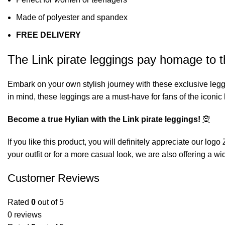
Made of polyester and spandex
FREE DELIVERY
The Link pirate leggings pay homage to th
Embark on your own stylish journey with these exclusive legg
in mind, these leggings are a must-have for fans of the iconi
Become a true Hylian with the Link pirate leggings!
🧝
If you like this product, you will definitely appreciate our
logo 
your outfit or for a more casual look, we are also offering a wi
Customer Reviews
Rated
0
out of 5
0 reviews