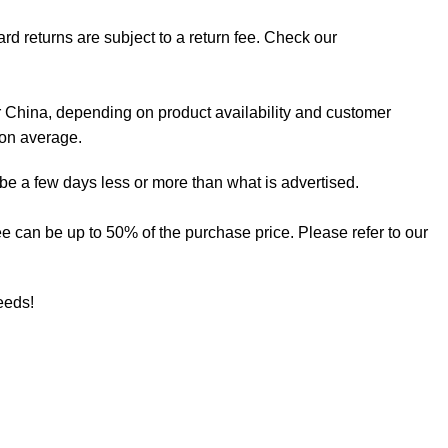
rd returns are subject to a return fee. Check our
 China, depending on product availability and customer
 on average.
 be a few days less or more than what is advertised.
 fee can be up to 50% of the purchase price. Please refer to our
needs!