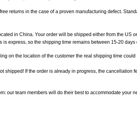
ree returns in the case of a proven manufacturing defect. Standa
ted in China. Your order will be shipped either from the US or
as is express, so the shipping time remains between 15-20 days
ng on the location of the customer the real shipping time could
not shipped! If the order is already in progress, the cancellation
com: our team members will do their best to accommodate your 