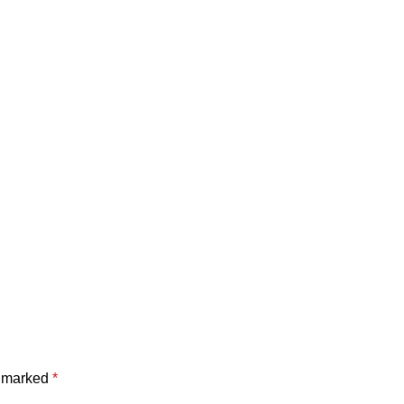
e marked
*