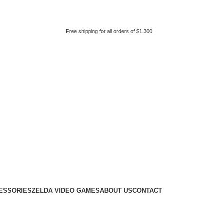
Free shipping for all orders of $1.300
ESSORIES
ZELDA VIDEO GAMES
ABOUT US
CONTACT