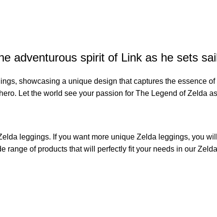
e adventurous spirit of Link as he sets sai
ings, showcasing a unique design that captures the essence of L
c hero. Let the world see your passion for The Legend of Zelda a
Zelda leggings
. If you want more unique Zelda leggings, you will 
de range of products that will perfectly fit your needs in our
Zelda