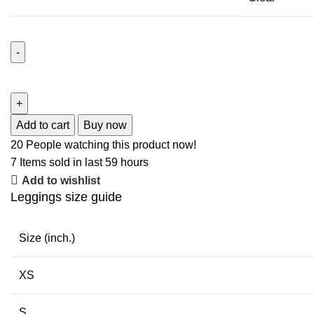
Add to cart
Buy now
20
People watching this product now!
7
Items sold in last 59 hours
Add to wishlist
Leggings size guide
Size (inch.)
XS
S