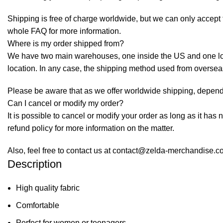
Shipping is free of charge worldwide, but we can only accept f
whole
FAQ
for more information.
Where is my order shipped from?
We have two main warehouses, one inside the US and one loca
location. In any case, the shipping method used from overse
Please be aware that as we offer worldwide shipping, dependi
Can I cancel or modify my order?
It is possible to cancel or modify your order as long as it has 
refund policy for more information on the matter.
Also, feel free to contact us at contact@zelda-merchandise.
Description
High quality fabric
Comfortable
Perfect for women or teenagers