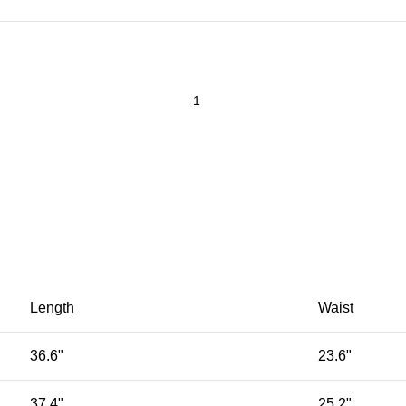
Length
Waist
36.6"
23.6"
37.4"
25.2"