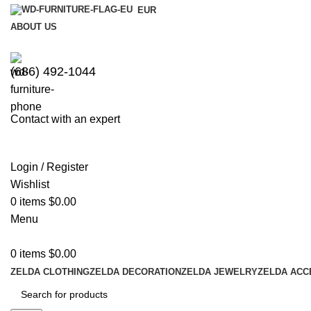
EUR
ABOUT US
(686) 492-1044
Contact with an expert
Login / Register
Wishlist
0
items
$
0.00
Menu
0
items
$
0.00
ZELDA CLOTHING
ZELDA DECORATION
ZELDA JEWELRY
ZELDA ACC