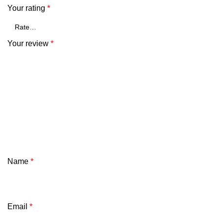
Your rating
*
Your review
*
Name
*
Email
*