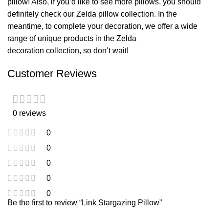
pillow
! Also, if you’d like to see more pillows, you should
definitely check our
Zelda pillow
collection. In the
meantime, to complete your decoration, we offer a wide
range of unique products in the
Zelda
decoration
collection, so don’t wait!
Customer Reviews
0 reviews
0
0
0
0
0
Be the first to review “Link Stargazing Pillow”