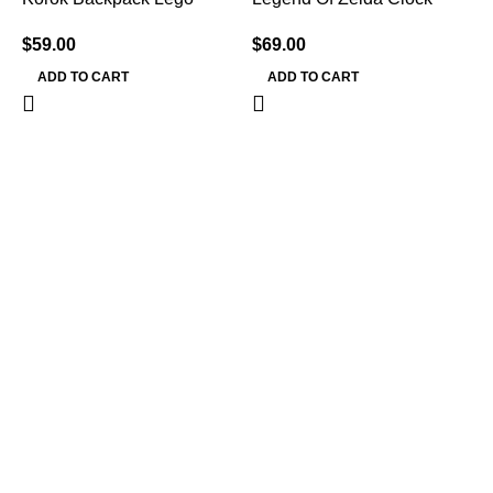
$
59.00
$
69.00
ADD TO CART
ADD TO CART
L
$
Information
Terms & Conditions
Shipping Policy
Refund Policy