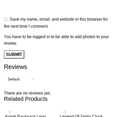
Save my name, email, and website in this browser for
the next time I comment.
You have to be logged in to be able to add photos to your
review.
Reviews
There are no reviews yet.
Related Products
Korok Backpack Lego
Legend Of Zelda Clock