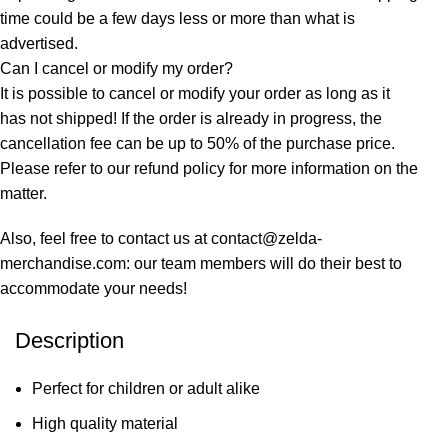
time could be a few days less or more than what is
advertised.
Can I cancel or modify my order?
It is possible to cancel or modify your order as long as it
has not shipped! If the order is already in progress, the
cancellation fee can be up to 50% of the purchase price.
Please refer to our refund policy for more information on the
matter.
Also, feel free to contact us at contact@zelda-
merchandise.com: our team members will do their best to
accommodate your needs!
Description
Perfect for children or adult alike
High quality material