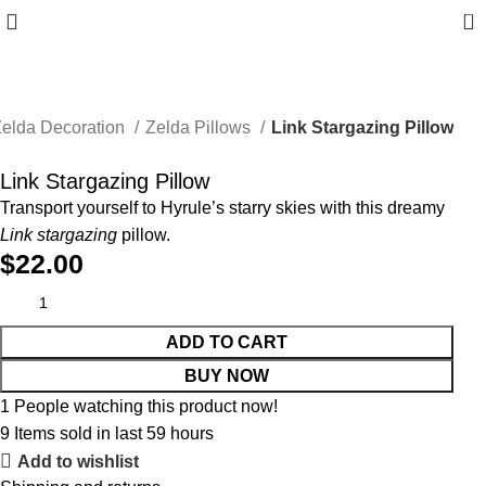
0
elda Decoration
Zelda Pillows
Link Stargazing Pillow
Link Stargazing Pillow
Transport yourself to Hyrule’s starry skies with this dreamy
Link stargazing
pillow.
$
22.00
ADD TO CART
BUY NOW
1
People watching this product now!
9
Items sold in last 59 hours
Add to wishlist