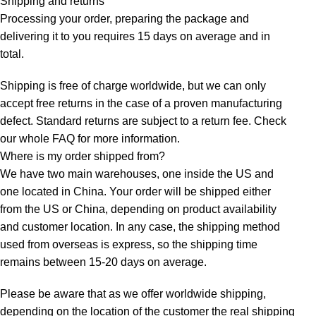
Shipping and returns
Processing your order, preparing the package and
delivering it to you requires 15 days on average and in
total.
Shipping is free of charge worldwide, but we can only
accept free returns in the case of a proven manufacturing
defect. Standard returns are subject to a return fee. Check
our whole
FAQ
for more information.
Where is my order shipped from?
We have two main warehouses, one inside the US and
one located in China. Your order will be shipped either
from the US or China, depending on product availability
and customer location. In any case, the shipping method
used from overseas is express, so the shipping time
remains between 15-20 days on average.
Please be aware that as we offer worldwide shipping,
depending on the location of the customer the real shipping