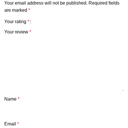
Your email address will not be published.
Required fields
are marked
*
Your rating
*
Your review
*
Name
*
Email
*