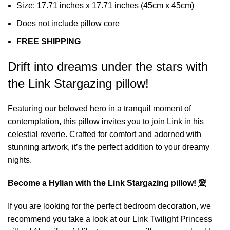
Size: 17.71 inches x 17.71 inches (45cm x 45cm)
Does not include pillow core
FREE SHIPPING
Drift into dreams under the stars with
the Link Stargazing pillow!
Featuring our beloved hero in a tranquil moment of
contemplation, this pillow invites you to join Link in his
celestial reverie. Crafted for comfort and adorned with
stunning artwork, it’s the perfect addition to your dreamy
nights.
Become a Hylian with the Link Stargazing pillow! 🧝
If you are looking for the perfect bedroom decoration, we
recommend you take a look at our
Link Twilight Princess