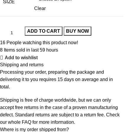
SIZE
Clear
ADD TO CART
BUY NOW
16
People watching this product now!
8
Items sold in last 59 hours
Add to wishlist
Shipping and returns
Processing your order, preparing the package and
delivering it to you requires 15 days on average and in
total.
Shipping is free of charge worldwide, but we can only
accept free returns in the case of a proven manufacturing
defect. Standard returns are subject to a return fee. Check
our whole
FAQ
for more information.
Where is my order shipped from?