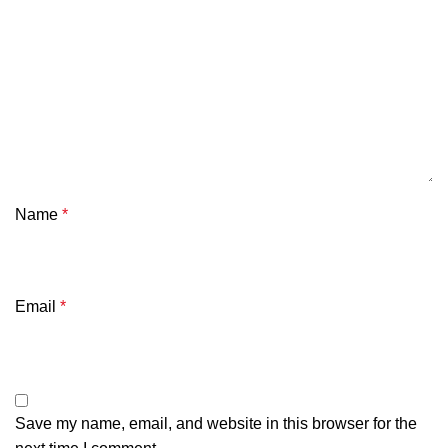
Name
*
Email
*
Save my name, email, and website in this browser for the