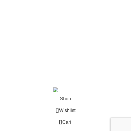
Contact
Become a Partner
Zelda Merchandise
contact@zelda-merchandise.com
1015 10th St, Lake Park, Florida, 33403
+1 786 414 2923
9 am - 5 pm (UTC-6)
©2025, Zelda Merchandise.
Shop
Wishlist
0
Cart