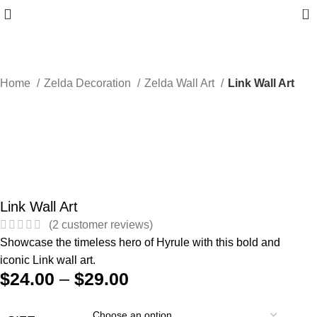
0
Home
Zelda Decoration
Zelda Wall Art
Link Wall Art
Link Wall Art
(
2
customer reviews)
Showcase the timeless hero of Hyrule with this bold and
iconic Link wall art.
$
24.00
–
$
29.00