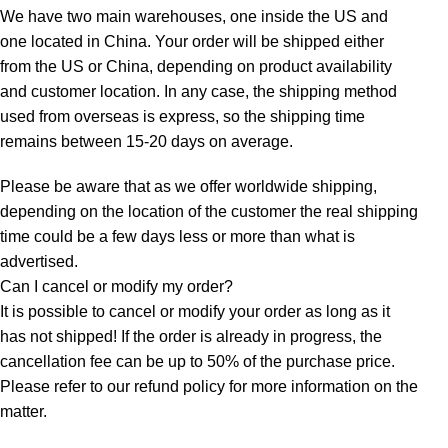
We have two main warehouses, one inside the US and
one located in China. Your order will be shipped either
from the US or China, depending on product availability
and customer location. In any case, the shipping method
used from overseas is express, so the shipping time
remains between 15-20 days on average.
Please be aware that as we offer worldwide shipping,
depending on the location of the customer the real shipping
time could be a few days less or more than what is
advertised.
Can I cancel or modify my order?
It is possible to cancel or modify your order as long as it
has not shipped! If the order is already in progress, the
cancellation fee can be up to 50% of the purchase price.
Please refer to our refund policy for more information on the
matter.