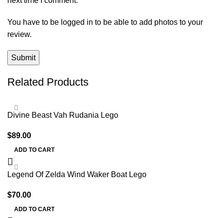
next time I comment.
You have to be logged in to be able to add photos to your
review.
Related Products
Divine Beast Vah Rudania Lego
$
89.00
ADD TO CART
Legend Of Zelda Wind Waker Boat Lego
$
70.00
ADD TO CART