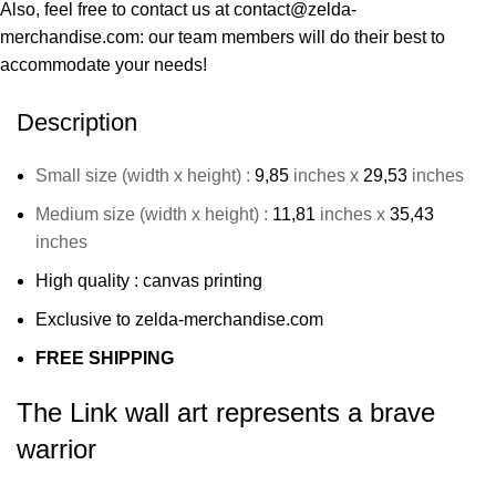
Also, feel free to contact us at contact@zelda-
merchandise.com: our team members will do their best to
accommodate your needs!
Description
Small size (width x height) :
9,85
inches x
29,53
inches
Medium size (width x height) :
11,81
inches x
35,43
inches
High quality : canvas printing
Exclusive to zelda-merchandise.com
FREE SHIPPING
The Link wall art represents a brave
warrior