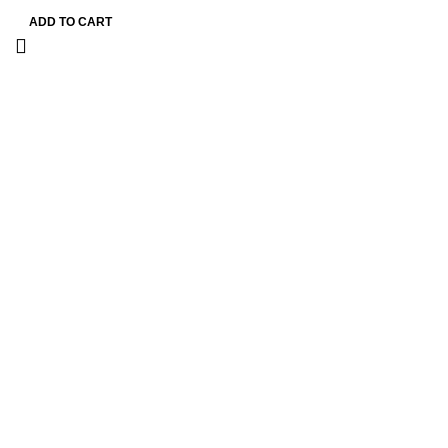
ADD TO CART
Information
Terms & Conditions
Shipping Policy
Refund Policy
Privacy Policy
DMCA
Useful Links
About us
Blog
FAQ