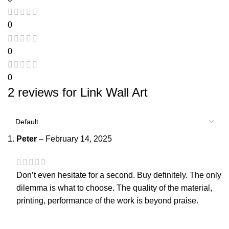
0
0
0
2 reviews for
Link Wall Art
Peter
–
February 14, 2025
Don’t even hesitate for a second. Buy definitely. The only
dilemma is what to choose. The quality of the material,
printing, performance of the work is beyond praise.