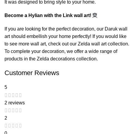
It was designed to bring style to your home.
Become a Hylian with the Link wall art!
🧝
If you are looking for the perfect decoration, our
Daruk wall
art
should embellish your home perfectly! If you would like
to see more wall art, check out our
Zelda wall art
collection.
To complete your decoration, we offer a wide range of
products in the
Zelda decorations
collection.
Customer Reviews
5
2 reviews
2
0