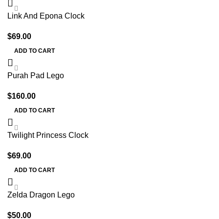
Link And Epona Clock
$
69.00
ADD TO CART
Purah Pad Lego
$
160.00
ADD TO CART
Twilight Princess Clock
$
69.00
ADD TO CART
Zelda Dragon Lego
$
50.00