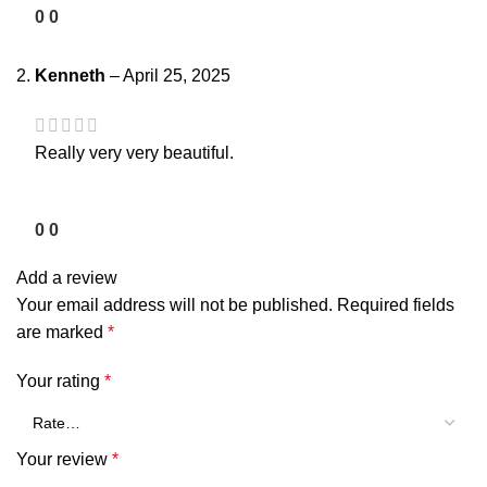
0
0
Kenneth
–
April 25, 2025
Really very very beautiful.
0
0
Add a review
Your email address will not be published.
Required fields
are marked
*
Your rating
*
Your review
*