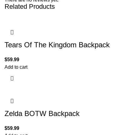
Related Products
Tears Of The Kingdom Backpack
$
59.99
Add to cart
Zelda BOTW Backpack
$
59.99