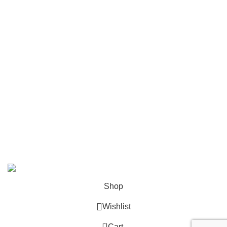
FAQ
Contact
Become a Partner
Zelda Merchandise
contact@zelda-merchandise.com
1015 10th St, Lake Park, Florida, 33403
+1 786 414 2923
9 am - 5 pm (UTC-6)
©2025, Zelda Merchandise.
Shop
Wishlist
0
Cart