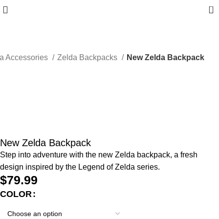
0
a Accessories
Zelda Backpacks
New Zelda Backpack
New Zelda Backpack
Step into adventure with the new Zelda backpack, a fresh
design inspired by the Legend of Zelda series.
$
79.99
COLOR