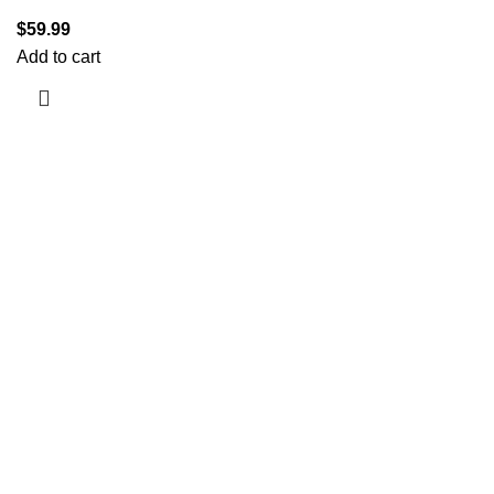
$
59.99
Add to cart
Information
Terms & Conditions
Shipping Policy
Refund Policy
Privacy Policy
DMCA
Useful Links
About us
Blog