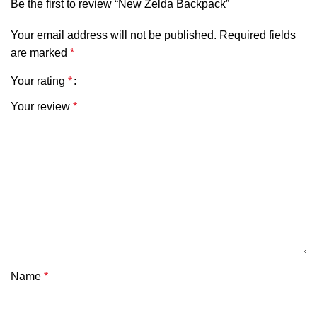
Be the first to review “New Zelda Backpack”
Your email address will not be published.
Required fields
are marked
*
Your rating
*
Your review
*
Name
*