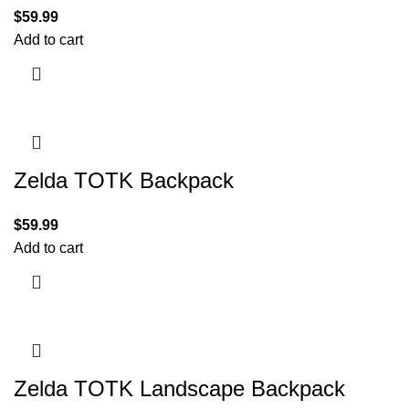
$
59.99
Add to cart
Zelda TOTK Backpack
$
59.99
Add to cart
Zelda TOTK Landscape Backpack