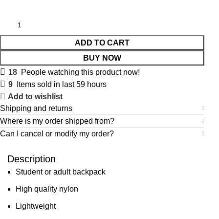
ADD TO CART
BUY NOW
18
People watching this product now!
9
Items sold in last 59 hours
Add to wishlist
Shipping and returns
Where is my order shipped from?
Can I cancel or modify my order?
Description
Student or adult backpack
High quality nylon
Lightweight