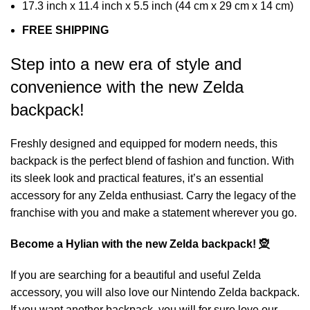
17.3 inch x 11.4 inch x 5.5 inch (44 cm x 29 cm x 14 cm)
FREE SHIPPING
Step into a new era of style and
convenience with the new Zelda
backpack!
Freshly designed and equipped for modern needs, this
backpack is the perfect blend of fashion and function. With
its sleek look and practical features, it’s an essential
accessory for any Zelda enthusiast. Carry the legacy of the
franchise with you and make a statement wherever you go.
Become a Hylian with the new Zelda backpack! 🧝
If you are searching for a beautiful and useful Zelda
accessory, you will also love our
Nintendo Zelda backpack
.
If you want another backpack, you will for sure love our