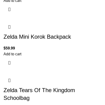
Add to cart
Zelda Mini Korok Backpack
$
59.99
Add to cart
Zelda Tears Of The Kingdom
Schoolbag