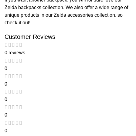
Zelda backpacks
collection. We also offer a wide range of
unique products in our
Zelda accessories
collection, so
check-it out!
Customer Reviews
0 reviews
0
0
0
0
0