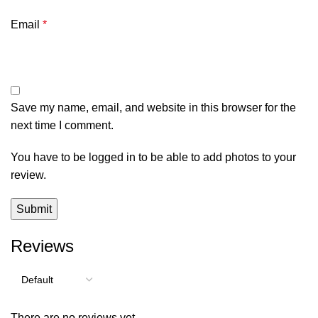
Email
*
Save my name, email, and website in this browser for the
next time I comment.
You have to be logged in to be able to add photos to your
review.
Reviews
There are no reviews yet.