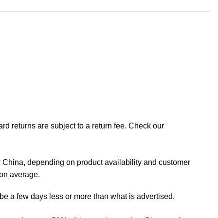
rd returns are subject to a return fee. Check our
 China, depending on product availability and customer
 on average.
 be a few days less or more than what is advertised.