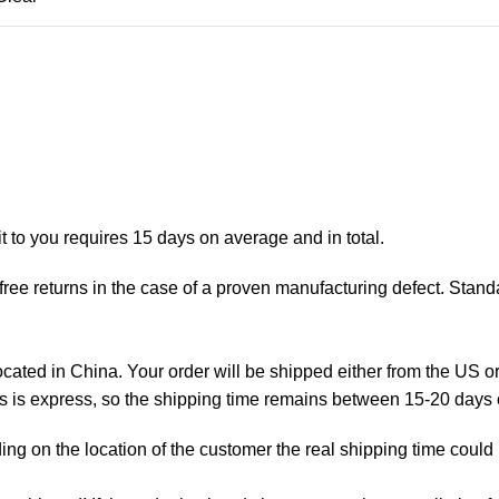
t to you requires 15 days on average and in total.
ree returns in the case of a proven manufacturing defect. Standa
ted in China. Your order will be shipped either from the US or
as is express, so the shipping time remains between 15-20 days
ng on the location of the customer the real shipping time could