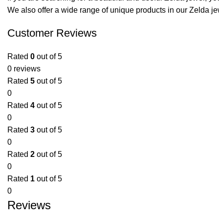
We also offer a wide range of unique products in our
Zelda je
Customer Reviews
Rated
0
out of 5
0 reviews
Rated
5
out of 5
0
Rated
4
out of 5
0
Rated
3
out of 5
0
Rated
2
out of 5
0
Rated
1
out of 5
0
Reviews