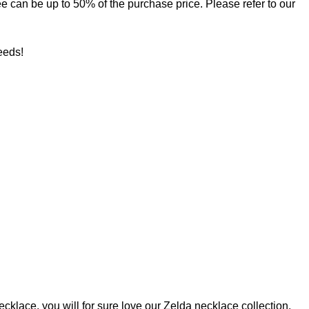
 fee can be up to 50% of the purchase price. Please refer to our
needs!
ecklace, you will for sure love our
Zelda necklace
collection.