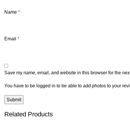
Name
*
Email
*
Save my name, email, and website in this browser for the nex
You have to be logged in to be able to add photos to your rev
Related Products