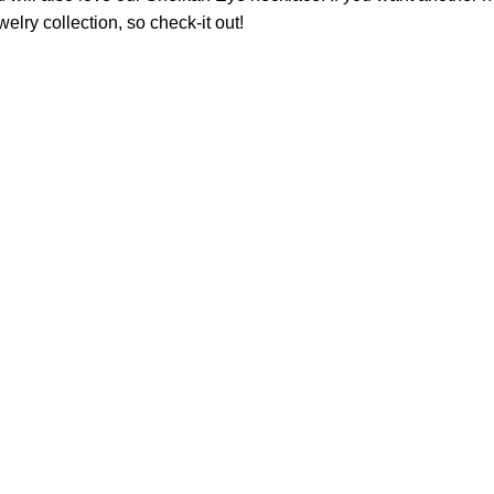
welry
collection, so check-it out!