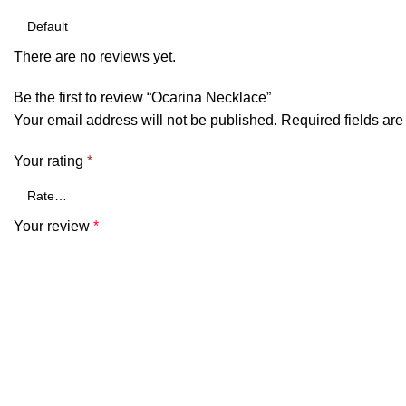
There are no reviews yet.
Be the first to review “Ocarina Necklace”
Your email address will not be published.
Required fields ar
Your rating
*
Your review
*