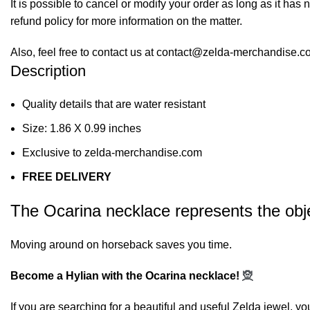
It is possible to cancel or modify your order as long as it has 
refund policy for more information on the matter.
Also, feel free to contact us at contact@zelda-merchandise.
Description
Quality details that are water resistant
Size: 1.86 X 0.99 inches
Exclusive to zelda-merchandise.com
FREE DELIVERY
The Ocarina necklace represents the obje
Moving around on horseback saves you time.
Become a Hylian with the Ocarina necklace!
🧝
If you are searching for a beautiful and useful Zelda jewel, yo