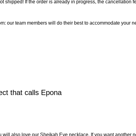
not shipped! If the order is already in progress, the cancellation
com: our team members will do their best to accommodate your 
ct that calls Epona
u will also love our
Sheikah Eye necklace
. If you want another n