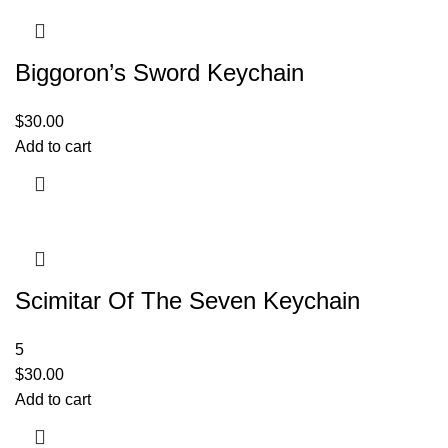
Biggoron’s Sword Keychain
$
30.00
Add to cart
Scimitar Of The Seven Keychain
5
$
30.00
Add to cart