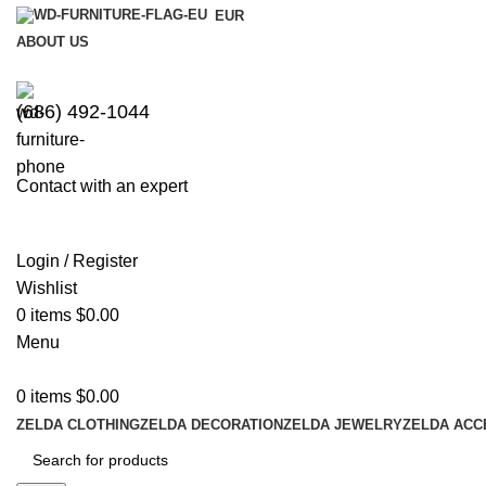
EUR
ABOUT US
(686) 492-1044
Contact with an expert
Login / Register
Wishlist
0
items
$
0.00
Menu
0
items
$
0.00
ZELDA CLOTHING
ZELDA DECORATION
ZELDA JEWELRY
ZELDA ACC