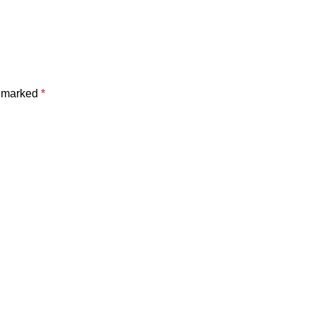
e marked
*