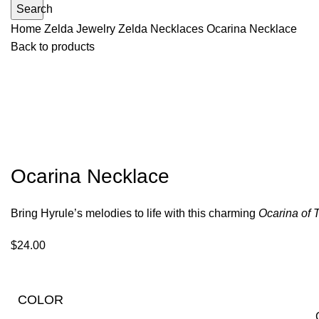
Search
Home
Zelda Jewelry
Zelda Necklaces
Ocarina Necklace
Back to products
Ocarina Necklace
Bring Hyrule’s melodies to life with this charming
Ocarina of 
$
24.00
COLOR