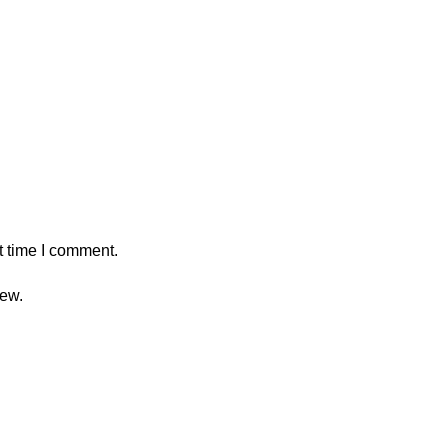
t time I comment.
iew.