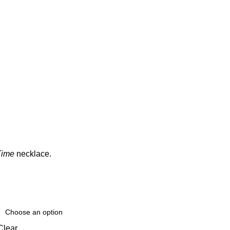
Time
necklace.
Clear