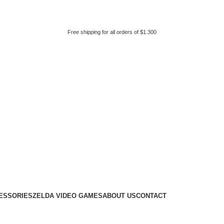
Free shipping for all orders of $1.300
ESSORIES
ZELDA VIDEO GAMES
ABOUT US
CONTACT