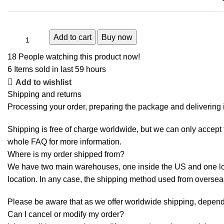
Add to cart
Buy now
18
People watching this product now!
6
Items sold in last 59 hours
Add to wishlist
Shipping and returns
Processing your order, preparing the package and delivering i
Shipping is free of charge worldwide, but we can only accept f
whole
FAQ
for more information.
Where is my order shipped from?
We have two main warehouses, one inside the US and one loca
location. In any case, the shipping method used from overse
Please be aware that as we offer worldwide shipping, dependi
Can I cancel or modify my order?