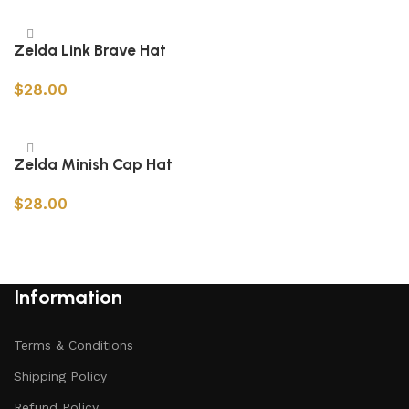
Add to cart
Zelda Link Brave Hat
$
28.00
Add to cart
Zelda Minish Cap Hat
$
28.00
Add to cart
Information
Terms & Conditions
Shipping Policy
Refund Policy