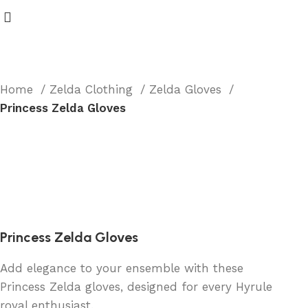
Home
Zelda Clothing
Zelda Gloves
Princess Zelda Gloves
Princess Zelda Gloves
Add elegance to your ensemble with these
Princess Zelda gloves, designed for every Hyrule
royal enthusiast.