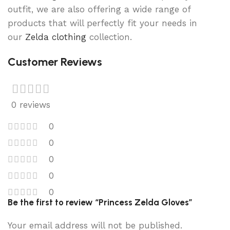
outfit, we are also offering a wide range of
products that will perfectly fit your needs in
our
Zelda clothing
collection.
Customer Reviews
0 reviews
0
0
0
0
0
Be the first to review “Princess Zelda Gloves”
Your email address will not be published.