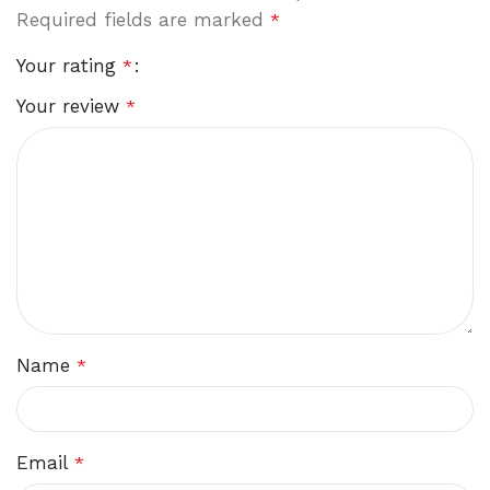
Required fields are marked
*
Your rating
*
Your review
*
Name
*
Email
*