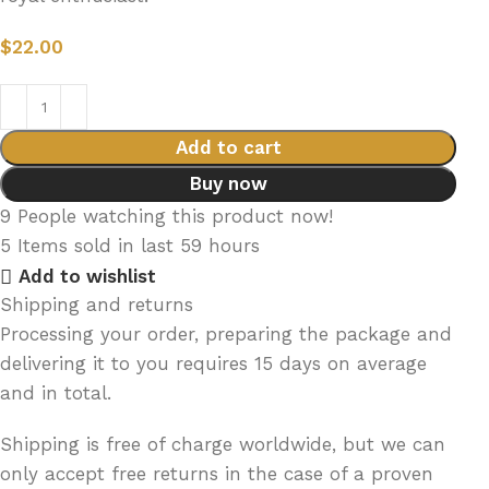
$
22.00
Add to cart
Buy now
9
People watching this product now!
5
Items sold in last 59 hours
Add to wishlist
Shipping and returns
Processing your order, preparing the package and
delivering it to you requires 15 days on average
and in total.
Shipping is free of charge worldwide, but we can
only accept free returns in the case of a proven