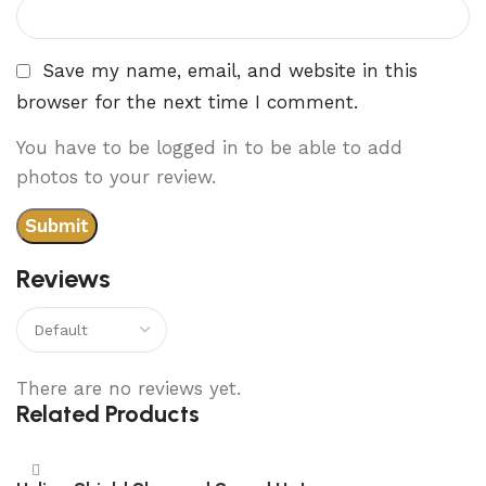
Save my name, email, and website in this
browser for the next time I comment.
You have to be logged in to be able to add
photos to your review.
Reviews
There are no reviews yet.
Related Products