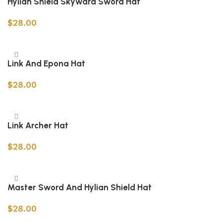
Hylian Shield Skyward Sword Hat
$
28.00
Add to cart
Link And Epona Hat
$
28.00
Add to cart
Link Archer Hat
$
28.00
Add to cart
Master Sword And Hylian Shield Hat
$
28.00