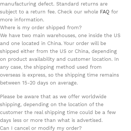
manufacturing defect. Standard returns are
subject to a return fee. Check our whole
FAQ
for
more information.
Where is my order shipped from?
We have two main warehouses, one inside the US
and one located in China. Your order will be
shipped either from the US or China, depending
on product availability and customer location. In
any case, the shipping method used from
overseas is express, so the shipping time remains
between 15-20 days on average.
Please be aware that as we offer worldwide
shipping, depending on the location of the
customer the real shipping time could be a few
days less or more than what is advertised.
Can I cancel or modify my order?