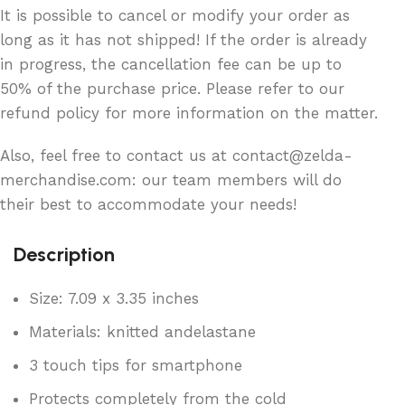
It is possible to cancel or modify your order as
long as it has not shipped! If the order is already
in progress, the cancellation fee can be up to
50% of the purchase price. Please refer to our
refund policy for more information on the matter.
Also, feel free to contact us at contact@zelda-
merchandise.com: our team members will do
their best to accommodate your needs!
Description
Size: 7.09 x 3.35 inches
Materials: knitted andelastane
3 touch tips for smartphone
Protects completely from the cold