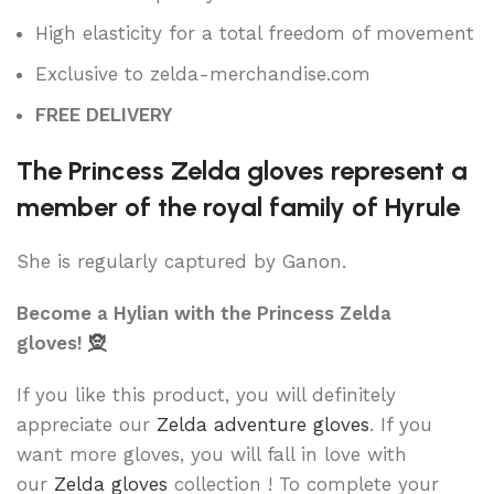
High elasticity for a total freedom of movement
Exclusive to zelda-merchandise.com
FREE DELIVERY
The Princess Zelda gloves represent a
member of the royal family of Hyrule
She is regularly captured by Ganon.
Become a Hylian with the Princess Zelda
gloves!
🧝
If you like this product, you will definitely
appreciate our
Zelda adventure gloves
. If you
want more gloves, you will fall in love with
our
Zelda gloves
collection ! To complete your