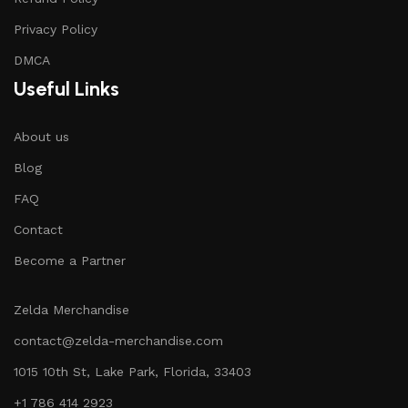
Privacy Policy
DMCA
Useful Links
About us
Blog
FAQ
Contact
Become a Partner
Zelda Merchandise
contact@zelda-merchandise.com
1015 10th St, Lake Park, Florida, 33403
+1 786 414 2923