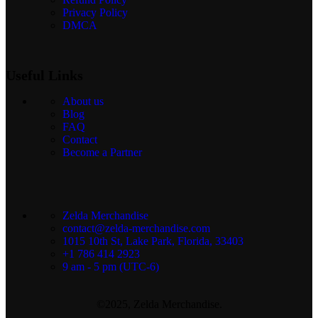
Privacy Policy
DMCA
Useful Links
About us
Blog
FAQ
Contact
Become a Partner
Zelda Merchandise
contact@zelda-merchandise.com
1015 10th St, Lake Park, Florida, 33403
+1 786 414 2923
9 am - 5 pm (UTC-6)
©2025, Zelda Merchandise.