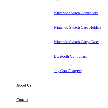
Nintendo Switch Controllers
Nintendo Switch Card Holders
Nintendo Switch Carry Cases
Bluetooth Controllers
Joy Con Chargers
About Us
Contact