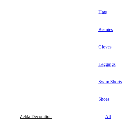
Hats
Beanies
Gloves
Leggings
Swim Shorts
Shoes
Zelda Decoration
All