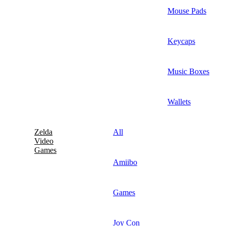
Mouse Pads
Keycaps
Music Boxes
Wallets
Zelda
All
Video
Games
Amiibo
Games
Joy Con