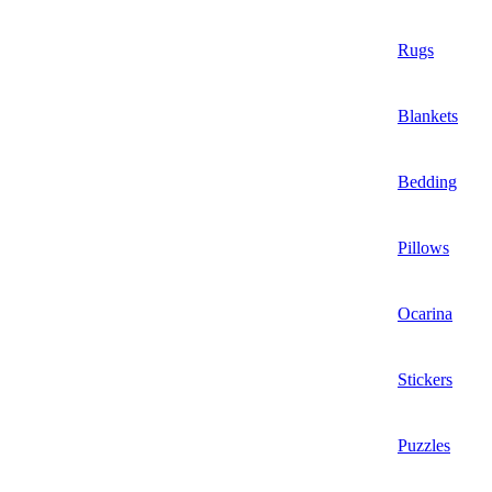
Rugs
Blankets
Bedding
Pillows
Ocarina
Stickers
Puzzles