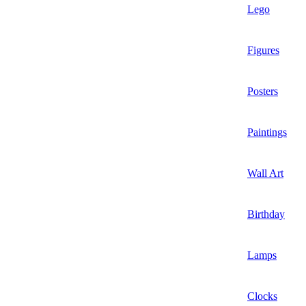
Lego
Figures
Posters
Paintings
Wall Art
Birthday
Lamps
Clocks