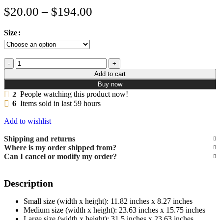
$
20.00
–
$
194.00
Size
Add to cart
Buy now
2
People watching this product now!
6
Items sold in last 59 hours
Add to wishlist
Shipping and returns
Where is my order shipped from?
Can I cancel or modify my order?
Description
Small size (width x height): 11.82 inches x 8.27 inches
Medium size (width x height): 23.63 inches x 15.75 inches
Large size (width x height): 31.5 inches x 23.63 inches