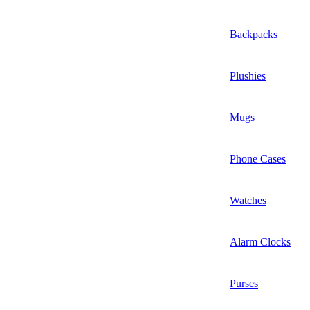
Backpacks
Plushies
Mugs
Phone Cases
Watches
Alarm Clocks
Purses