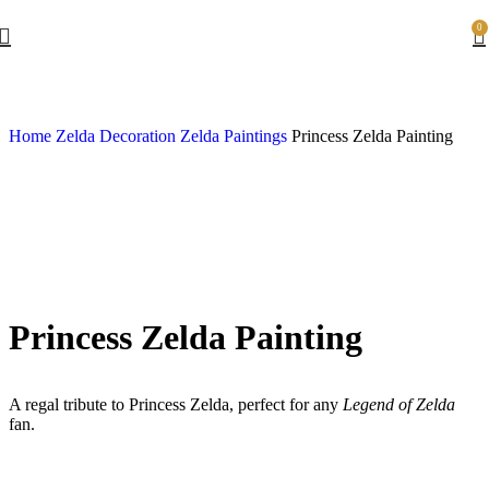
0
Home
Zelda Decoration
Zelda Paintings
Princess Zelda Painting
Princess Zelda Painting
A regal tribute to Princess Zelda, perfect for any
Legend of Zelda
fan.