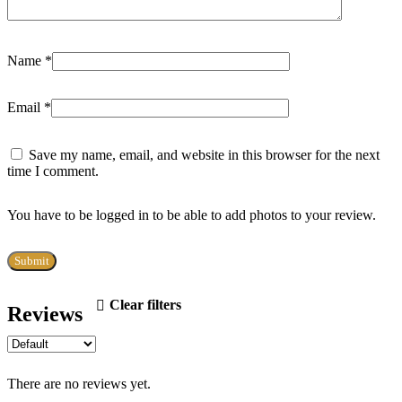
Name
*
Email
*
Save my name, email, and website in this browser for the next
time I comment.
You have to be logged in to be able to add photos to your review.
Clear filters
Reviews
There are no reviews yet.