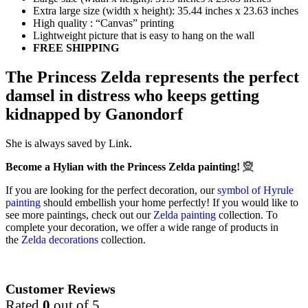
Extra large size (width x height): 35.44 inches x 23.63 inches
High quality : “Canvas” printing
Lightweight picture that is easy to hang on the wall
FREE SHIPPING
The Princess Zelda represents the perfect
damsel in distress who keeps getting
kidnapped by Ganondorf
She is always saved by Link.
Become a Hylian with the Princess Zelda painting!
🧝
If you are looking for the perfect decoration, our
symbol of Hyrule
painting
should embellish your home perfectly! If you would like to
see more paintings, check out our
Zelda painting
collection. To
complete your decoration, we offer a wide range of products in
the
Zelda decorations
collection.
Customer Reviews
Rated
0
out of 5