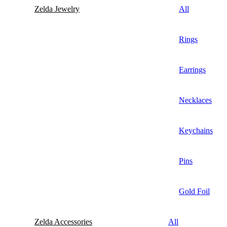
Zelda Jewelry
All
Rings
Earrings
Necklaces
Keychains
Pins
Gold Foil
Zelda Accessories
All