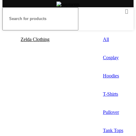
Zelda Clothing
All
Cosplay
Hoodies
T-Shirts
Pullover
Tank Tops