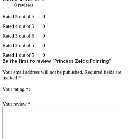
0 reviews
Rated
5
out of 5
0
Rated
4
out of 5
0
Rated
3
out of 5
0
Rated
2
out of 5
0
Rated
1
out of 5
0
Be the first to review “Princess Zelda Painting”
Your email address will not be published.
Required fields are
marked
*
Your rating
*
Your review
*