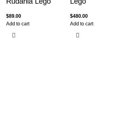
Rudania Lego
Lego
$
89.00
$
480.00
Add to cart
Add to cart
$
A
Information
Terms & Conditions