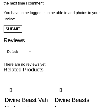
the next time I comment.
You have to be logged in to be able to add photos to your
review.
Reviews
There are no reviews yet.
Related Products
Divine Beast Vah
Divine Beasts