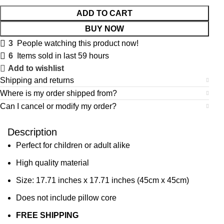
ADD TO CART
BUY NOW
3
People watching this product now!
6
Items sold in last 59 hours
Add to wishlist
Shipping and returns
Where is my order shipped from?
Can I cancel or modify my order?
Description
Perfect for children or adult alike
High quality material
Size: 17.71 inches x 17.71 inches (45cm x 45cm)
Does not include pillow core
FREE SHIPPING