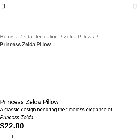
0
Home
Zelda Decoration
Zelda Pillows
Princess Zelda Pillow
Princess Zelda Pillow
A classic design honoring the timeless elegance of
Princess Zelda
.
$
22.00