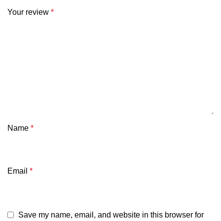
Your review
*
Name
*
Email
*
Save my name, email, and website in this browser for