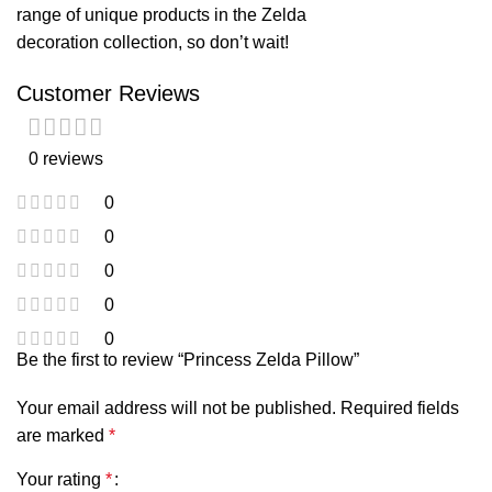
range of unique products in the
Zelda
decoration
collection, so don’t wait!
Customer Reviews
0 reviews
0
0
0
0
0
Be the first to review “Princess Zelda Pillow”
Your email address will not be published.
Required fields
are marked
*
Your rating
*