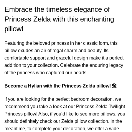
Embrace the timeless elegance of
Princess Zelda with this enchanting
pillow!
Featuring the beloved princess in her classic form, this
pillow exudes an air of regal charm and beauty. Its
comfortable support and graceful design make it a perfect
addition to your collection. Celebrate the enduring legacy
of the princess who captured our hearts.
Become a Hylian with the Princess Zelda pillow! 🧝
If you are looking for the perfect bedroom decoration, we
recommend you take a look at our
Princess Zelda Twilight
Princess pillow
! Also, if you’d like to see more pillows, you
should definitely check our
Zelda pillow
collection. In the
meantime, to complete your decoration, we offer a wide