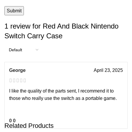
1 review for
Red And Black Nintendo
Switch Carry Case
George
April 23, 2025
I like the quality of the parts sent, I recommend it to
those who really use the switch as a portable game.
0
0
Related Products