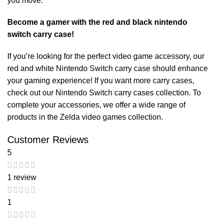
you move.
Become a gamer with the red and black nintendo
switch carry case!
If you’re looking for the perfect video game accessory, our
red and white Nintendo Switch carry case
should enhance
your gaming experience! If you want more carry cases,
check out our
Nintendo Switch carry cases
collection. To
complete your accessories, we offer a wide range of
products in the
Zelda video games
collection.
Customer Reviews
5
1 review
1