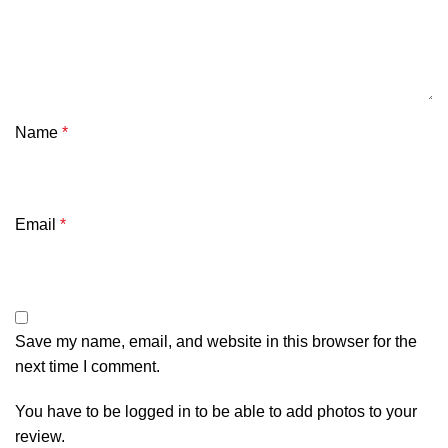
Name
*
Email
*
Save my name, email, and website in this browser for the
next time I comment.
You have to be logged in to be able to add photos to your
review.