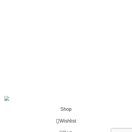
FAQ
Contact
Become a Partner
Zelda Merchandise
contact@zelda-merchandise.com
1015 10th St, Lake Park, Florida, 33403
+1 786 414 2923
9 am - 5 pm (UTC-6)
©2025, Zelda Merchandise.
Shop
Wishlist
0