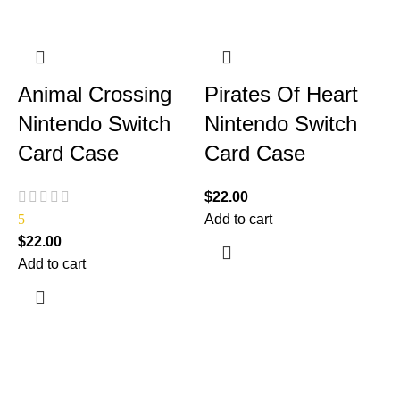
Animal Crossing
Pirates Of Heart
Nintendo Switch
Nintendo Switch
Card Case
Card Case
$
22.00
5
Add to cart
$
22.00
Add to cart
$
A