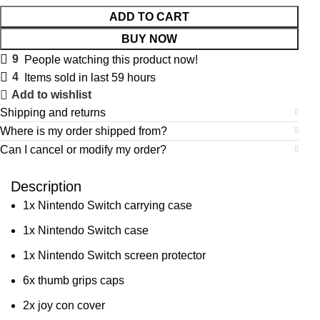
ADD TO CART
BUY NOW
9
People watching this product now!
4
Items sold in last 59 hours
Add to wishlist
Shipping and returns
Where is my order shipped from?
Can I cancel or modify my order?
Description
1x Nintendo Switch carrying case
1x Nintendo Switch case
1x Nintendo Switch screen protector
6x thumb grips caps
2x joy con cover