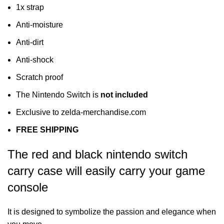
1x strap
Anti-moisture
Anti-dirt
Anti-shock
Scratch proof
The Nintendo Switch is
not included
Exclusive to zelda-merchandise.com
FREE SHIPPING
The red and black nintendo switch
carry case will easily carry your game
console
It is designed to symbolize the passion and elegance when