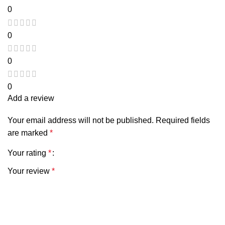
0
0
0
0
Add a review
Your email address will not be published.
Required fields
are marked
*
Your rating
*
Your review
*