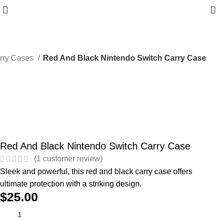
0
arry Cases
Red And Black Nintendo Switch Carry Case
Red And Black Nintendo Switch Carry Case
(
1
customer review)
Sleek and powerful, this red and black carry case offers
ultimate protection with a striking design.
$
25.00