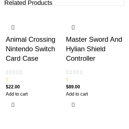
Related Products
Animal Crossing
Master Sword And
Nintendo Switch
Hylian Shield
Card Case
Controller
5
5
$
22.00
$
89.00
Add to cart
Add to cart
$