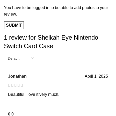
You have to be logged in to be able to add photos to your
review.
1 review for
Sheikah Eye Nintendo
Switch Card Case
Jonathan
April 1, 2025
Beautiful I love it very much.
0
0