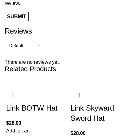
review.
Reviews
There are no reviews yet.
Related Products
Link BOTW Hat
Link Skyward
Sword Hat
$
28.00
Add to cart
$
28.00