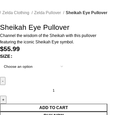
Zelda Clothing
Zelda Pullover
Sheikah Eye Pullover
Sheikah Eye Pullover
Channel the wisdom of the Sheikah with this pullover
featuring the iconic Sheikah Eye symbol.
$
55.99
SIZE
ADD TO CART