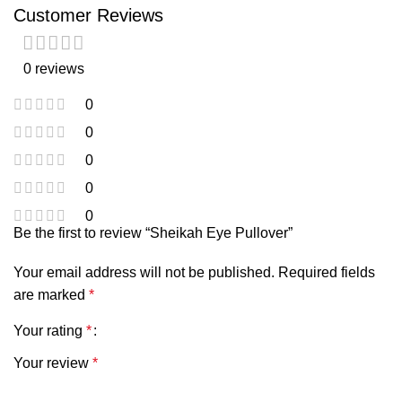
Customer Reviews
0 reviews
0
0
0
0
0
Be the first to review “Sheikah Eye Pullover”
Your email address will not be published.
Required fields
are marked
*
Your rating
*
Your review
*