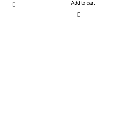
Add to cart
$
A
Information
Terms & Conditions
Shipping Policy
Refund Policy
Privacy Policy