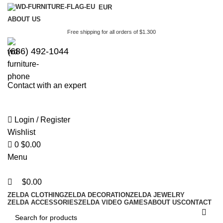
0
0
EUR
ABOUT US
Free shipping for all orders of $1.300
(686) 492-1044
Contact with an expert
Login / Register
Wishlist
0
$
0.00
Menu
$
0.00
ZELDA CLOTHING
ZELDA DECORATION
ZELDA JEWELRY
ZELDA ACCESSORIES
ZELDA VIDEO GAMES
ABOUT US
CONTACT