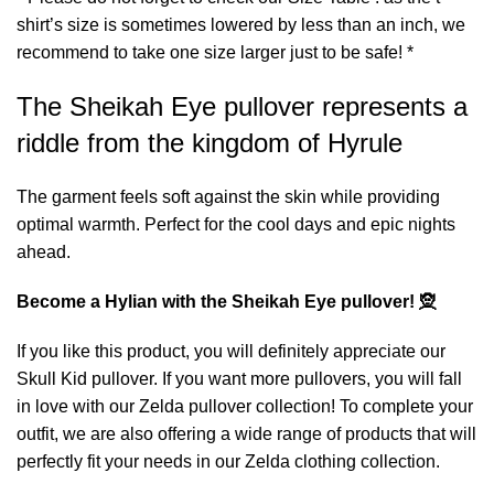
shirt’s size is sometimes lowered by less than an inch, we
recommend to take one size larger just to be safe! *
The Sheikah Eye pullover represents a
riddle from the kingdom of Hyrule
The garment feels soft against the skin while providing
optimal warmth. Perfect for the cool days and epic nights
ahead.
Become a Hylian with the Sheikah Eye pullover! 🧝
If you like this product, you will definitely appreciate our
Skull Kid pullover
. If you want more pullovers, you will fall
in love with our
Zelda pullover
collection! To complete your
outfit, we are also offering a wide range of products that will
perfectly fit your needs in our
Zelda clothing
collection.