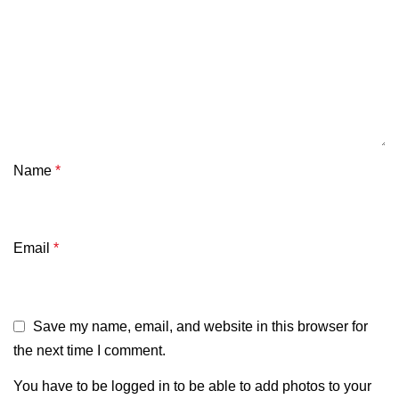
Name
*
Email
*
Save my name, email, and website in this browser for
the next time I comment.
You have to be logged in to be able to add photos to your