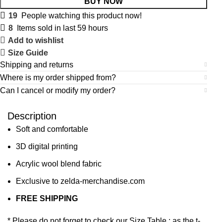
BUY NOW
19
People watching this product now!
8
Items sold in last 59 hours
Add to wishlist
Size Guide
Shipping and returns
Where is my order shipped from?
Can I cancel or modify my order?
Description
Soft and comfortable
3D digital printing
Acrylic wool blend fabric
Exclusive to zelda-merchandise.com
FREE SHIPPING
* Please do not forget to check our Size Table : as the t-