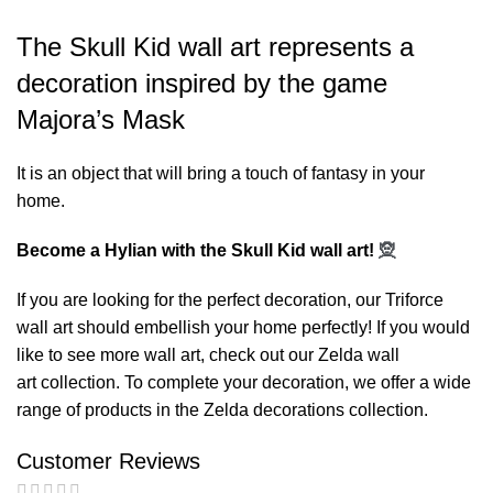
The Skull Kid wall art represents a
decoration inspired by the game
Majora’s Mask
It is an object that will bring a touch of fantasy in your
home.
Become a Hylian with the Skull Kid wall art!
🧝
If you are looking for the perfect decoration, our
Triforce
wall art
should embellish your home perfectly! If you would
like to see more wall art, check out our
Zelda wall
art
collection. To complete your decoration, we offer a wide
range of products in the
Zelda decorations
collection.
Customer Reviews