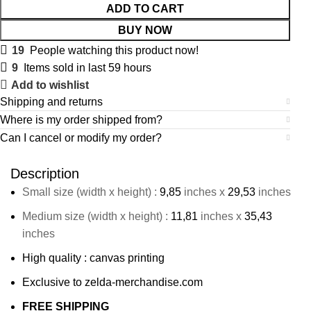
ADD TO CART
BUY NOW
19
People watching this product now!
9
Items sold in last 59 hours
Add to wishlist
Shipping and returns
Where is my order shipped from?
Can I cancel or modify my order?
Description
Small size (width x height) :
9,85
inches x
29,53
inches
Medium size (width x height) :
11,81
inches x
35,43
inches
High quality : canvas printing
Exclusive to zelda-merchandise.com
FREE SHIPPING