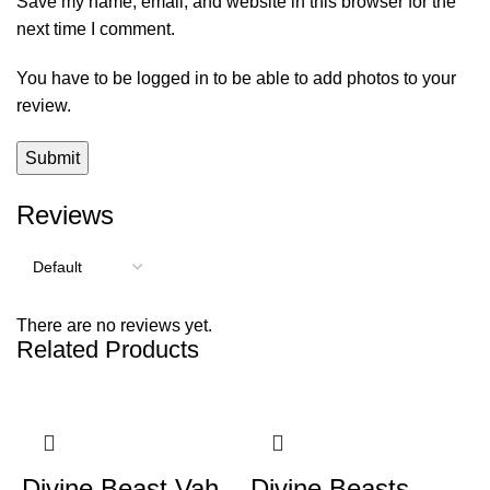
Save my name, email, and website in this browser for the
next time I comment.
You have to be logged in to be able to add photos to your
review.
Reviews
There are no reviews yet.
Related Products
Divine Beast Vah
Divine Beasts