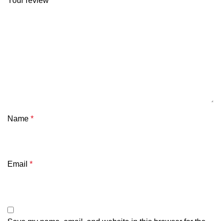
Your review
*
Name
*
Email
*