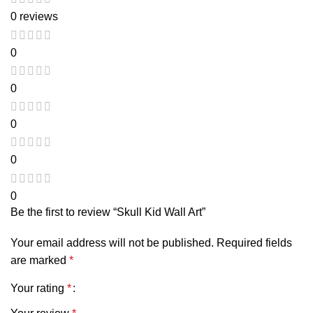
0 reviews
0
0
0
0
0
Be the first to review “Skull Kid Wall Art”
Your email address will not be published.
Required fields
are marked
*
Your rating
*