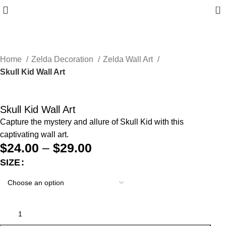
0
Home
Zelda Decoration
Zelda Wall Art
Skull Kid Wall Art
Skull Kid Wall Art
Capture the mystery and allure of Skull Kid with this
captivating wall art.
$
24.00
–
$
29.00
SIZE