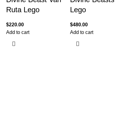
Ruta Lego
Lego
$
220.00
$
480.00
Add to cart
Add to cart
$
A
Information