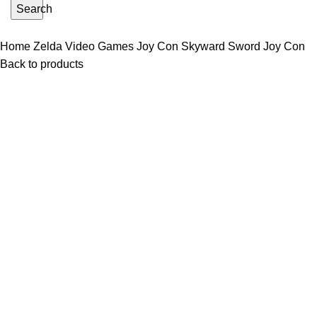
Search
Home
Zelda Video Games
Joy Con
Skyward Sword Joy Con
Back to products