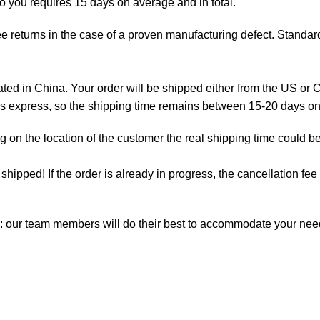
to you requires 15 days on average and in total.
e returns in the case of a proven manufacturing defect. Standard
d in China. Your order will be shipped either from the US or C
 is express, so the shipping time remains between 15-20 days o
on the location of the customer the real shipping time could be
t shipped! If the order is already in progress, the cancellation f
m: our team members will do their best to accommodate your ne