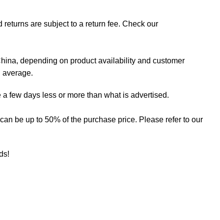
 returns are subject to a return fee. Check our
hina, depending on product availability and customer
n average.
 a few days less or more than what is advertised.
ee can be up to 50% of the purchase price. Please refer to our
eds!