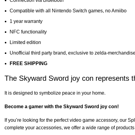
Connection via Bluetooth
Compatible with all Nintendo Switch games, no Amiibo
1 year warranty
NFC functionality
Limited edition
Unofficial third party brand, exclusive to zelda-merchandi
FREE SHIPPING
The Skyward Sword joy con represents the
It is designed to symbolize peace in your home.
Become a gamer with the Skyward Sword joy con!
If you’re looking for the perfect video game accessory, our
Spl
complete your accessories, we offer a wide range of products