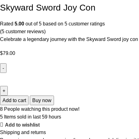
Skyward Sword Joy Con
Rated
5.00
out of 5 based on
5
customer ratings
(
5
customer reviews)
Celebrate a legendary journey with the Skyward Sword joy con s
$
79.00
Add to cart
Buy now
8
People watching this product now!
5
Items sold in last 59 hours
Add to wishlist
Shipping and returns