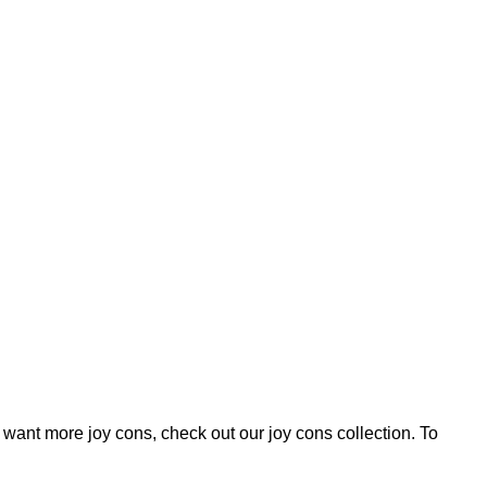
 want more joy cons, check out our
joy cons
collection. To