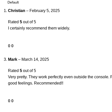
Christian
–
February 5, 2025
Rated
5
out of 5
I certainly recommend them widely.
0
0
Mark
–
March 14, 2025
Rated
5
out of 5
Very pretty. They work perfectly even outside the console. 
good feelings. Recommended!!
0
0