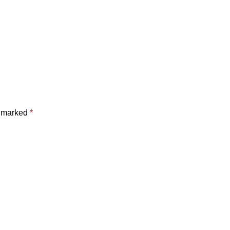
e marked
*