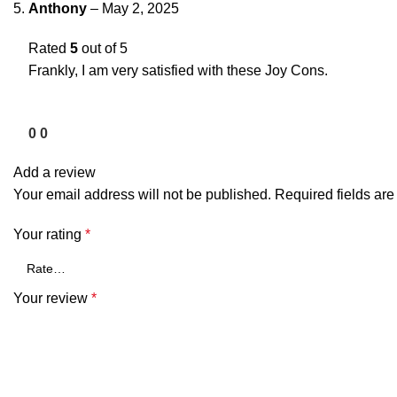
Anthony
–
May 2, 2025
Rated
5
out of 5
Frankly, I am very satisfied with these Joy Cons.
0
0
Add a review
Your email address will not be published.
Required fields ar
Your rating
*
Your review
*