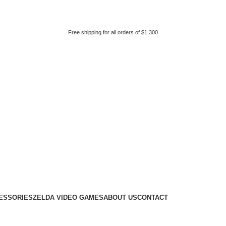
Free shipping for all orders of $1.300
ESSORIES
ZELDA VIDEO GAMES
ABOUT US
CONTACT