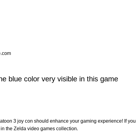
se.com
 blue color very visible in this game
atoon 3 joy con
should enhance your gaming experience! If you
 in the
Zelda video games
collection.