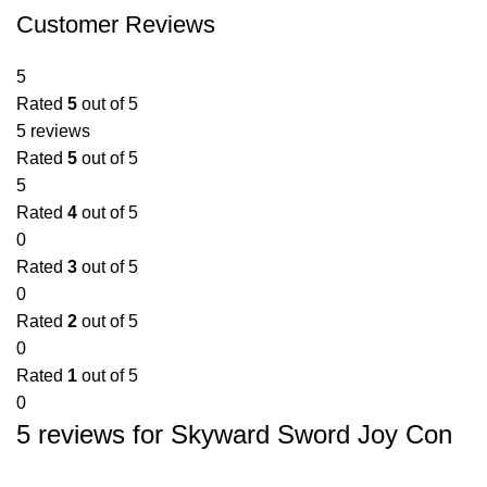
Customer Reviews
5
Rated
5
out of 5
5 reviews
Rated
5
out of 5
5
Rated
4
out of 5
0
Rated
3
out of 5
0
Rated
2
out of 5
0
Rated
1
out of 5
0
5 reviews for
Skyward Sword Joy Con