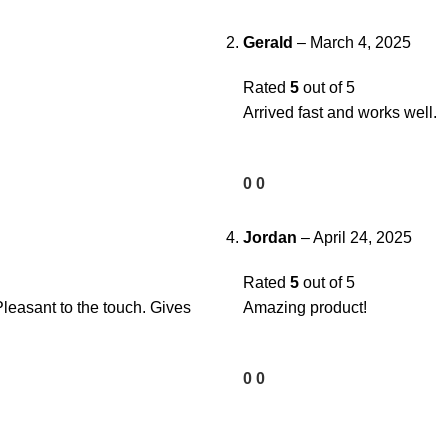
Gerald
–
March 4, 2025
Rated
5
out of 5
Arrived fast and works well.
0
0
Jordan
–
April 24, 2025
Rated
5
out of 5
Pleasant to the touch. Gives
Amazing product!
0
0