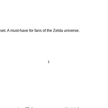
et. A must-have for fans of the Zelda universe.