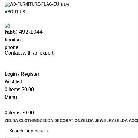
EUR
ABOUT US
(686) 492-1044
Contact with an expert
Login / Register
Wishlist
0
items
$
0.00
Menu
0
items
$
0.00
ZELDA CLOTHING
ZELDA DECORATION
ZELDA JEWELRY
ZELDA ACC