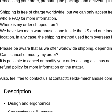
Processing your order, preparing the package and delivering it 
Shipping is free of charge worldwide, but we can only accept fre
whole
FAQ
for more information.
Where is my order shipped from?
We have two main warehouses, one inside the US and one locate
location. In any case, the shipping method used from overseas
Please be aware that as we offer worldwide shipping, depending 
Can I cancel or modify my order?
It is possible to cancel or modify your order as long as it has no
refund policy for more information on the matter.
Also, feel free to contact us at contact@zelda-merchandise.co
Description
Design and ergonomics