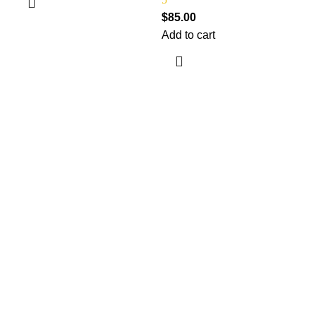
$
85.00
Add to cart
$
A
Information
Terms & Conditions