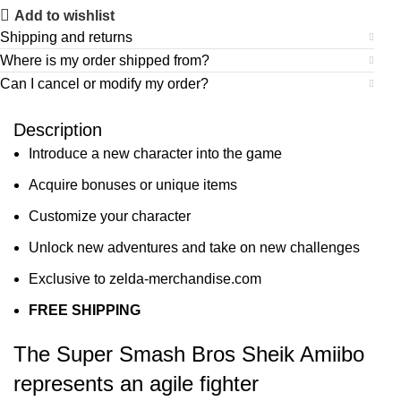
Add to wishlist
Shipping and returns
Where is my order shipped from?
Can I cancel or modify my order?
Description
Introduce a new character into the game
Acquire bonuses or unique items
Customize your character
Unlock new adventures and take on new challenges
Exclusive to zelda-merchandise.com
FREE SHIPPING
The Super Smash Bros Sheik Amiibo
represents an agile fighter