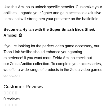
Use this Amiibo to unlock specific benefits. Customize your
abilities, upgrade your fighter and gain access to exclusive
items that will strengthen your presence on the battlefield.
Become a Hylian with the Super Smash Bros Sheik
Amiibo! 🧝
If you’re looking for the perfect video game accessory, our
Toon Link Amiibo
should enhance your gaming
experience! If you want more Zelda Amiibo check out
our
Zelda Amiibo
collection. To complete your accessories,
we offer a wide range of products in the
Zelda video games
collection.
Customer Reviews
0 reviews