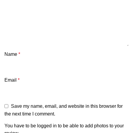
Name
*
Email
*
Save my name, email, and website in this browser for
the next time I comment.
You have to be logged in to be able to add photos to your