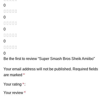
0
0
0
0
0
Be the first to review “Super Smash Bros Sheik Amiibo”
Your email address will not be published.
Required fields
are marked
*
Your rating
*
Your review
*