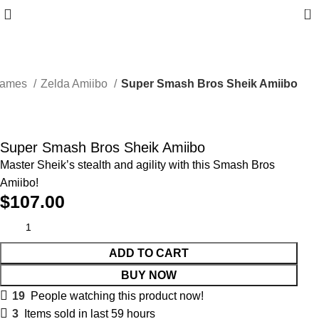
0
Games
Zelda Amiibo
Super Smash Bros Sheik Amiibo
Super Smash Bros Sheik Amiibo
Master Sheik’s stealth and agility with this Smash Bros
Amiibo!
$
107.00
ADD TO CART
BUY NOW
19
People watching this product now!
3
Items sold in last 59 hours