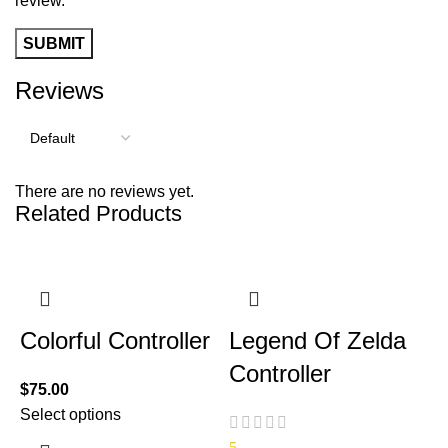
review.
Reviews
There are no reviews yet.
Related Products
Colorful Controller
Legend Of Zelda
Controller
$
75.00
Select options
5