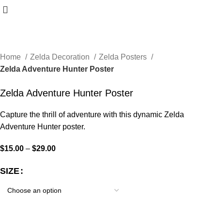
Home
Zelda Decoration
Zelda Posters
Zelda Adventure Hunter Poster
Zelda Adventure Hunter Poster
Capture the thrill of adventure with this dynamic Zelda
Adventure Hunter poster.
$
15.00
–
$
29.00
SIZE