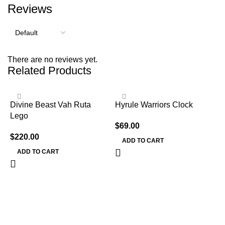
Reviews
There are no reviews yet.
Related Products
Divine Beast Vah Ruta
Hyrule Warriors Clock
Lego
$
69.00
$
220.00
ADD TO CART
ADD TO CART
L
C