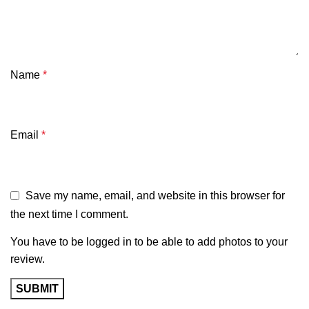
Name
*
Email
*
Save my name, email, and website in this browser for
the next time I comment.
You have to be logged in to be able to add photos to your
review.