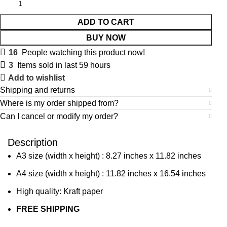
ADD TO CART
BUY NOW
16
People watching this product now!
3
Items sold in last 59 hours
Add to wishlist
Shipping and returns
Where is my order shipped from?
Can I cancel or modify my order?
Description
A3 size (width x height) : 8.27 inches x 11.82 inches
A4 size (width x height) : 11.82 inches x 16.54 inches
High quality: Kraft paper
FREE SHIPPING