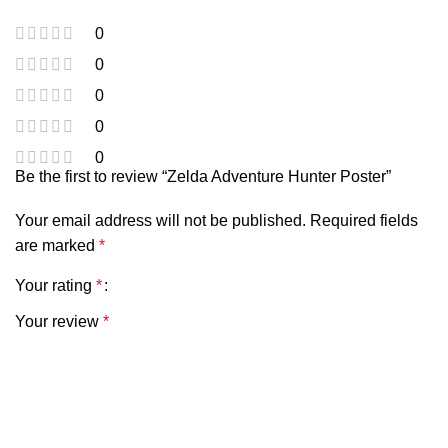
0
0
0
0
0
Be the first to review “Zelda Adventure Hunter Poster”
Your email address will not be published.
Required fields
are marked
*
Your rating
*
Your review
*