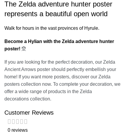
The Zelda adventure hunter poster
represents a beautiful open world
Walk for hours in the vast provinces of Hyrule.
Become a Hylian with the Zelda adventure hunter
poster!
🧝
If you are looking for the perfect decoration, our
Zelda
Ancient Arrows poster
should perfectly embellish your
home! If you want more posters, discover our
Zelda
posters
collection now. To complete your decoration, we
offer a wide range of products in the
Zelda
decorations
collection.
Customer Reviews
0 reviews