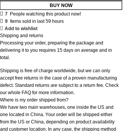
BUY NOW
7
People watching this product now!
9
Items sold in last 59 hours
Add to wishlist
Shipping and returns
Processing your order, preparing the package and
delivering it to you requires 15 days on average and in
total.
Shipping is free of charge worldwide, but we can only
accept free returns in the case of a proven manufacturing
defect. Standard returns are subject to a return fee. Check
our whole
FAQ
for more information.
Where is my order shipped from?
We have two main warehouses, one inside the US and
one located in China. Your order will be shipped either
from the US or China, depending on product availability
and customer location. In any case, the shipping method