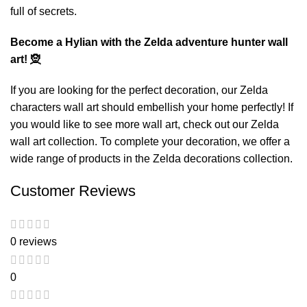
full of secrets.
Become a Hylian with the Zelda adventure hunter wall
art! 🧝
If you are looking for the perfect decoration, our
Zelda
characters wall art
should embellish your home perfectly! If
you would like to see more wall art, check out our
Zelda
wall art
collection. To complete your decoration, we offer a
wide range of products in the
Zelda decorations
collection.
Customer Reviews
0 reviews
0