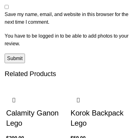
Save my name, email, and website in this browser for the
next time I comment.
You have to be logged in to be able to add photos to your
review.
Related Products
Calamity Ganon
Korok Backpack
Lego
Lego