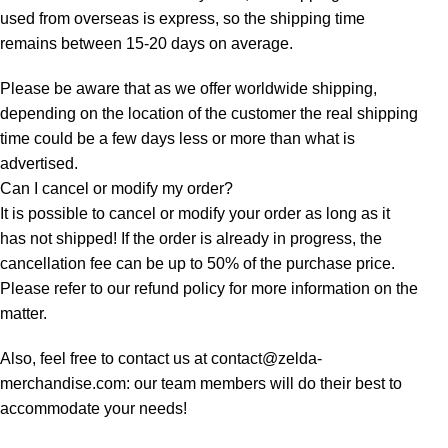
used from overseas is express, so the shipping time
remains between 15-20 days on average.
Please be aware that as we offer worldwide shipping,
depending on the location of the customer the real shipping
time could be a few days less or more than what is
advertised.
Can I cancel or modify my order?
It is possible to cancel or modify your order as long as it
has not shipped! If the order is already in progress, the
cancellation fee can be up to 50% of the purchase price.
Please refer to our refund policy for more information on the
matter.
Also, feel free to contact us at contact@zelda-
merchandise.com: our team members will do their best to
accommodate your needs!