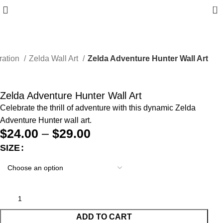
0
ration
Zelda Wall Art
Zelda Adventure Hunter Wall Art
Zelda Adventure Hunter Wall Art
Celebrate the thrill of adventure with this dynamic Zelda
Adventure Hunter wall art.
$
24.00
–
$
29.00
SIZE
ADD TO CART