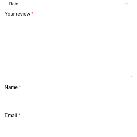
Your review
*
Name
*
Email
*