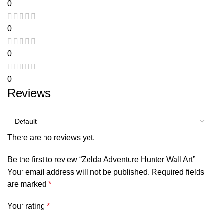
0
0
0
0
Reviews
There are no reviews yet.
Be the first to review “Zelda Adventure Hunter Wall Art”
Your email address will not be published.
Required fields
are marked
*
Your rating
*