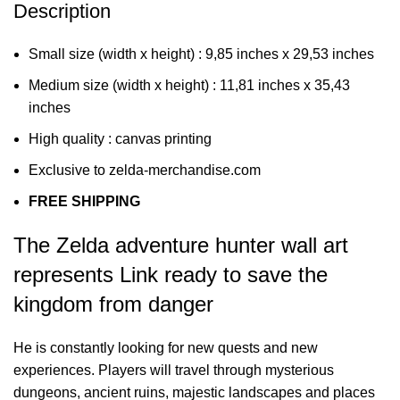
Description
Small size (width x height) : 9,85 inches x 29,53 inches
Medium size (width x height) : 11,81 inches x 35,43
inches
High quality : canvas printing
Exclusive to zelda-merchandise.com
FREE SHIPPING
The Zelda adventure hunter wall art
represents Link ready to save the
kingdom from danger
He is constantly looking for new quests and new
experiences. Players will travel through mysterious
dungeons, ancient ruins, majestic landscapes and places