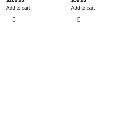
$
200.00
$
59.00
Add to cart
Add to cart
$
A
Information
Terms & Conditions
Shipping Policy
Refund Policy