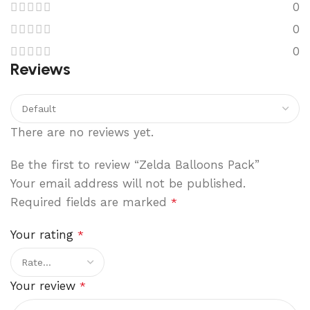
0
0
0
Reviews
There are no reviews yet.
Be the first to review “Zelda Balloons Pack”
Your email address will not be published.
Required fields are marked
*
Your rating
*
Your review
*