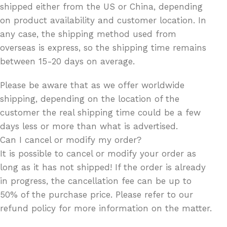
shipped either from the US or China, depending
on product availability and customer location. In
any case, the shipping method used from
overseas is express, so the shipping time remains
between 15-20 days on average.
Please be aware that as we offer worldwide
shipping, depending on the location of the
customer the real shipping time could be a few
days less or more than what is advertised.
Can I cancel or modify my order?
It is possible to cancel or modify your order as
long as it has not shipped! If the order is already
in progress, the cancellation fee can be up to
50% of the purchase price. Please refer to our
refund policy for more information on the matter.