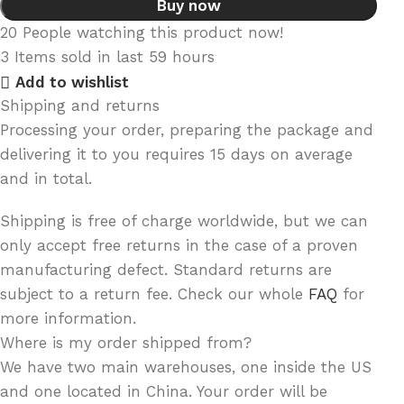
Buy now
20
People watching this product now!
3
Items sold in last 59 hours
Add to wishlist
Shipping and returns
Processing your order, preparing the package and
delivering it to you requires 15 days on average
and in total.
Shipping is free of charge worldwide, but we can
only accept free returns in the case of a proven
manufacturing defect. Standard returns are
subject to a return fee. Check our whole
FAQ
for
more information.
Where is my order shipped from?
We have two main warehouses, one inside the US
and one located in China. Your order will be