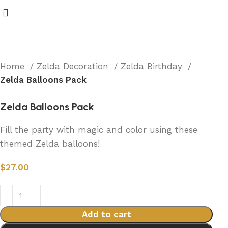
Home
Zelda Decoration
Zelda Birthday
Zelda Balloons Pack
Zelda Balloons Pack
Fill the party with magic and color using these
themed Zelda balloons!
$
27.00
Add to cart