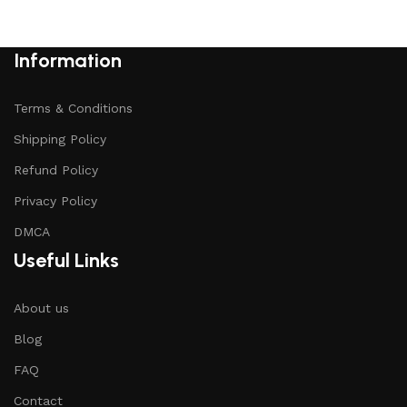
Information
Terms & Conditions
Shipping Policy
Refund Policy
Privacy Policy
DMCA
Useful Links
About us
Blog
FAQ
Contact