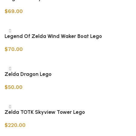
$
69.00
Add to cart
Legend Of Zelda Wind Waker Boat Lego
$
70.00
Add to cart
Zelda Dragon Lego
$
50.00
Add to cart
Zelda TOTK Skyview Tower Lego
$
220.00
Add to cart