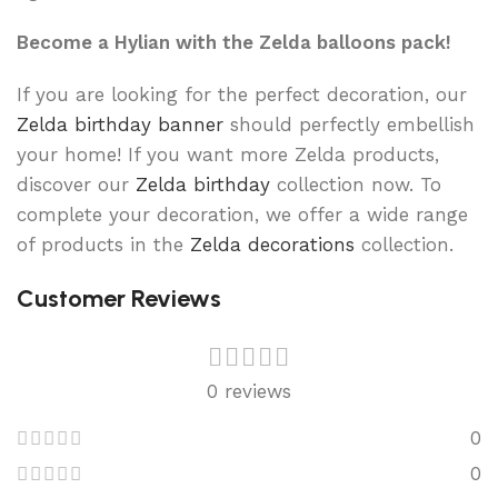
Become a Hylian with the Zelda balloons pack!
If you are looking for the perfect decoration, our
Zelda birthday banner
should perfectly embellish
your home! If you want more Zelda products,
discover our
Zelda birthday
collection now. To
complete your decoration, we offer a wide range
of products in the
Zelda decorations
collection.
Customer Reviews
0 reviews
0
0