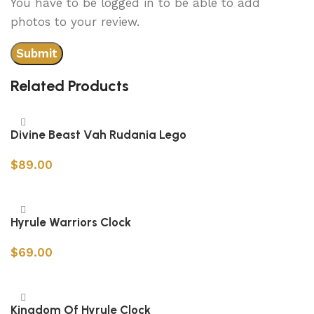
You have to be logged in to be able to add
photos to your review.
Related Products
Divine Beast Vah Rudania Lego
$
89.00
Add to cart
Hyrule Warriors Clock
$
69.00
Add to cart
Kingdom Of Hyrule Clock