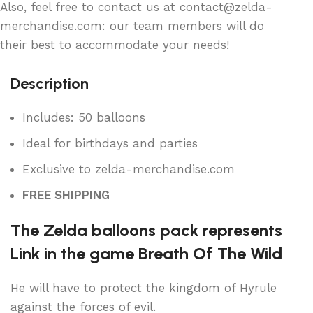
Also, feel free to contact us at contact@zelda-
merchandise.com: our team members will do
their best to accommodate your needs!
Description
Includes: 50 balloons
Ideal for birthdays and parties
Exclusive to zelda-merchandise.com
FREE SHIPPING
The Zelda balloons pack represents
Link in the game Breath Of The Wild
He will have to protect the kingdom of Hyrule
against the forces of evil.