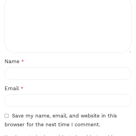
Name
*
Email
*
Save my name, email, and website in this
browser for the next time I comment.