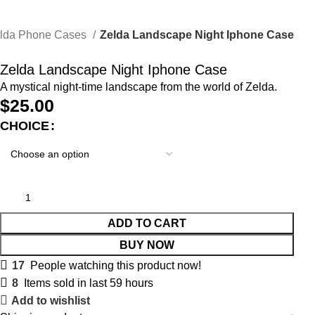
lda Phone Cases
Zelda Landscape Night Iphone Case
Zelda Landscape Night Iphone Case
A mystical night-time landscape from the world of Zelda.
$
25.00
CHOICE
ADD TO CART
BUY NOW
17
People watching this product now!
8
Items sold in last 59 hours
Add to wishlist