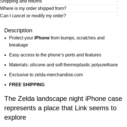
Shipping and returns
Where is my order shipped from?
Can I cancel or modify my order?
Description
Protect your
iPhone
from bumps, scratches and
breakage
Easy access to the phone’s ports and features
Materials: silicone and soft thermoplastic polyurethane
Exclusive to zelda-merchandise.com
FREE SHIPPING
The Zelda landscape night iPhone case
represents a place that Link seems to
explore