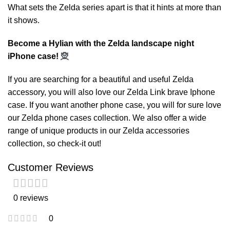
What sets the Zelda series apart is that it hints at more than
it shows.
Become a Hylian with the Zelda landscape night
iPhone case!
🧝
If you are searching for a beautiful and useful Zelda
accessory, you will also love our
Zelda Link brave Iphone
case
. If you want another phone case, you will for sure love
our
Zelda phone cases
collection. We also offer a wide
range of unique products in our
Zelda accessories
collection, so check-it out!
Customer Reviews
0 reviews
0