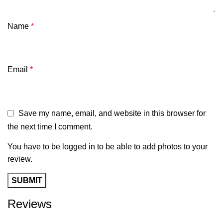
Name
*
Email
*
Save my name, email, and website in this browser for
the next time I comment.
You have to be logged in to be able to add photos to your
review.
Reviews