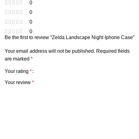
0
0
0
0
Be the first to review “Zelda Landscape Night Iphone Case”
Your email address will not be published.
Required fields
are marked
*
Your rating
*
Your review
*