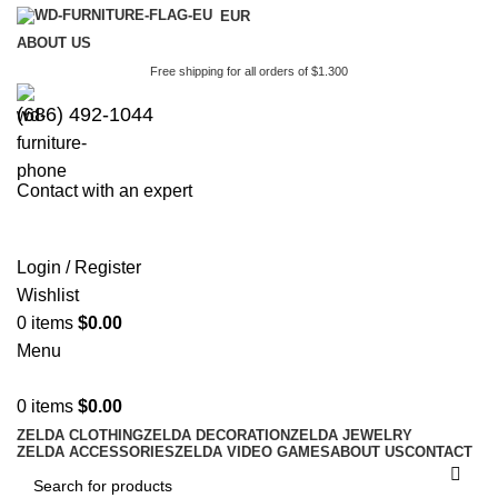
EUR
ABOUT US
Free shipping for all orders of $1.300
(686) 492-1044
Contact with an expert
Login / Register
Wishlist
0
items
$
0.00
Menu
0
items
$
0.00
ZELDA CLOTHING
ZELDA DECORATION
ZELDA JEWELRY
ZELDA ACCESSORIES
ZELDA VIDEO GAMES
ABOUT US
CONTACT