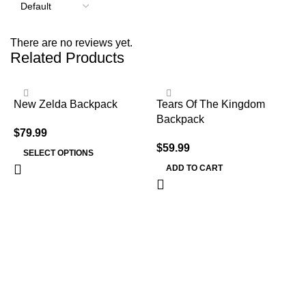
There are no reviews yet.
Related Products
New Zelda Backpack
Tears Of The Kingdom
Backpack
$
79.99
$
59.99
SELECT OPTIONS
ADD TO CART
T
B
$