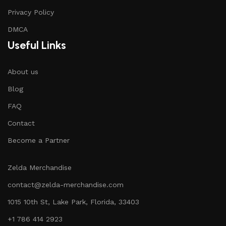
Privacy Policy
DMCA
Useful Links
About us
Blog
FAQ
Contact
Become a Partner
Zelda Merchandise
contact@zelda-merchandise.com
1015 10th St, Lake Park, Florida, 33403
+1 786 414 2923