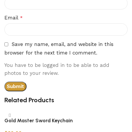
Email
*
Save my name, email, and website in this
browser for the next time I comment.
You have to be logged in to be able to add
photos to your review.
Related Products
Gold Master Sword Keychain