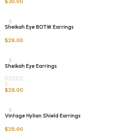
$
30.00
Add to cart
Sheikah Eye BOTW Earrings
$
29.00
Add to cart
Sheikah Eye Earrings
5
$
29.00
Add to cart
Vintage Hylian Shield Earrings
$
29.00
Add to cart