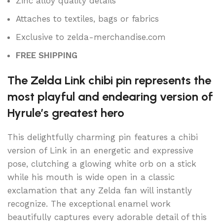
Zinc alloy quality details
Attaches to textiles, bags or fabrics
Exclusive to zelda-merchandise.com
FREE SHIPPING
The Zelda Link chibi pin represents the
most playful and endearing version of
Hyrule’s greatest hero
This delightfully charming pin features a chibi
version of Link in an energetic and expressive
pose, clutching a glowing white orb on a stick
while his mouth is wide open in a classic
exclamation that any Zelda fan will instantly
recognize. The exceptional enamel work
beautifully captures every adorable detail of this