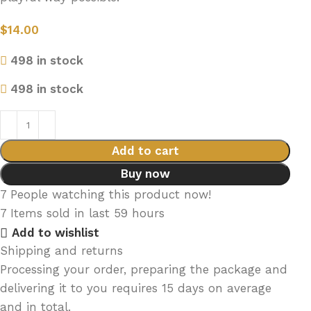
$
14.00
498 in stock
498 in stock
Add to cart
Buy now
7
People watching this product now!
7
Items sold in last 59 hours
Add to wishlist
Shipping and returns
Processing your order, preparing the package and
delivering it to you requires 15 days on average
and in total.