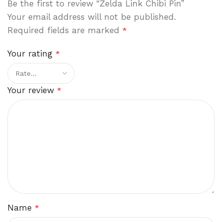
Be the first to review “Zelda Link Chibi Pin”
Your email address will not be published.
Required fields are marked
*
Your rating
*
Your review
*
Name
*