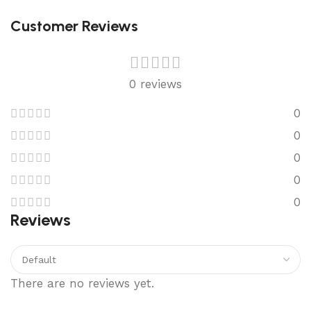
Customer Reviews
0 reviews
0
0
0
0
0
Reviews
There are no reviews yet.