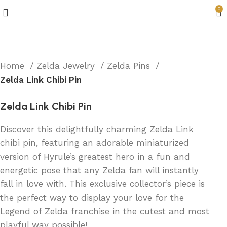
0
Home
Zelda Jewelry
Zelda Pins
Zelda Link Chibi Pin
Zelda Link Chibi Pin
Discover this delightfully charming Zelda Link
chibi pin, featuring an adorable miniaturized
version of Hyrule’s greatest hero in a fun and
energetic pose that any Zelda fan will instantly
fall in love with. This exclusive collector’s piece is
the perfect way to display your love for the
Legend of Zelda franchise in the cutest and most
playful way possible!