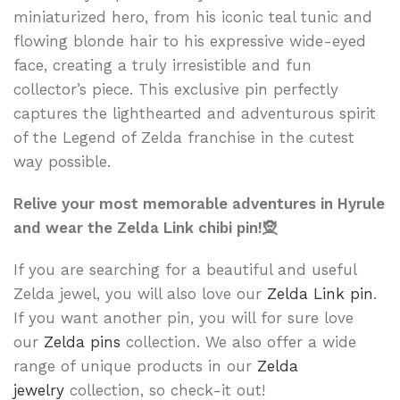
miniaturized hero, from his iconic teal tunic and
flowing blonde hair to his expressive wide-eyed
face, creating a truly irresistible and fun
collector’s piece. This exclusive pin perfectly
captures the lighthearted and adventurous spirit
of the Legend of Zelda franchise in the cutest
way possible.
Relive your most memorable adventures in Hyrule
and wear the Zelda Link chibi pin!🧝
If you are searching for a beautiful and useful
Zelda jewel, you will also love our
Zelda Link pin
.
If you want another pin, you will for sure love
our
Zelda pins
collection. We also offer a wide
range of unique products in our
Zelda
jewelry
collection, so check-it out!