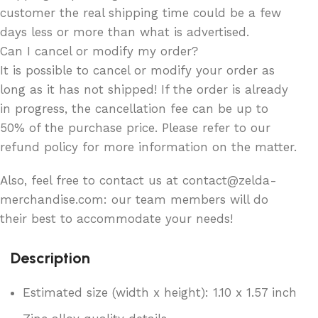
customer the real shipping time could be a few
days less or more than what is advertised.
Can I cancel or modify my order?
It is possible to cancel or modify your order as
long as it has not shipped! If the order is already
in progress, the cancellation fee can be up to
50% of the purchase price. Please refer to our
refund policy for more information on the matter.
Also, feel free to contact us at contact@zelda-
merchandise.com: our team members will do
their best to accommodate your needs!
Description
Estimated size (width x height): 1.10 x 1.57 inch