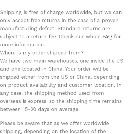
Shipping is free of charge worldwide, but we can
only accept free returns in the case of a proven
manufacturing defect. Standard returns are
subject to a return fee. Check our whole
FAQ
for
more information.
Where is my order shipped from?
We have two main warehouses, one inside the US
and one located in China. Your order will be
shipped either from the US or China, depending
on product availability and customer location. In
any case, the shipping method used from
overseas is express, so the shipping time remains
between 15-20 days on average.
Please be aware that as we offer worldwide
shipping, depending on the location of the