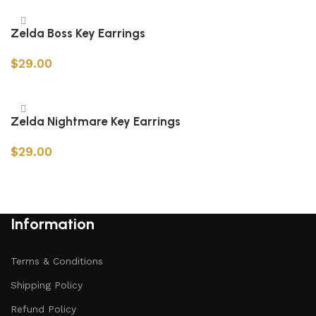
Zelda Boss Key Earrings
$
29.00
Add to cart
Zelda Nightmare Key Earrings
$
29.00
Add to cart
Information
Terms & Conditions
Shipping Policy
Refund Policy