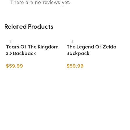
There are no reviews yet.
Related Products
Tears Of The Kingdom
The Legend Of Zelda
3D Backpack
Backpack
$
59.99
$
59.99
Add to cart
Add to cart
Z
B