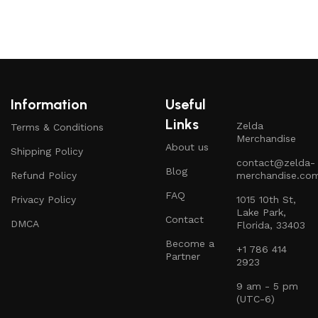
Information
Useful
Links
Zelda
Terms & Conditions
Merchandise
About us
Shipping Policy
contact@zelda-
Blog
Refund Policy
merchandise.co
FAQ
Privacy Policy
1015 10th St,
Lake Park,
Contact
DMCA
Florida, 33403
Become a
+1 786 414
Partner
2923
9 am - 5 pm
(UTC-6)