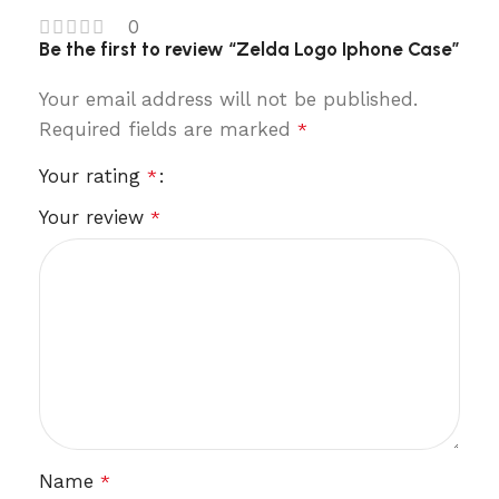
0
Be the first to review “Zelda Logo Iphone Case”
Your email address will not be published.
Required fields are marked
*
Your rating
*
Your review
*
Name
*