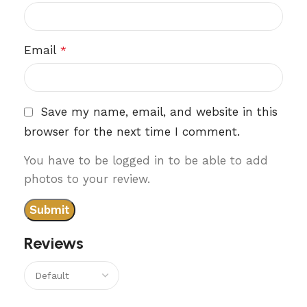
Email
*
Save my name, email, and website in this
browser for the next time I comment.
You have to be logged in to be able to add
photos to your review.
Reviews