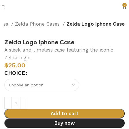
0
ries
Zelda Phone Cases
Zelda Logo Iphone Case
Zelda Logo Iphone Case
A sleek and timeless case featuring the iconic
Zelda logo.
$
25.00
CHOICE
Add to cart
Buy now