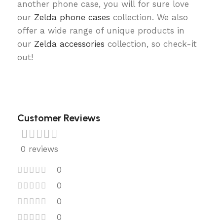
another phone case, you will for sure love
our
Zelda phone cases
collection. We also
offer a wide range of unique products in
our
Zelda accessories
collection, so check-it
out!
Customer Reviews
0 reviews
0
0
0
0