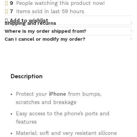
9
People watching this product now!
7
Items sold in last 59 hours
Add to wishlist
Shipping and returns
Where is my order shipped from?
Can I cancel or modify my order?
Description
Protect your
iPhone
from bumps,
scratches and breakage
Easy access to the phone’s ports and
features
Material: soft and very resistant silicone