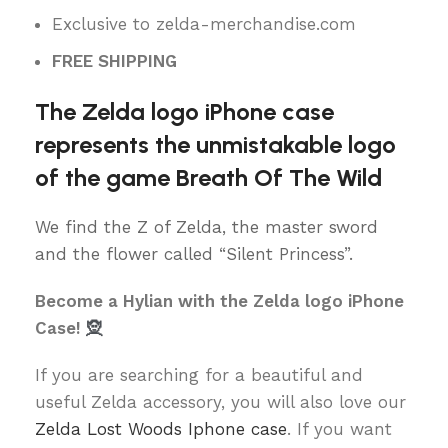
Exclusive to zelda-merchandise.com
FREE SHIPPING
The Zelda logo iPhone case
represents the unmistakable logo
of the game Breath Of The Wild
We find the Z of Zelda, the master sword
and the flower called “Silent Princess”.
Become a Hylian with the Zelda logo iPhone
Case!
🧝
If you are searching for a beautiful and
useful Zelda accessory, you will also love our
Zelda Lost Woods Iphone case
. If you want