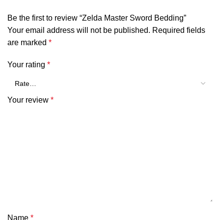
Be the first to review “Zelda Master Sword Bedding”
Your email address will not be published.
Required fields
are marked
*
Your rating
*
Your review
*
Name
*