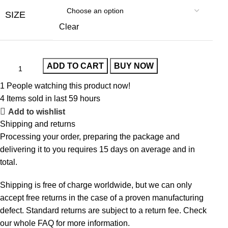
SIZE
Clear
ADD TO CART
BUY NOW
1
People watching this product now!
4
Items sold in last 59 hours
Add to wishlist
Shipping and returns
Processing your order, preparing the package and
delivering it to you requires 15 days on average and in
total.
Shipping is free of charge worldwide, but we can only
accept free returns in the case of a proven manufacturing
defect. Standard returns are subject to a return fee. Check
our whole
FAQ
for more information.