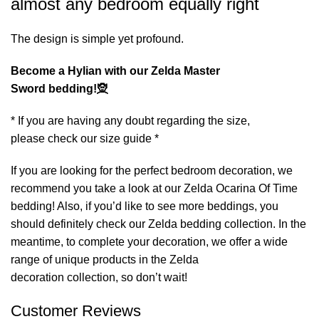
almost any bedroom equally right
The design is simple yet profound.
Become a Hylian with our Zelda Master
Sword bedding!🧝
* If you are having any doubt regarding the size,
please check our size guide *
If you are looking for the perfect bedroom decoration, we
recommend you take a look at our
Zelda Ocarina Of Time
bedding
! Also, if you’d like to see more beddings, you
should definitely check our
Zelda bedding
collection. In the
meantime, to complete your decoration, we offer a wide
range of unique products in the
Zelda
decoration
collection, so don’t wait!
Customer Reviews