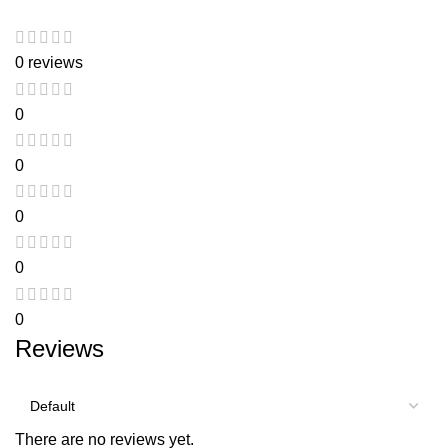
0 reviews
0
0
0
0
0
Reviews
There are no reviews yet.