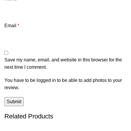
Email
*
Save my name, email, and website in this browser for the
next time I comment.
You have to be logged in to be able to add photos to your
review.
Related Products