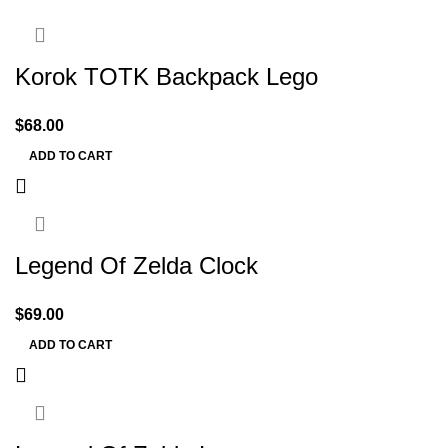
Korok TOTK Backpack Lego
$
68.00
ADD TO CART
Legend Of Zelda Clock
$
69.00
ADD TO CART