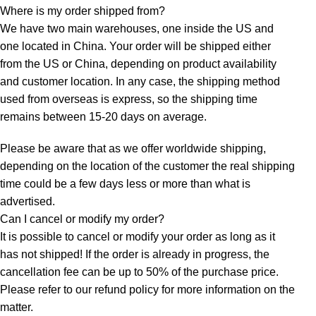
Where is my order shipped from?
We have two main warehouses, one inside the US and
one located in China. Your order will be shipped either
from the US or China, depending on product availability
and customer location. In any case, the shipping method
used from overseas is express, so the shipping time
remains between 15-20 days on average.
Please be aware that as we offer worldwide shipping,
depending on the location of the customer the real shipping
time could be a few days less or more than what is
advertised.
Can I cancel or modify my order?
It is possible to cancel or modify your order as long as it
has not shipped! If the order is already in progress, the
cancellation fee can be up to 50% of the purchase price.
Please refer to our refund policy for more information on the
matter.