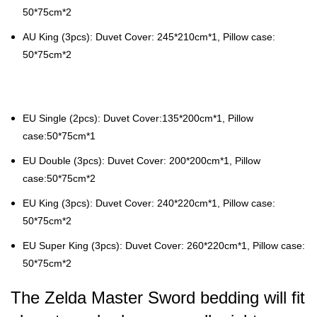
50*75cm*2
AU King (3pcs): Duvet Cover: 245*210cm*1, Pillow case:
50*75cm*2
EU Single (2pcs): Duvet Cover:135*200cm*1, Pillow
case:50*75cm*1
EU Double (3pcs): Duvet Cover: 200*200cm*1, Pillow
case:50*75cm*2
EU King (3pcs): Duvet Cover: 240*220cm*1, Pillow case:
50*75cm*2
EU Super King (3pcs): Duvet Cover: 260*220cm*1, Pillow case:
50*75cm*2
The Zelda Master Sword bedding will fit