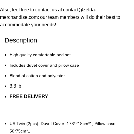
Also, feel free to contact us at contact@zelda-
merchandise.com: our team members will do their best to
accommodate your needs!
Description
High quality comfortable bed set
Includes duvet cover and pillow case
Blend of cotton and polyester
3.3 lb
FREE DELIVERY
US Twin (2pcs): Duvet Cover: 173*218cm*1, Pillow case:
50*75cm*1