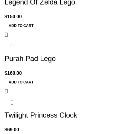
Legend Of Zelda Lego
$
150.00
ADD TO CART
Purah Pad Lego
$
160.00
ADD TO CART
Twilight Princess Clock
$
69.00