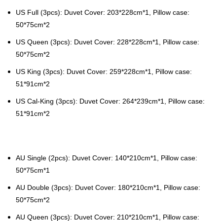
US Full (3pcs): Duvet Cover: 203*228cm*1, Pillow case:
50*75cm*2
US Queen (3pcs): Duvet Cover: 228*228cm*1, Pillow case:
50*75cm*2
US King (3pcs): Duvet Cover: 259*228cm*1, Pillow case:
51*91cm*2
US Cal-King (3pcs): Duvet Cover: 264*239cm*1, Pillow case:
51*91cm*2
AU Single (2pcs): Duvet Cover: 140*210cm*1, Pillow case:
50*75cm*1
AU Double (3pcs): Duvet Cover: 180*210cm*1, Pillow case:
50*75cm*2
AU Queen (3pcs): Duvet Cover: 210*210cm*1, Pillow case: