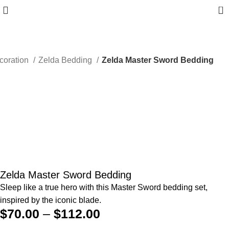
0
coration
Zelda Bedding
Zelda Master Sword Bedding
Zelda Master Sword Bedding
Sleep like a true hero with this Master Sword bedding set,
inspired by the iconic blade.
$
70.00
–
$
112.00