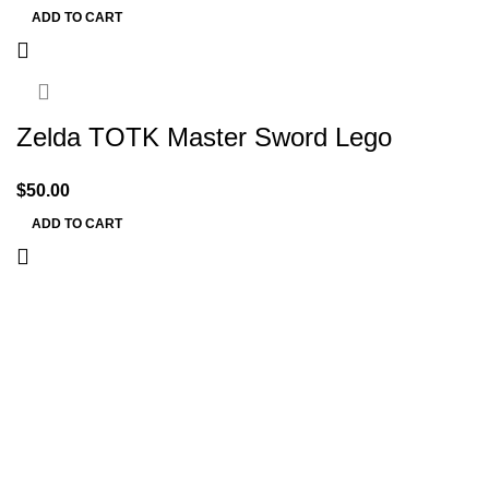
ADD TO CART
Zelda TOTK Master Sword Lego
$
50.00
ADD TO CART
Information
Terms & Conditions
Shipping Policy
Refund Policy
Privacy Policy