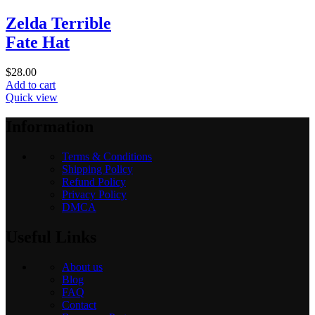
Zelda Terrible
Fate Hat
$
28.00
Add to cart
Quick view
Information
Terms & Conditions
Shipping Policy
Refund Policy
Privacy Policy
DMCA
Useful Links
About us
Blog
FAQ
Contact