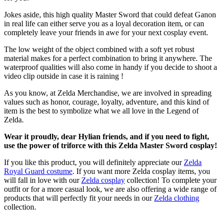
Jokes aside, this high quality Master Sword that could defeat Ganon
in real life can either serve you as a loyal decoration item, or can
completely leave your friends in awe for your next cosplay event.
The low weight of the object combined with a soft yet robust
material makes for a perfect combination to bring it anywhere. The
waterproof qualities will also come in handy if you decide to shoot a
video clip outside in case it is raining !
As you know, at Zelda Merchandise, we are involved in spreading
values such as honor, courage, loyalty, adventure, and this kind of
item is the best to symbolize what we all love in the Legend of
Zelda.
Wear it proudly, dear Hylian friends, and if you need to fight,
use the power of triforce with this Zelda Master Sword cosplay!
If you like this product, you will definitely appreciate our
Zelda
Royal Guard costume
. If you want more Zelda cosplay items, you
will fall in love with our
Zelda cosplay
collection! To complete your
outfit or for a more casual look, we are also offering a wide range of
products that will perfectly fit your needs in our
Zelda clothing
collection.