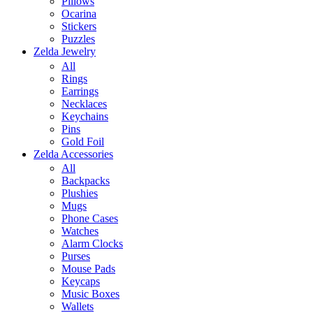
Pillows
Ocarina
Stickers
Puzzles
Zelda Jewelry
All
Rings
Earrings
Necklaces
Keychains
Pins
Gold Foil
Zelda Accessories
All
Backpacks
Plushies
Mugs
Phone Cases
Watches
Alarm Clocks
Purses
Mouse Pads
Keycaps
Music Boxes
Wallets