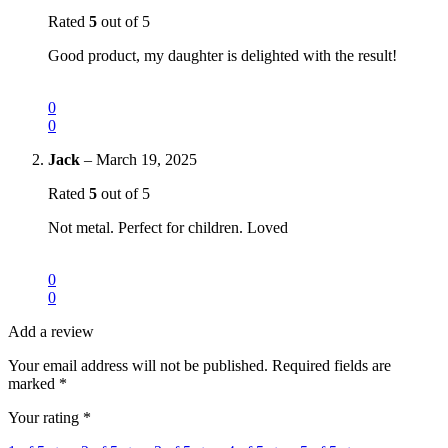
Rated
5
out of 5
Good product, my daughter is delighted with the result!
0
0
Jack
–
March 19, 2025
Rated
5
out of 5
Not metal. Perfect for children. Loved
0
0
Add a review
Your email address will not be published.
Required fields are
marked
*
Your rating
*