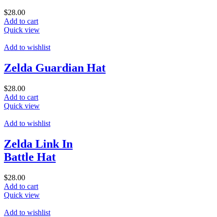
$
28.00
Add to cart
Quick view
Add to wishlist
Zelda Guardian Hat
$
28.00
Add to cart
Quick view
Add to wishlist
Zelda Link In
Battle Hat
$
28.00
Add to cart
Quick view
Add to wishlist