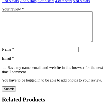
1 of 5 stars
2 of 5 stars
3 of 5 stars
4 of 5 stars
5 of 5 stars
Your review
*
Name
*
Email
*
Save my name, email, and website in this browser for the next
time I comment.
You have to be logged in to be able to add photos to your review.
Related Products