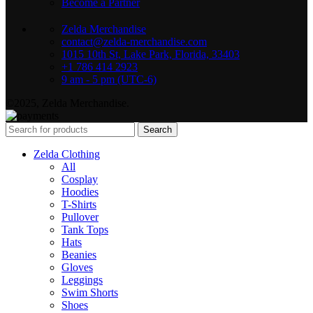
Become a Partner
Zelda Merchandise
contact@zelda-merchandise.com
1015 10th St, Lake Park, Florida, 33403
+1 786 414 2923
9 am - 5 pm (UTC-6)
©2025, Zelda Merchandise.
Search
Zelda Clothing
All
Cosplay
Hoodies
T-Shirts
Pullover
Tank Tops
Hats
Beanies
Gloves
Leggings
Swim Shorts
Shoes