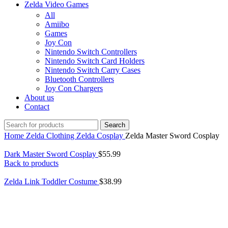
Zelda Video Games
All
Amiibo
Games
Joy Con
Nintendo Switch Controllers
Nintendo Switch Card Holders
Nintendo Switch Carry Cases
Bluetooth Controllers
Joy Con Chargers
About us
Contact
Search
Home
Zelda Clothing
Zelda Cosplay
Zelda Master Sword Cosplay
Dark Master Sword Cosplay
$
55.99
Back to products
Zelda Link Toddler Costume
$
38.99