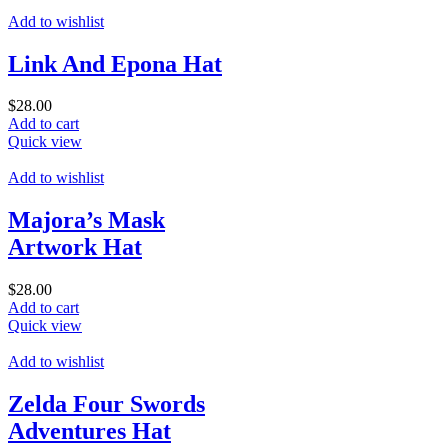
Add to wishlist
Link And Epona Hat
$
28.00
Add to cart
Quick view
Add to wishlist
Majora’s Mask
Artwork Hat
$
28.00
Add to cart
Quick view
Add to wishlist
Zelda Four Swords
Adventures Hat