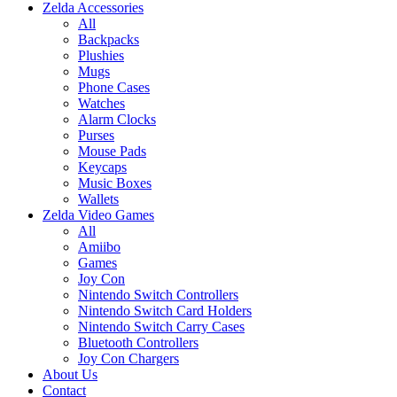
Zelda Accessories
All
Backpacks
Plushies
Mugs
Phone Cases
Watches
Alarm Clocks
Purses
Mouse Pads
Keycaps
Music Boxes
Wallets
Zelda Video Games
All
Amiibo
Games
Joy Con
Nintendo Switch Controllers
Nintendo Switch Card Holders
Nintendo Switch Carry Cases
Bluetooth Controllers
Joy Con Chargers
About Us
Contact