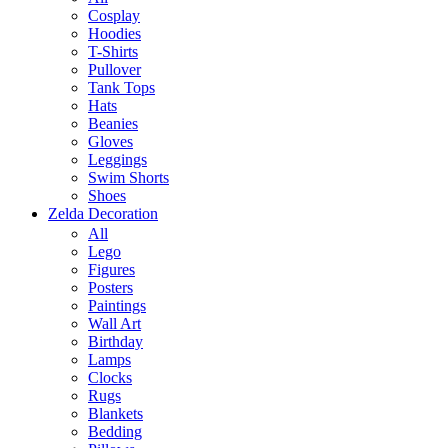
Cosplay
Hoodies
T-Shirts
Pullover
Tank Tops
Hats
Beanies
Gloves
Leggings
Swim Shorts
Shoes
Zelda Decoration
All
Lego
Figures
Posters
Paintings
Wall Art
Birthday
Lamps
Clocks
Rugs
Blankets
Bedding