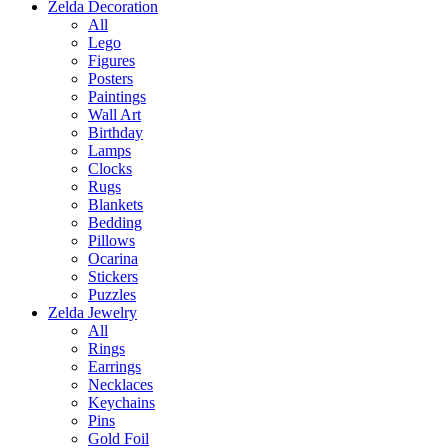
Zelda Decoration
All
Lego
Figures
Posters
Paintings
Wall Art
Birthday
Lamps
Clocks
Rugs
Blankets
Bedding
Pillows
Ocarina
Stickers
Puzzles
Zelda Jewelry
All
Rings
Earrings
Necklaces
Keychains
Pins
Gold Foil