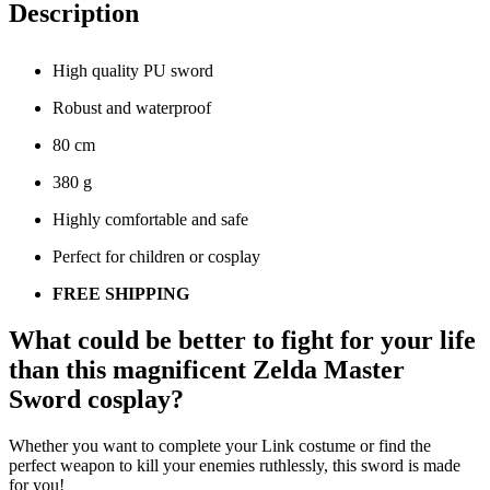
Description
High quality PU sword
Robust and waterproof
80 cm
380 g
Highly comfortable and safe
Perfect for children or cosplay
FREE SHIPPING
What could be better to fight for your life
than this magnificent Zelda Master
Sword cosplay?
Whether you want to complete your Link costume or find the
perfect weapon to kill your enemies ruthlessly, this sword is made
for you!