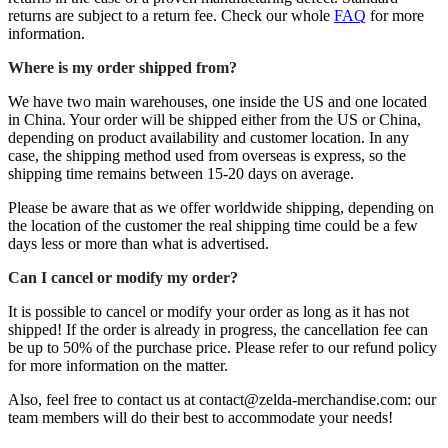
returns are subject to a return fee. Check our whole
FAQ
for more
information.
Where is my order shipped from?
We have two main warehouses, one inside the US and one located
in China. Your order will be shipped either from the US or China,
depending on product availability and customer location. In any
case, the shipping method used from overseas is express, so the
shipping time remains between 15-20 days on average.
Please be aware that as we offer worldwide shipping, depending on
the location of the customer the real shipping time could be a few
days less or more than what is advertised.
Can I cancel or modify my order?
It is possible to cancel or modify your order as long as it has not
shipped! If the order is already in progress, the cancellation fee can
be up to 50% of the purchase price. Please refer to our refund policy
for more information on the matter.
Also, feel free to contact us at contact@zelda-merchandise.com: our
team members will do their best to accommodate your needs!