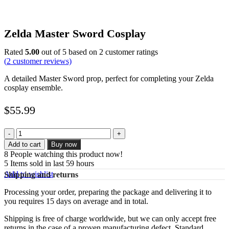
Zelda Master Sword Cosplay
Rated
5.00
out of 5 based on
2
customer ratings
(
2
customer reviews)
A detailed Master Sword prop, perfect for completing your Zelda
cosplay ensemble.
$
55.99
Zelda
Master
Add to cart
Buy now
Sword
8
People watching this product now!
Cosplay
5
Items sold in last 59 hours
quantity
Add to wishlist
Shipping and returns
Processing your order, preparing the package and delivering it to
you requires 15 days on average and in total.
Shipping is free of charge worldwide, but we can only accept free
returns in the case of a proven manufacturing defect. Standard