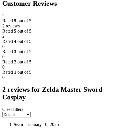
Customer Reviews
5
Rated
5
out of 5
2 reviews
Rated
5
out of 5
2
Rated
4
out of 5
0
Rated
3
out of 5
0
Rated
2
out of 5
0
Rated
1
out of 5
0
2 reviews for
Zelda Master Sword
Cosplay
Clear filters
Sean
–
January 10, 2025