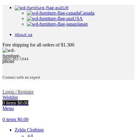
EUR
Canada
USA
Japan
About us
Free shipping for all orders of $1.300
(686) 492-1044
Contact with an expert
Login / Register
Wishlist
0
items
$
0.00
Menu
0
items
$
0.00
Zelda Clothing
All