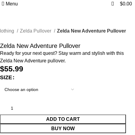
0
0
Menu
$
0.00
lothing
Zelda Pullover
Zelda New Adventure Pullover
Zelda New Adventure Pullover
Ready for your next quest? Stay warm and stylish with this
Zelda New Adventure pullover.
$
55.99
SIZE
ADD TO CART
BUY NOW