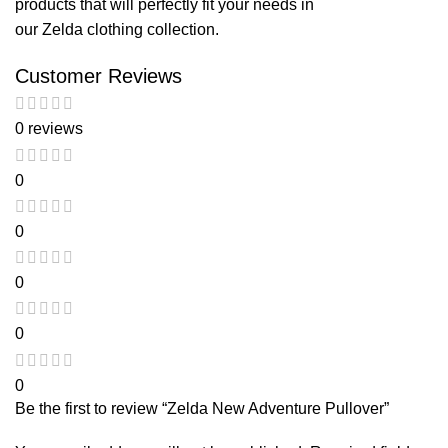
products that will perfectly fit your needs in
our
Zelda clothing
collection.
Customer Reviews
0 reviews
0
0
0
0
0
Be the first to review “Zelda New Adventure Pullover”