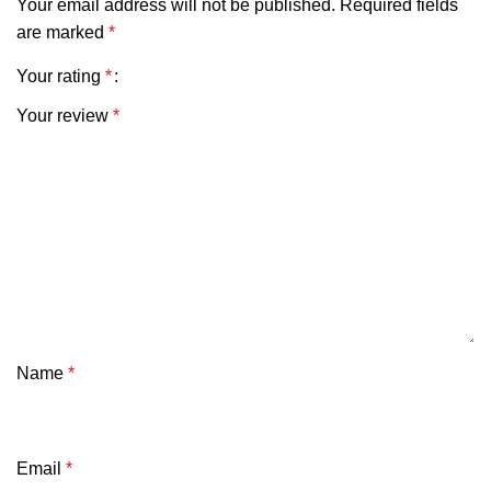
Your email address will not be published.
Required fields
are marked
*
Your rating
*
Your review
*
Name
*
Email
*