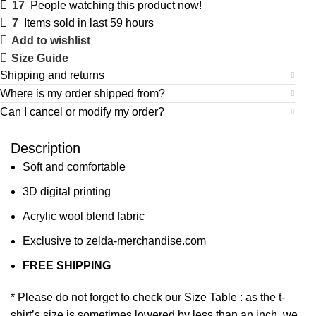
17
People watching this product now!
7
Items sold in last 59 hours
Add to wishlist
Size Guide
Shipping and returns
Where is my order shipped from?
Can I cancel or modify my order?
Description
Soft and comfortable
3D digital printing
Acrylic wool blend fabric
Exclusive to zelda-merchandise.com
FREE SHIPPING
* Please do not forget to check our Size Table : as the t-
shirt’s size is sometimes lowered by less than an inch, we