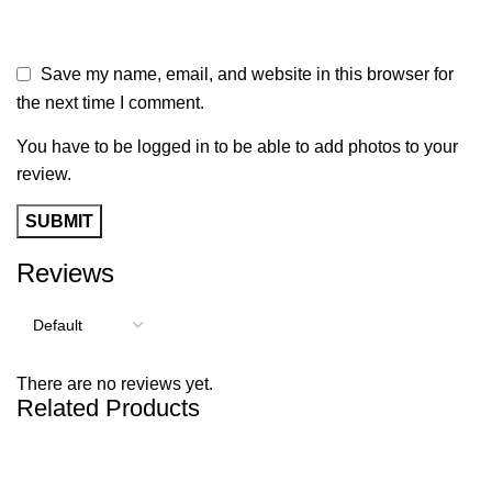
Save my name, email, and website in this browser for
the next time I comment.
You have to be logged in to be able to add photos to your
review.
Reviews
There are no reviews yet.
Related Products