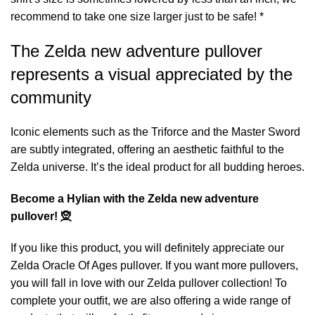
recommend to take one size larger just to be safe! *
The Zelda new adventure pullover
represents a visual appreciated by the
community
Iconic elements such as the Triforce and the Master Sword
are subtly integrated, offering an aesthetic faithful to the
Zelda universe. It’s the ideal product for all budding heroes.
Become a Hylian with the Zelda new adventure
pullover! 🧝
If you like this product, you will definitely appreciate our
Zelda Oracle Of Ages pullover
. If you want more pullovers,
you will fall in love with our
Zelda pullover
collection! To
complete your outfit, we are also offering a wide range of