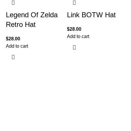
Legend Of Zelda
Link BOTW Hat
Retro Hat
$
28.00
Add to cart
$
28.00
Add to cart
$
A