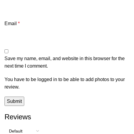
Email
*
Save my name, email, and website in this browser for the
next time I comment.
You have to be logged in to be able to add photos to your
review.
Reviews