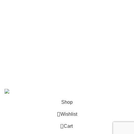
Contact
Become a Partner
Zelda Merchandise
contact@zelda-merchandise.com
1015 10th St, Lake Park, Florida, 33403
+1 786 414 2923
9 am - 5 pm (UTC-6)
©2025, Zelda Merchandise.
Shop
Wishlist
0
Cart