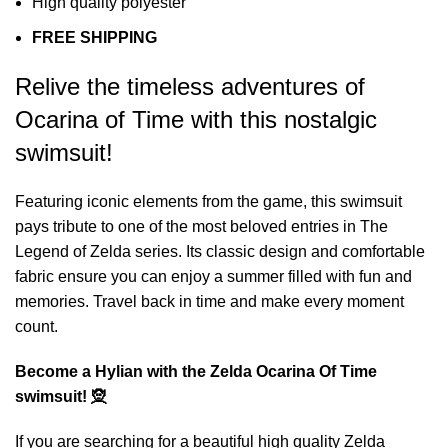
High quality polyester
FREE SHIPPING
Relive the timeless adventures of
Ocarina of Time with this nostalgic
swimsuit!
Featuring iconic elements from the game, this swimsuit
pays tribute to one of the most beloved entries in The
Legend of Zelda series. Its classic design and comfortable
fabric ensure you can enjoy a summer filled with fun and
memories. Travel back in time and make every moment
count.
Become a Hylian with the Zelda Ocarina Of Time
swimsuit! 🧝
If you are searching for a beautiful high quality Zelda