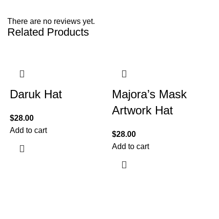
There are no reviews yet.
Related Products
Daruk Hat
Majora’s Mask
Artwork Hat
$
28.00
Add to cart
$
28.00
Add to cart