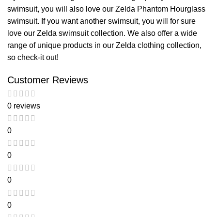
swimsuit, you will also love our
Zelda Phantom Hourglass
swimsuit
. If you want another swimsuit, you will for sure
love our
Zelda swimsuit
collection. We also offer a wide
range of unique products in our
Zelda clothing
collection,
so check-it out!
Customer Reviews
0 reviews
0
0
0
0