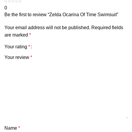
0
Be the first to review “Zelda Ocarina Of Time Swimsuit”
Your email address will not be published.
Required fields
are marked
*
Your rating
*
Your review
*
Name
*