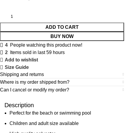
ADD TO CART
BUY NOW
4
People watching this product now!
2
Items sold in last 59 hours
Add to wishlist
Size Guide
Shipping and returns
Where is my order shipped from?
Can I cancel or modify my order?
Description
Perfect for the beach or swimming pool
Children and adult size available