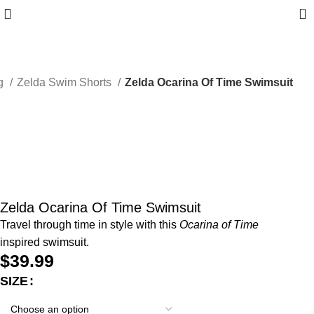
0
ng
Zelda Swim Shorts
Zelda Ocarina Of Time Swimsuit
Zelda Ocarina Of Time Swimsuit
Travel through time in style with this
Ocarina of Time
inspired swimsuit.
$
39.99
SIZE