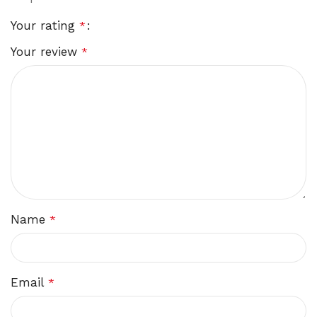
Your rating
*
Your review
*
Name
*
Email
*