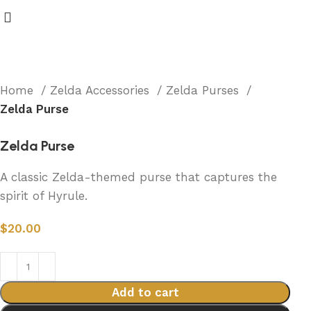
Home
Zelda Accessories
Zelda Purses
Zelda Purse
Zelda Purse
A classic Zelda-themed purse that captures the
spirit of Hyrule.
$
20.00
Add to cart