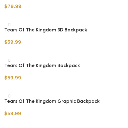
$
79.99
Select options
Tears Of The Kingdom 3D Backpack
$
59.99
Add to cart
Tears Of The Kingdom Backpack
$
59.99
Add to cart
Tears Of The Kingdom Graphic Backpack
$
59.99
Add to cart