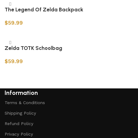
The Legend Of Zelda Backpack
$
59.99
Add to cart
Zelda TOTK Schoolbag
$
59.99
Add to cart
Information
Terms & Conditions
Shipping Policy
Refund Policy
Privacy Policy