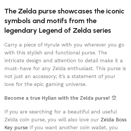
The Zelda purse showcases the iconic
symbols and motifs from the
legendary Legend of Zelda series
Carry a piece of Hyrule with you wherever you go
with this stylish and functional purse. The
intricate design and attention to detail make it a
must-have for any Zelda enthusiast. This purse is
not just an accessory; it’s a statement of your
love for the epic gaming universe.
Become a true Hylian with the Zelda purse!
🧝
If you are searching for a beautiful and useful
Zelda coin purse, you will also love our
Zelda Boss
Key purse
If you want another coin wallet, you