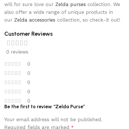
will for sure love our
Zelda purses
collection. We
also offer a wide range of unique products in
our
Zelda accessories
collection, so check-it out!
Customer Reviews
0 reviews
0
0
0
0
0
Be the first to review “Zelda Purse”
Your email address will not be published.
Required fields are marked
*