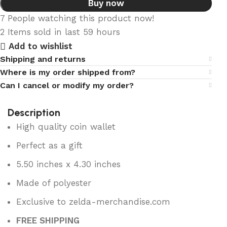
Buy now
7
People watching this product now!
2
Items sold in last 59 hours
Add to wishlist
Shipping and returns
Where is my order shipped from?
Can I cancel or modify my order?
Description
High quality coin wallet
Perfect as a gift
5.50 inches x 4.30 inches
Made of polyester
Exclusive to zelda-merchandise.com
FREE SHIPPING