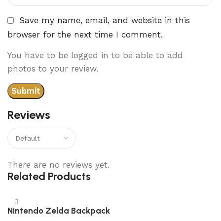
Save my name, email, and website in this
browser for the next time I comment.
You have to be logged in to be able to add
photos to your review.
Reviews
There are no reviews yet.
Related Products
Nintendo Zelda Backpack