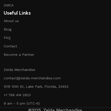
DMCA
Useful Links
About us
Blog
FAQ
Contact
Become a Partner
Zelda Merchandise
contact@zelda-merchandise.com
1015 10th St, Lake Park, Florida, 33403
+1 786 414 2923
9 am - 5 pm (UTC-6)
©2025, Zelda Merchandise.