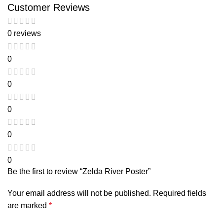
Customer Reviews
0 reviews
0
0
0
0
0
Be the first to review “Zelda River Poster”
Your email address will not be published.
Required fields
are marked
*