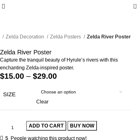
0
e
Zelda Decoration
Zelda Posters
Zelda River Poster
Zelda River Poster
Capture the tranquil beauty of Hyrule’s rivers with this
enchanting Zelda-inspired poster.
$
15.00
–
$
29.00
SIZE
Clear
ADD TO CART
BUY NOW
5
People watching this product now!