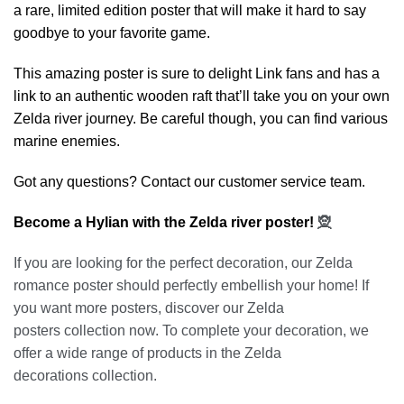
a rare, limited edition poster that will make it hard to say
goodbye to your favorite game.
This amazing poster is sure to delight Link fans and has a
link to an authentic wooden raft that’ll take you on your own
Zelda river journey. Be careful though, you can find various
marine enemies.
Got any questions? Contact our customer service team.
Become a Hylian with the Zelda river poster!
🧝
If you are looking for the perfect decoration, our
Zelda
romance poster
should perfectly embellish your home! If
you want more posters, discover our
Zelda
posters
collection now. To complete your decoration, we
offer a wide range of products in the
Zelda
decorations
collection.