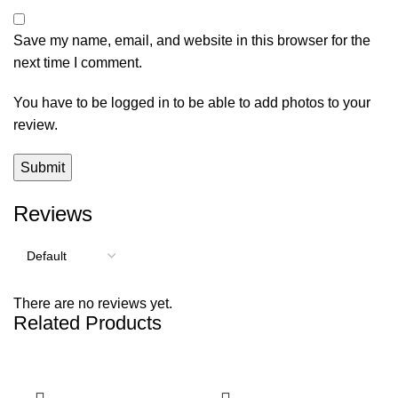
Save my name, email, and website in this browser for the
next time I comment.
You have to be logged in to be able to add photos to your
review.
Reviews
There are no reviews yet.
Related Products