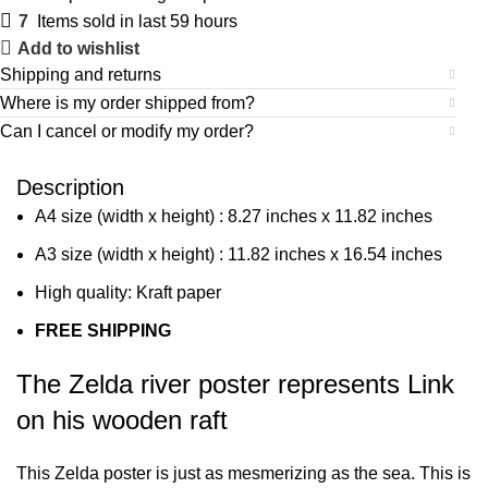
7
Items sold in last 59 hours
Add to wishlist
Shipping and returns
Where is my order shipped from?
Can I cancel or modify my order?
Description
A4 size (width x height) : 8.27 inches x 11.82 inches
A3 size (width x height) : 11.82 inches x 16.54 inches
High quality: Kraft paper
FREE SHIPPING
The Zelda river poster represents Link
on his wooden raft
This Zelda poster is just as mesmerizing as the sea. This is