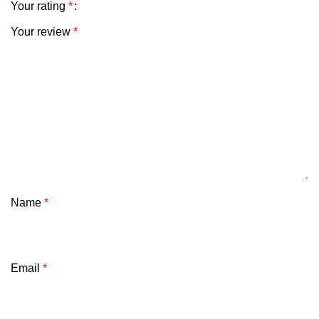
Your rating
*
Your review
*
Name
*
Email
*