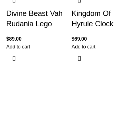
Divine Beast Vah
Kingdom Of
Rudania Lego
Hyrule Clock
$
89.00
$
69.00
Add to cart
Add to cart
$
A