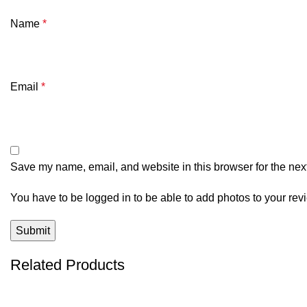
Name
*
Email
*
Save my name, email, and website in this browser for the nex
You have to be logged in to be able to add photos to your rev
Related Products