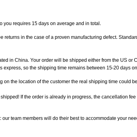
to you requires 15 days on average and in total.
e returns in the case of a proven manufacturing defect. Standard
d in China. Your order will be shipped either from the US or C
 is express, so the shipping time remains between 15-20 days o
on the location of the customer the real shipping time could be
t shipped! If the order is already in progress, the cancellation f
m: our team members will do their best to accommodate your ne