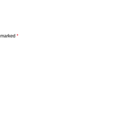
e marked
*