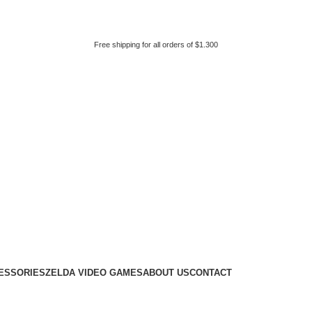
Free shipping for all orders of $1.300
ESSORIES
ZELDA VIDEO GAMES
ABOUT US
CONTACT