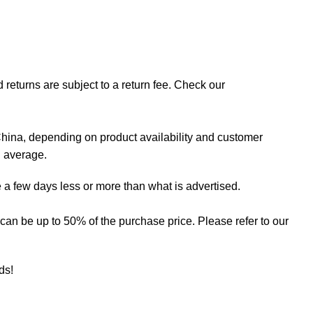
 returns are subject to a return fee. Check our
hina, depending on product availability and customer
n average.
 a few days less or more than what is advertised.
ee can be up to 50% of the purchase price. Please refer to our
eds!