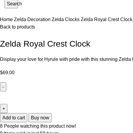
Search
Home
Zelda Decoration
Zelda Clocks
Zelda Royal Crest Clock
Back to products
Zelda Royal Crest Clock
Display your love for Hyrule with pride with this stunning Zelda
$
69.00
Add to cart
Buy now
8
People watching this product now!