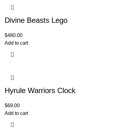
Divine Beasts Lego
$
480.00
Add to cart
Hyrule Warriors Clock
$
69.00
Add to cart