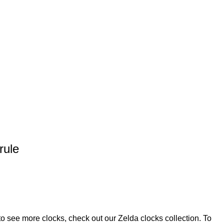
rule
 to see more clocks, check out our
Zelda clocks
collection. To