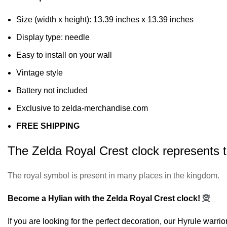
Size (width x height): 13.39 inches x 13.39 inches
Display type: needle
Easy to install on your wall
Vintage style
Battery not included
Exclusive to zelda-merchandise.com
FREE SHIPPING
The Zelda Royal Crest clock represents th
The royal symbol is present in many places in the kingdom.
Become a Hylian with the Zelda Royal Crest clock!
🧝
If you are looking for the perfect decoration, our
Hyrule warrio