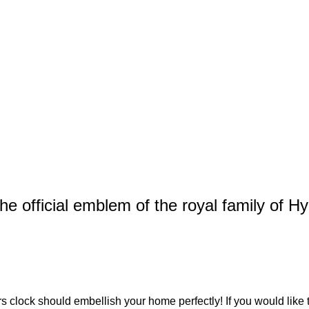
e official emblem of the royal family of Hy
rs clock
should embellish your home perfectly! If you would like