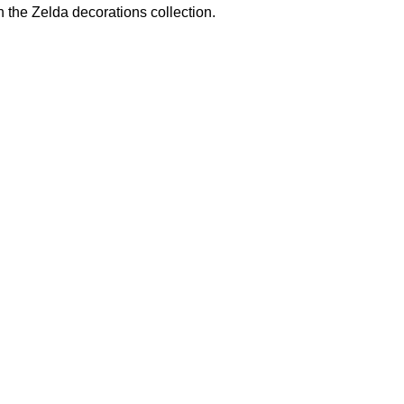
n the
Zelda decorations
collection.