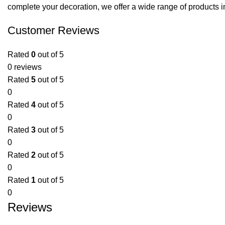
complete your decoration, we offer a wide range of products i
Customer Reviews
Rated
0
out of 5
0 reviews
Rated
5
out of 5
0
Rated
4
out of 5
0
Rated
3
out of 5
0
Rated
2
out of 5
0
Rated
1
out of 5
0
Reviews