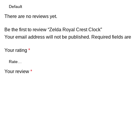
There are no reviews yet.
Be the first to review “Zelda Royal Crest Clock”
Your email address will not be published.
Required fields ar
Your rating
*
Your review
*