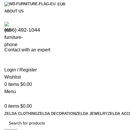
EUR
ABOUT US
(686) 492-1044
Contact with an expert
Login / Register
Wishlist
0
items
$
0.00
Menu
0
items
$
0.00
ZELDA CLOTHING
ZELDA DECORATION
ZELDA JEWELRY
ZELDA ACC