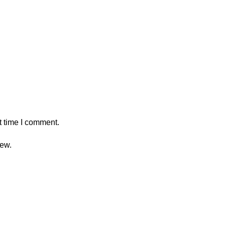
t time I comment.
iew.