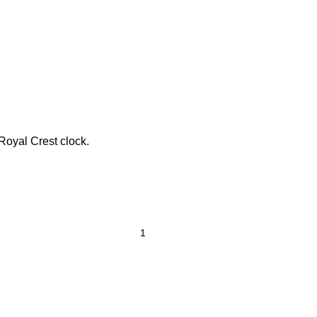
 Royal Crest clock.