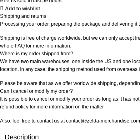
9
Items sold in last 59 hours
Add to wishlist
Shipping and returns
Processing your order, preparing the package and delivering it 
Shipping is free of charge worldwide, but we can only accept fre
whole
FAQ
for more information.
Where is my order shipped from?
We have two main warehouses, one inside the US and one locate
location. In any case, the shipping method used from overseas
Please be aware that as we offer worldwide shipping, depending 
Can I cancel or modify my order?
It is possible to cancel or modify your order as long as it has no
refund policy for more information on the matter.
Also, feel free to contact us at contact@zelda-merchandise.co
Description