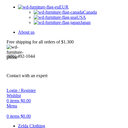
EUR
Canada
USA
Japan
About us
Free shipping for all orders of $1.300
(686) 492-1044
Contact with an expert
Login / Register
Wishlist
0
items
$
0.00
Menu
0
items
$
0.00
Zelda Clothing