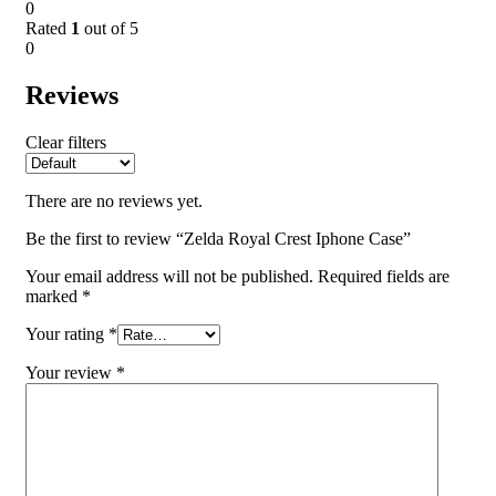
0
Rated
1
out of 5
0
Reviews
Clear filters
There are no reviews yet.
Be the first to review “Zelda Royal Crest Iphone Case”
Your email address will not be published.
Required fields are
marked
*
Your rating
*
Your review
*