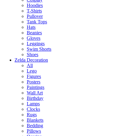
Hoodies
T-Shirts
Pullover
Tank Tops
Hats
Beanies
Gloves
Leggings
Swim Shorts
Shoes
Zelda Decoration
All
Lego
Figures
Posters
Paintings
Wall Art
Birthday
Lamps
Clocks
Rugs
Blankets
Bedding
Pillows