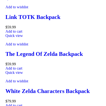
Add to wishlist
Link TOTK Backpack
$
59.99
Add to cart
Quick view
Add to wishlist
The Legend Of Zelda Backpack
$
59.99
Add to cart
Quick view
Add to wishlist
White Zelda Characters Backpack
$
79.99
Add to cart