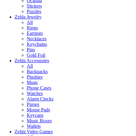
Ocarina
Stickers
Puzzles
Zelda Jewelry
All
Rings
Earrings
Necklaces
Keychains
Pins
Gold Foil
Zelda Accessories
All
Backpacks
Plushies
Mugs
Phone Cases
Watches
Alarm Clocks
Purses
Mouse Pads
Keycaps
Music Boxes
Wallets
Zelda Video Games