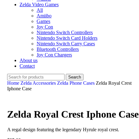
Zelda Video Games
All
Amiibo
Games
Joy Con
Nintendo Switch Controllers
Nintendo Switch Card Holders
Nintendo Switch Carry Cases
Bluetooth Controllers
Joy Con Chargers
About us
Contact
Search
Home
Zelda Accessories
Zelda Phone Cases
Zelda Royal Crest
Iphone Case
Zelda Royal Crest Iphone Case
A regal design featuring the legendary Hyrule royal crest.