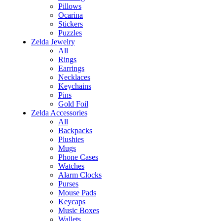
Pillows
Ocarina
Stickers
Puzzles
Zelda Jewelry
All
Rings
Earrings
Necklaces
Keychains
Pins
Gold Foil
Zelda Accessories
All
Backpacks
Plushies
Mugs
Phone Cases
Watches
Alarm Clocks
Purses
Mouse Pads
Keycaps
Music Boxes
Wallets