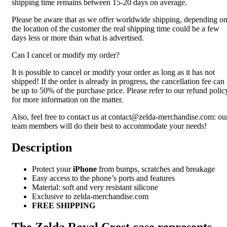
shipping time remains between 15-20 days on average.
Please be aware that as we offer worldwide shipping, depending o
the location of the customer the real shipping time could be a few
days less or more than what is advertised.
Can I cancel or modify my order?
It is possible to cancel or modify your order as long as it has not
shipped! If the order is already in progress, the cancellation fee can
be up to 50% of the purchase price. Please refer to our refund polic
for more information on the matter.
Also, feel free to contact us at contact@zelda-merchandise.com: ou
team members will do their best to accommodate your needs!
Description
Protect your
iPhone
from bumps, scratches and breakage
Easy access to the phone’s ports and features
Material: soft and very resistant silicone
Exclusive to zelda-merchandise.com
FREE SHIPPING
The Zelda Royal Crest case represents