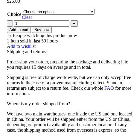
$
25.00
Choice
Clear
Add to cart
Buy now
17
People watching this product now!
1
Item sold in last 59 hours
Add to wishlist
Shipping and returns
Processing your order, preparing the package and delivering it to
you requires 15 days on average and in total.
Shipping is free of charge worldwide, but we can only accept free
returns in the case of a proven manufacturing defect. Standard
returns are subject to a return fee. Check our whole
FAQ
for more
information.
Where is my order shipped from?
We have two main warehouses, one inside the US and one located
in China. Your order will be shipped either from the US or China,
depending on product availability and customer location. In any
case, the shipping method used from overseas is express, so the