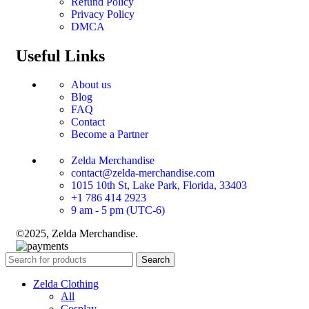
Refund Policy
Privacy Policy
DMCA
Useful Links
About us
Blog
FAQ
Contact
Become a Partner
Zelda Merchandise
contact@zelda-merchandise.com
1015 10th St, Lake Park, Florida, 33403
+1 786 414 2923
9 am - 5 pm (UTC-6)
©2025, Zelda Merchandise.
Search
Zelda Clothing
All
Cosplay