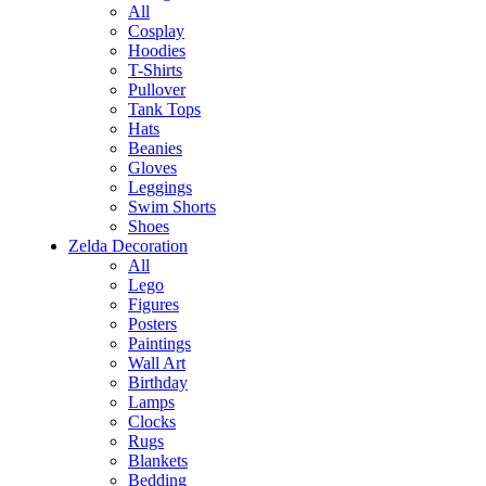
All
Cosplay
Hoodies
T-Shirts
Pullover
Tank Tops
Hats
Beanies
Gloves
Leggings
Swim Shorts
Shoes
Zelda Decoration
All
Lego
Figures
Posters
Paintings
Wall Art
Birthday
Lamps
Clocks
Rugs
Blankets
Bedding