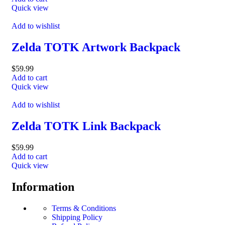
Quick view
Add to wishlist
Zelda TOTK Artwork Backpack
$
59.99
Add to cart
Quick view
Add to wishlist
Zelda TOTK Link Backpack
$
59.99
Add to cart
Quick view
Information
Terms & Conditions
Shipping Policy