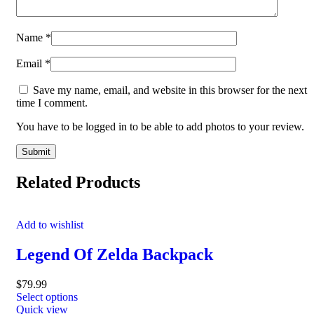
Name
*
Email
*
Save my name, email, and website in this browser for the next
time I comment.
You have to be logged in to be able to add photos to your review.
Related Products
Add to wishlist
Legend Of Zelda Backpack
$
79.99
Select options
Quick view