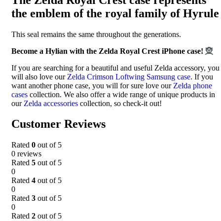
the emblem of the royal family of Hyrule
This seal remains the same throughout the generations.
Become a Hylian with the Zelda Royal Crest iPhone case!
🧝
If you are searching for a beautiful and useful Zelda accessory, you
will also love our
Zelda Crimson Loftwing Samsung case
. If you
want another phone case, you will for sure love our
Zelda phone
cases
collection. We also offer a wide range of unique products in
our
Zelda accessories
collection, so check-it out!
Customer Reviews
Rated
0
out of 5
0 reviews
Rated
5
out of 5
0
Rated
4
out of 5
0
Rated
3
out of 5
0
Rated
2
out of 5