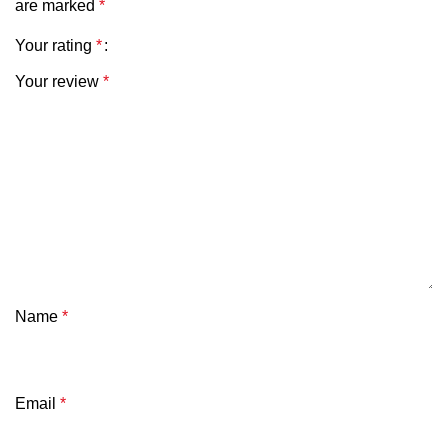
are marked
*
Your rating
*
Your review
*
Name
*
Email
*