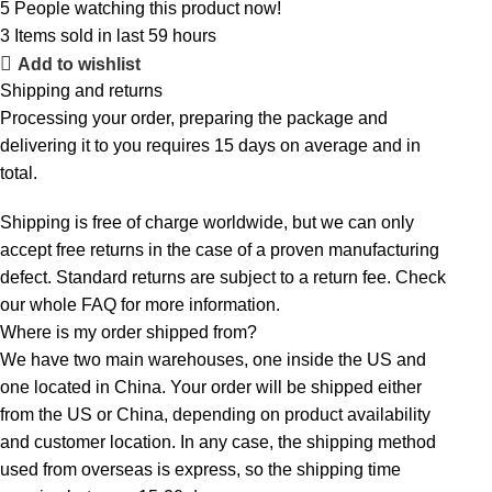
5
People watching this product now!
3
Items sold in last 59 hours
Add to wishlist
Shipping and returns
Processing your order, preparing the package and
delivering it to you requires 15 days on average and in
total.
Shipping is free of charge worldwide, but we can only
accept free returns in the case of a proven manufacturing
defect. Standard returns are subject to a return fee. Check
our whole
FAQ
for more information.
Where is my order shipped from?
We have two main warehouses, one inside the US and
one located in China. Your order will be shipped either
from the US or China, depending on product availability
and customer location. In any case, the shipping method
used from overseas is express, so the shipping time