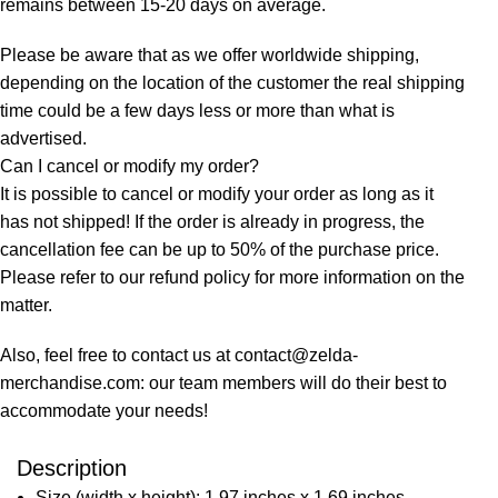
remains between 15-20 days on average.
Please be aware that as we offer worldwide shipping,
depending on the location of the customer the real shipping
time could be a few days less or more than what is
advertised.
Can I cancel or modify my order?
It is possible to cancel or modify your order as long as it
has not shipped! If the order is already in progress, the
cancellation fee can be up to 50% of the purchase price.
Please refer to our refund policy for more information on the
matter.
Also, feel free to contact us at contact@zelda-
merchandise.com: our team members will do their best to
accommodate your needs!
Description
Size (width x height): 1.97 inches x 1.69 inches