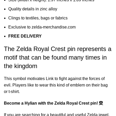
Quality details in zinc alloy
Clings to textiles, bags or fabrics
Exclusive to zelda-merchandise.com
FREE DELIVERY
The Zelda Royal Crest pin represents a
motif that can be found many times in
the kingdom
This symbol motivates Link to fight against the forces of
evil. Players like to wear this kind of emblem on their bag
or t-shirt.
Become a Hylian with the Zelda Royal Crest pin! 🧝
If you are searching for a beautiful and useful Zelda jewel,