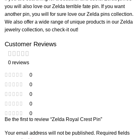
you will also love our
Zelda terrible fate pin
. If you want
another pin, you will for sure love our
Zelda pins
collection.
We also offer a wide range of unique products in our
Zelda
jewelry
collection, so check-it out!
Customer Reviews
0 reviews
0
0
0
0
0
Be the first to review “Zelda Royal Crest Pin”
Your email address will not be published.
Required fields