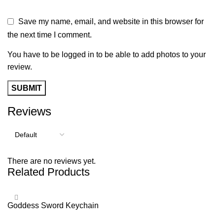
Save my name, email, and website in this browser for
the next time I comment.
You have to be logged in to be able to add photos to your
review.
Reviews
There are no reviews yet.
Related Products
Goddess Sword Keychain