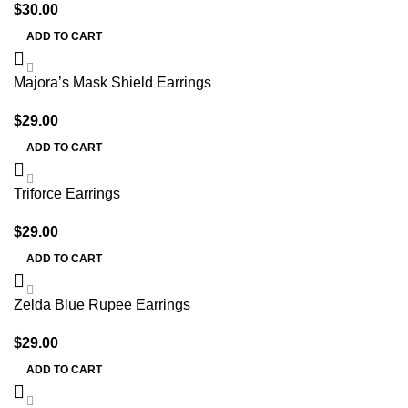
$
30.00
ADD TO CART
Majora’s Mask Shield Earrings
$
29.00
ADD TO CART
Triforce Earrings
$
29.00
ADD TO CART
Zelda Blue Rupee Earrings
$
29.00
ADD TO CART