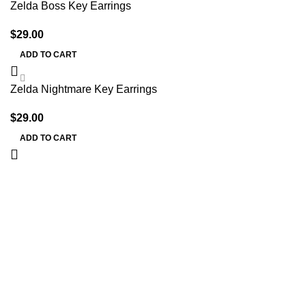
Zelda Boss Key Earrings
$
29.00
ADD TO CART
Zelda Nightmare Key Earrings
$
29.00
ADD TO CART
Information
Terms & Conditions
Shipping Policy
Refund Policy
Privacy Policy
DMCA