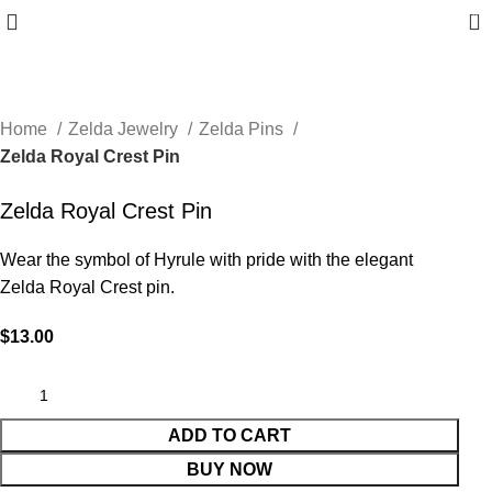
0
Home
Zelda Jewelry
Zelda Pins
Zelda Royal Crest Pin
Zelda Royal Crest Pin
Wear the symbol of Hyrule with pride with the elegant
Zelda Royal Crest pin.
$
13.00
ADD TO CART
BUY NOW