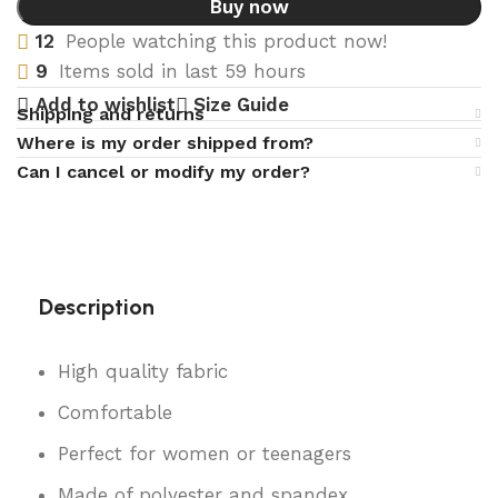
Buy now
12
People watching this product now!
9
Items sold in last 59 hours
Add to wishlist
Size Guide
Shipping and returns
Where is my order shipped from?
Can I cancel or modify my order?
Description
High quality fabric
Comfortable
Perfect for women or teenagers
Made of polyester and spandex