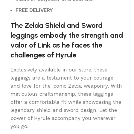
FREE DELIVERY
The Zelda Shield and Sword
leggings embody the strength and
valor of Link as he faces the
challenges of Hyrule
Exclusively available in our store, these
leggings are a testament to your courage
and love for the iconic Zelda weaponry. With
meticulous craftsmanship, these leggings
offer a comfortable fit while showcasing the
legendary shield and sword design. Let the
power of Hyrule accompany you wherever
you go.