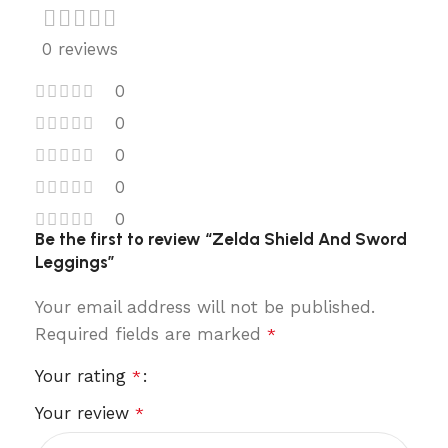
0 reviews
0
0
0
0
0
Be the first to review “Zelda Shield And Sword
Leggings”
Your email address will not be published.
Required fields are marked
*
Your rating
*
Your review
*