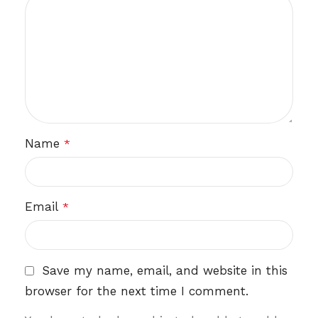
Name
*
Email
*
Save my name, email, and website in this
browser for the next time I comment.