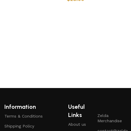
Add to cart
Add to cart
L
Information
Useful
Links
Zelda
Terms & Conditions
Merchandise
About us
Shipping Policy
contact@zelda-