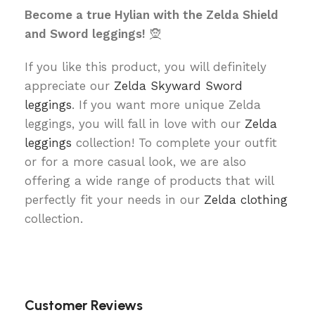
Become a true Hylian with the Zelda Shield
and Sword leggings!
🧝
If you like this product, you will definitely
appreciate our
Zelda Skyward Sword
leggings
. If you want more unique Zelda
leggings, you will fall in love with our
Zelda
leggings
collection! To complete your outfit
or for a more casual look, we are also
offering a wide range of products that will
perfectly fit your needs in our
Zelda clothing
collection.
Customer Reviews