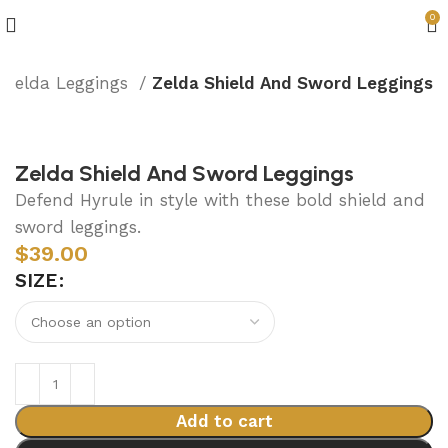
0
Zelda Leggings
Zelda Shield And Sword Leggings
Zelda Shield And Sword Leggings
Defend Hyrule in style with these bold shield and
sword leggings.
$
39.00
SIZE
Add to cart