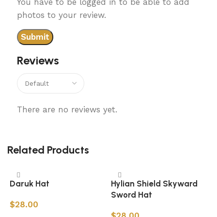
You have to be logged in to be able to add
photos to your review.
Reviews
There are no reviews yet.
Related Products
Daruk Hat
Hylian Shield Skyward
Sword Hat
$
28.00
$
28.00