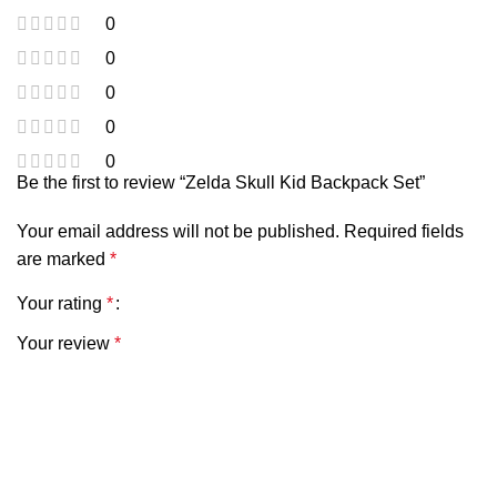
0
0
0
0
0
Be the first to review “Zelda Skull Kid Backpack Set”
Your email address will not be published.
Required fields
are marked
*
Your rating
*
Your review
*