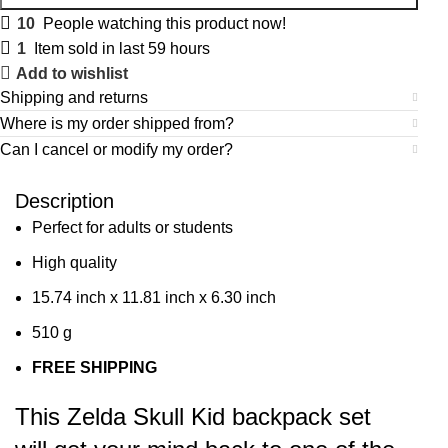
10
People watching this product now!
1
Item sold in last 59 hours
Add to wishlist
Shipping and returns
Where is my order shipped from?
Can I cancel or modify my order?
Description
Perfect for adults or students
High quality
15.74 inch x 11.81 inch x 6.30 inch
510 g
FREE SHIPPING
This Zelda Skull Kid backpack set