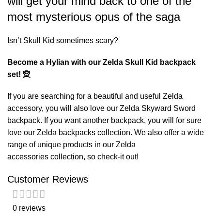
will get your mind back to one of the
most mysterious opus of the saga
Isn’t Skull Kid sometimes scary?
Become a Hylian with our Zelda Skull Kid backpack
set! 🧝
If you are searching for a beautiful and useful Zelda
accessory, you will also love our
Zelda Skyward Sword
backpack
. If you want another backpack, you will for sure
love our
Zelda backpacks
collection. We also offer a wide
range of unique products in our
Zelda
accessories
collection, so check-it out!
Customer Reviews
0 reviews