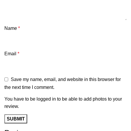
Name
*
Email
*
Save my name, email, and website in this browser for
the next time I comment.
You have to be logged in to be able to add photos to your
review.