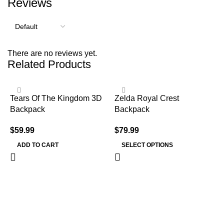
Reviews
There are no reviews yet.
Related Products
Tears Of The Kingdom 3D
Zelda Royal Crest
Backpack
Backpack
$
59.99
$
79.99
ADD TO CART
SELECT OPTIONS
Z
K
$