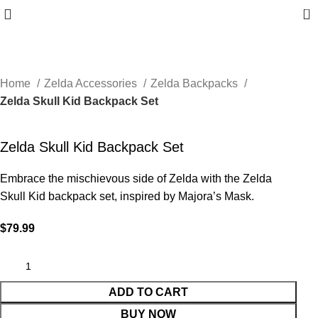
0
Home
Zelda Accessories
Zelda Backpacks
Zelda Skull Kid Backpack Set
Zelda Skull Kid Backpack Set
Embrace the mischievous side of Zelda with the Zelda
Skull Kid backpack set, inspired by Majora’s Mask.
$
79.99
ADD TO CART
BUY NOW