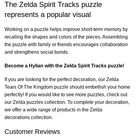
The Zelda Spirit Tracks puzzle
represents a popular visual
Working on a puzzle helps improve short-term memory by
recalling the shapes and colors of the pieces. Assembling
the puzzle with family or friends encourages collaboration
and strengthens social bonds.
Become a Hylian with the Zelda Spirit Tracks puzzle!
If you are looking for the perfect decoration, our
Zelda
Tears Of The Kingdom puzzle
should embellish your home
perfectly! If you would like to see more puzzles, check out
our
Zelda puzzles
collection. To complete your decoration,
we offer a wide range of products in the
Zelda
decorations
collection.
Customer Reviews