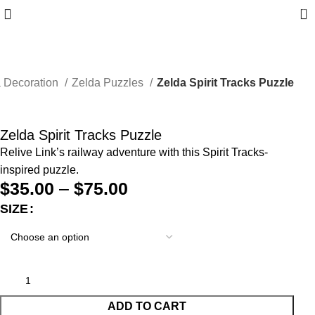
0
 Decoration
Zelda Puzzles
Zelda Spirit Tracks Puzzle
Zelda Spirit Tracks Puzzle
Relive Link’s railway adventure with this Spirit Tracks-
inspired puzzle.
$
35.00
–
$
75.00
SIZE
ADD TO CART