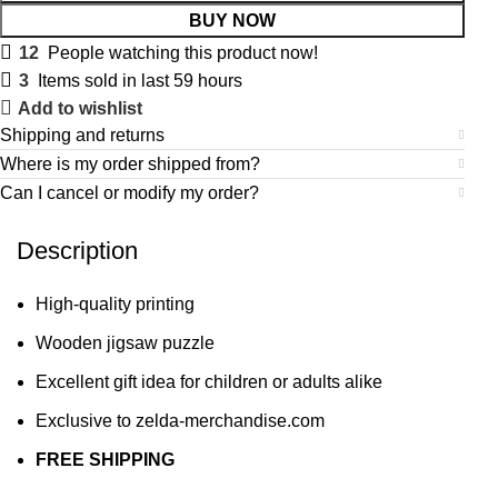
BUY NOW
12
People watching this product now!
3
Items sold in last 59 hours
Add to wishlist
Shipping and returns
Where is my order shipped from?
Can I cancel or modify my order?
Description
High-quality printing
Wooden jigsaw puzzle
Excellent gift idea for children or adults alike
Exclusive to zelda-merchandise.com
FREE SHIPPING