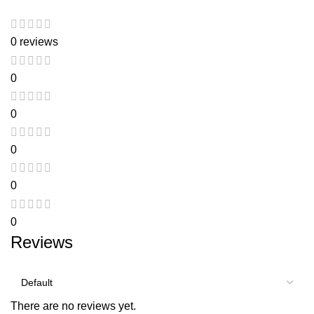
0 reviews
0
0
0
0
0
Reviews
There are no reviews yet.