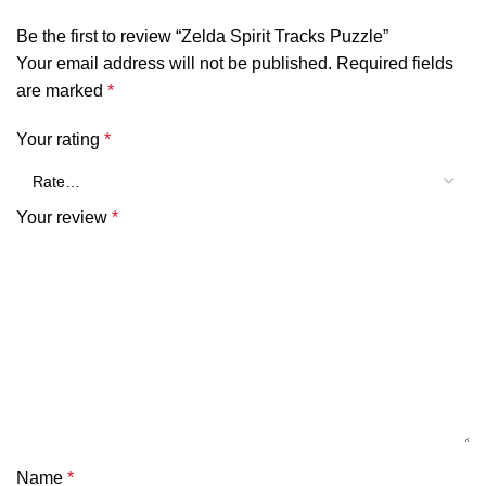
Be the first to review “Zelda Spirit Tracks Puzzle”
Your email address will not be published.
Required fields
are marked
*
Your rating
*
Your review
*
Name
*