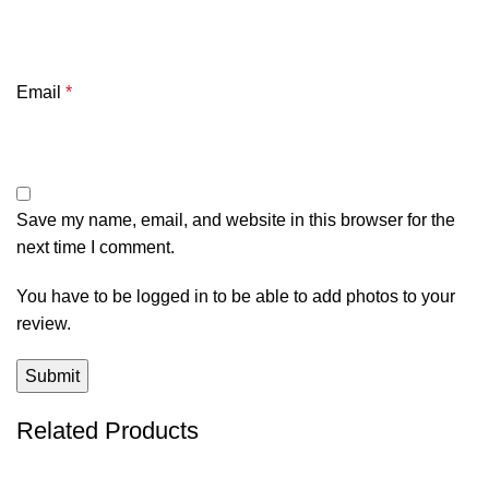
Email
*
Save my name, email, and website in this browser for the
next time I comment.
You have to be logged in to be able to add photos to your
review.
Related Products