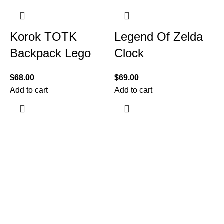
Korok TOTK
Legend Of Zelda
Backpack Lego
Clock
$
68.00
$
69.00
Add to cart
Add to cart
$
A