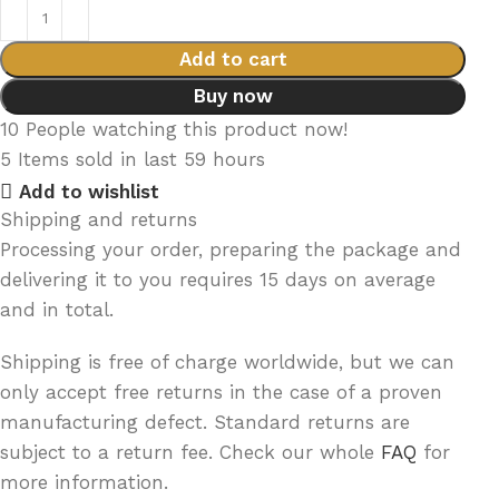
Add to cart
Buy now
10
People watching this product now!
5
Items sold in last 59 hours
Add to wishlist
Shipping and returns
Processing your order, preparing the package and
delivering it to you requires 15 days on average
and in total.
Shipping is free of charge worldwide, but we can
only accept free returns in the case of a proven
manufacturing defect. Standard returns are
subject to a return fee. Check our whole
FAQ
for
more information.