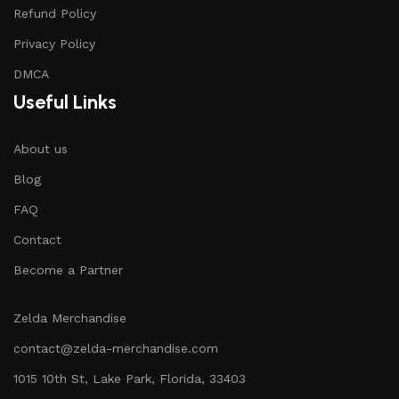
Refund Policy
Privacy Policy
DMCA
Useful Links
About us
Blog
FAQ
Contact
Become a Partner
Zelda Merchandise
contact@zelda-merchandise.com
1015 10th St, Lake Park, Florida, 33403