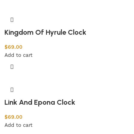
Kingdom Of Hyrule Clock
$
69.00
Add to cart
Link And Epona Clock
$
69.00
Add to cart