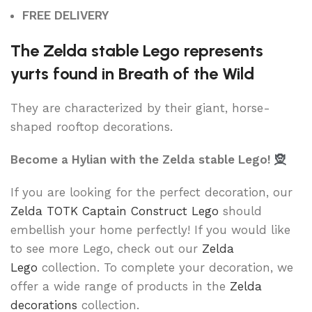
FREE DELIVERY
The Zelda stable Lego represents
yurts found in Breath of the Wild
They are characterized by their giant, horse-
shaped rooftop decorations.
Become a Hylian with the Zelda stable Lego!
🧝
If you are looking for the perfect decoration, our
Zelda TOTK Captain Construct Lego
should
embellish your home perfectly! If you would like
to see more Lego, check out our
Zelda
Lego
collection. To complete your decoration, we
offer a wide range of products in the
Zelda
decorations
collection.