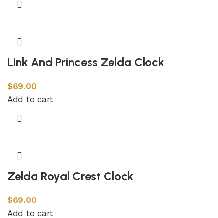
Link And Princess Zelda Clock
$
69.00
Add to cart
Zelda Royal Crest Clock
$
69.00
Add to cart