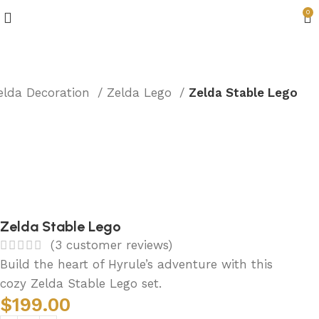
0
elda Decoration
Zelda Lego
Zelda Stable Lego
Zelda Stable Lego
(
3
customer reviews)
Build the heart of Hyrule’s adventure with this
cozy Zelda Stable Lego set.
$
199.00