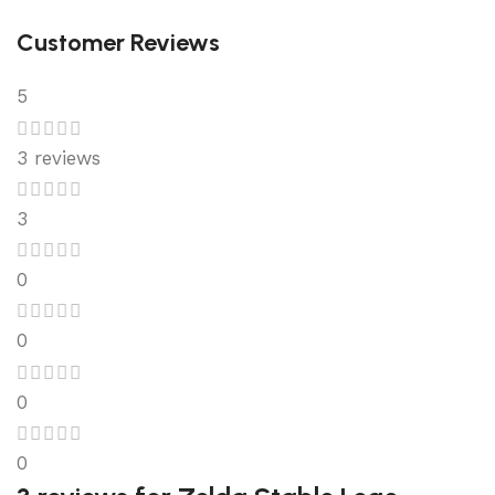
Customer Reviews
5
3 reviews
3
0
0
0
0