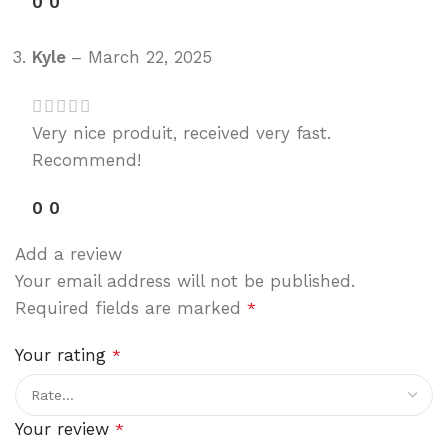
0
0
Kyle
–
March 22, 2025
Very nice produit, received very fast.
Recommend!
0
0
Add a review
Your email address will not be published.
Required fields are marked
*
Your rating
*
Your review
*