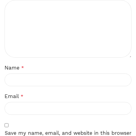
Name
*
Email
*
Save my name, email, and website in this browser