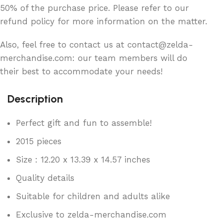
50% of the purchase price. Please refer to our
refund policy for more information on the matter.
Also, feel free to contact us at contact@zelda-
merchandise.com: our team members will do
their best to accommodate your needs!
Description
Perfect gift and fun to assemble!
2015 pieces
Size : 12.20 x 13.39 x 14.57 inches
Quality details
Suitable for children and adults alike
Exclusive to zelda-merchandise.com