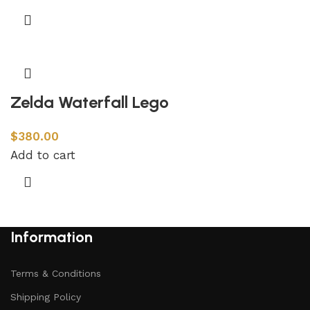
Zelda Waterfall Lego
$
380.00
Add to cart
Information
Terms & Conditions
Shipping Policy