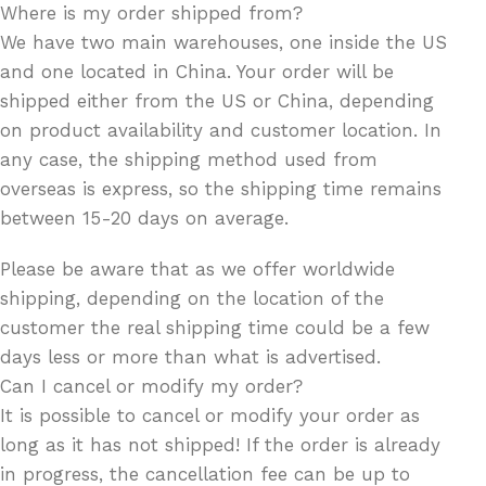
Where is my order shipped from?
We have two main warehouses, one inside the US
and one located in China. Your order will be
shipped either from the US or China, depending
on product availability and customer location. In
any case, the shipping method used from
overseas is express, so the shipping time remains
between 15-20 days on average.
Please be aware that as we offer worldwide
shipping, depending on the location of the
customer the real shipping time could be a few
days less or more than what is advertised.
Can I cancel or modify my order?
It is possible to cancel or modify your order as
long as it has not shipped! If the order is already
in progress, the cancellation fee can be up to