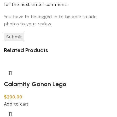
for the next time I comment.
You have to be logged in to be able to add
photos to your review.
Related Products
Calamity Ganon Lego
$
200.00
Add to cart