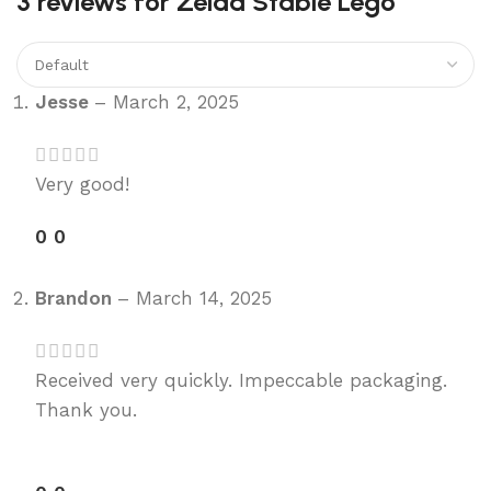
3 reviews for
Zelda Stable Lego
Jesse
–
March 2, 2025
Very good!
0
0
Brandon
–
March 14, 2025
Received very quickly. Impeccable packaging.
Thank you.