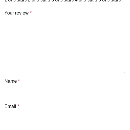
Your review
*
Name
*
Email
*