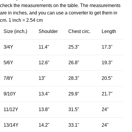
check the measurements on the table. The measurements
are in inches, and you can use a converter to get them in
cm. 1 inch = 2.54 cm
Size (inch.)
Shoulder
Chest circ.
Length
3/4Y
11.4"
25.3"
17.3"
5/6Y
12.6"
26.8"
19.3"
7/8Y
13"
28.3"
20.5"
9/10Y
13.4"
29.9"
21.7"
11/12Y
13.8"
31.5"
24"
13/14Y
14.2"
33.1"
24"