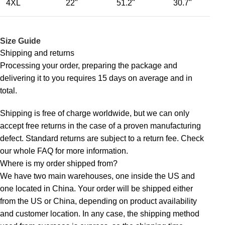
4XL
22"
51.2"
30.7"
Size Guide
Shipping and returns
Processing your order, preparing the package and
delivering it to you requires 15 days on average and in
total.
Shipping is free of charge worldwide, but we can only
accept free returns in the case of a proven manufacturing
defect. Standard returns are subject to a return fee. Check
our whole
FAQ
for more information.
Where is my order shipped from?
We have two main warehouses, one inside the US and
one located in China. Your order will be shipped either
from the US or China, depending on product availability
and customer location. In any case, the shipping method