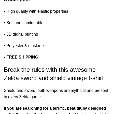
• High quality with elastic properties
• Soft and comfortable
• 3D digital printing
• Polyester & elastane
•
FREE SHIPPING
Break the rules with this awesome
Zelda sword and shield vintage t-shirt
Shield and sword, both weapons are mythical and present
in every Zelda game.
If you are searching for a terrific, beautifully designed