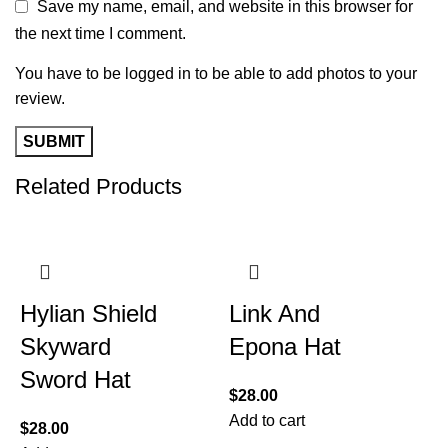
Save my name, email, and website in this browser for
the next time I comment.
You have to be logged in to be able to add photos to your
review.
Related Products
Hylian Shield
Link And
Skyward
Epona Hat
Sword Hat
$
28.00
Add to cart
$
28.00