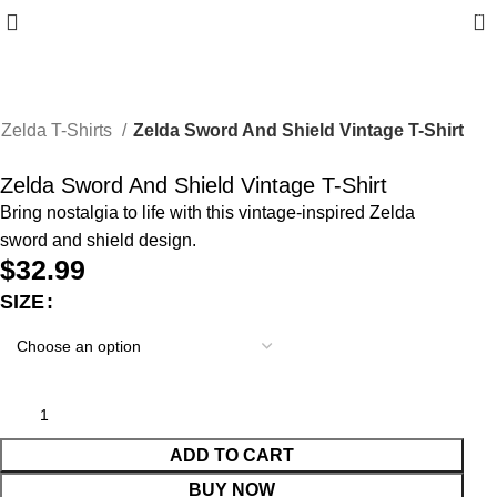
0
Zelda T-Shirts
Zelda Sword And Shield Vintage T-Shirt
Zelda Sword And Shield Vintage T-Shirt
Bring nostalgia to life with this vintage-inspired Zelda
sword and shield design.
$
32.99
SIZE
ADD TO CART
BUY NOW