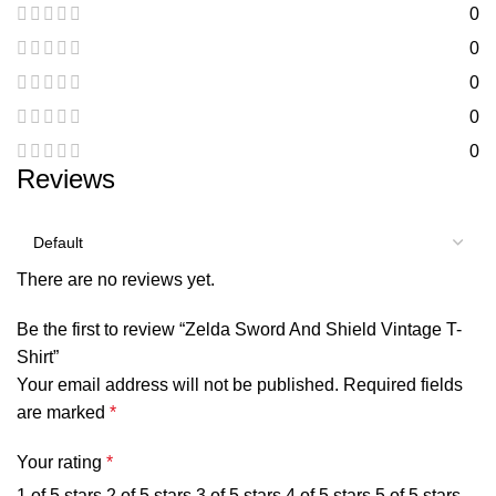
0
0
0
0
0
Reviews
There are no reviews yet.
Be the first to review “Zelda Sword And Shield Vintage T-
Shirt”
Your email address will not be published.
Required fields
are marked
*
Your rating
*
1 of 5 stars
2 of 5 stars
3 of 5 stars
4 of 5 stars
5 of 5 stars