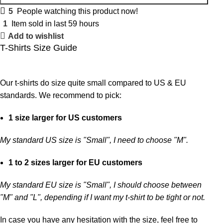
5
People watching this product now!
1
Item sold in last 59 hours
Add to wishlist
T-Shirts Size Guide
Our t-shirts do size quite small compared to US & EU
standards. We recommend to pick:
1 size larger for US customers
My standard US size is "Small", I need to choose "M".
1 to 2 sizes larger for EU customers
My standard EU size is "Small", I should choose between
"M" and "L", depending if I want my t-shirt to be tight or not.
In case you have any hesitation with the size, feel free to