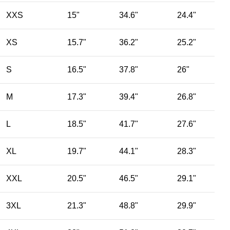
XXS
15"
34.6"
24.4"
XS
15.7"
36.2"
25.2"
S
16.5"
37.8"
26"
M
17.3"
39.4"
26.8"
L
18.5"
41.7"
27.6"
XL
19.7"
44.1"
28.3"
XXL
20.5"
46.5"
29.1"
3XL
21.3"
48.8"
29.9"