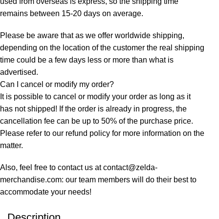
used from overseas is express, so the shipping time
remains between 15-20 days on average.
Please be aware that as we offer worldwide shipping,
depending on the location of the customer the real shipping
time could be a few days less or more than what is
advertised.
Can I cancel or modify my order?
It is possible to cancel or modify your order as long as it
has not shipped! If the order is already in progress, the
cancellation fee can be up to 50% of the purchase price.
Please refer to our refund policy for more information on the
matter.
Also, feel free to contact us at contact@zelda-
merchandise.com: our team members will do their best to
accommodate your needs!
Description