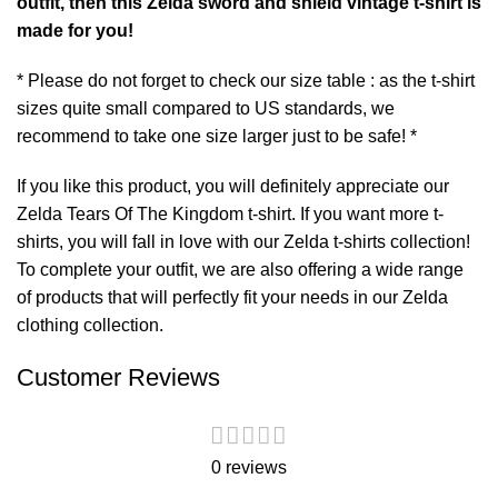
outfit, then this Zelda sword and shield vintage t-shirt is
made for you!
* Please do not forget to check our size table : as the t-shirt
sizes quite small compared to US standards, we
recommend to take one size larger just to be safe! *
If you like this product, you will definitely appreciate our
Zelda Tears Of The Kingdom t-shirt
. If you want more t-
shirts, you will fall in love with our
Zelda t-shirts
collection!
To complete your outfit, we are also offering a wide range
of products that will perfectly fit your needs in our
Zelda
clothing
collection.
Customer Reviews
0 reviews