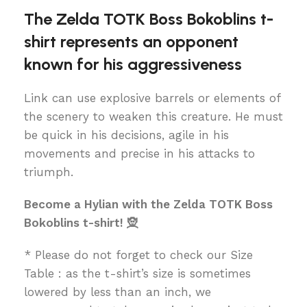
The Zelda TOTK Boss Bokoblins t-
shirt represents an opponent
known for his aggressiveness
Link can use explosive barrels or elements of
the scenery to weaken this creature. He must
be quick in his decisions, agile in his
movements and precise in his attacks to
triumph.
Become a Hylian with the Zelda TOTK Boss
Bokoblins t-shirt! 🧝
* Please do not forget to check our Size
Table : as the t-shirt’s size is sometimes
lowered by less than an inch, we