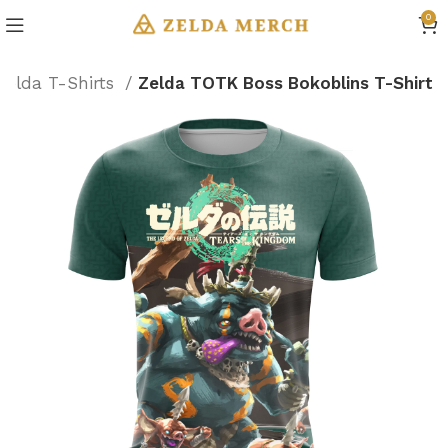
0
Zelda T-Shirts
Zelda TOTK Boss Bokoblins T-Shirt