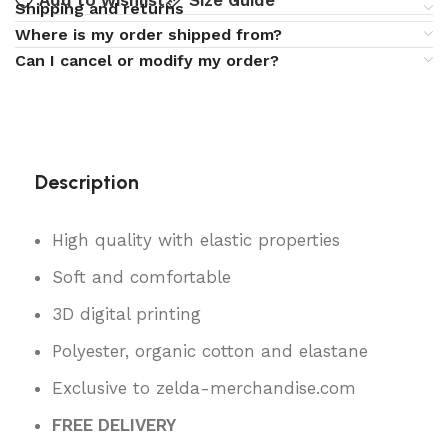
Add to wishlist
Size Guide
Shipping and returns
Where is my order shipped from?
Can I cancel or modify my order?
Description
High quality with elastic properties
Soft and comfortable
3D digital printing
Polyester, organic cotton and elastane
Exclusive to zelda-merchandise.com
FREE DELIVERY