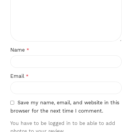
Name
*
Email
*
Save my name, email, and website in this
browser for the next time I comment.
You have to be logged in to be able to add
photos to your review.