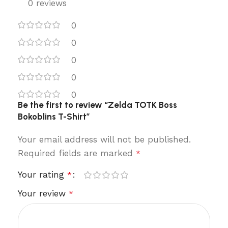
0 reviews
0
0
0
0
0
Be the first to review “Zelda TOTK Boss
Bokoblins T-Shirt”
Your email address will not be published.
Required fields are marked
*
Your rating
*
Your review
*