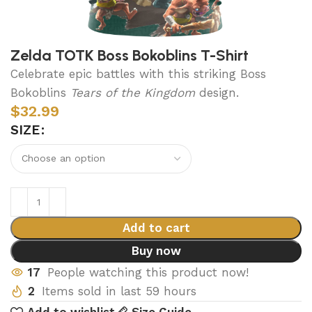
Zelda TOTK Boss Bokoblins T-Shirt
Celebrate epic battles with this striking Boss
Bokoblins
Tears of the Kingdom
design.
$
32.99
SIZE
Add to cart
Buy now
17
People watching this product now!
2
Items sold in last 59 hours