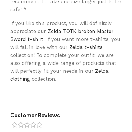
recommend to take one size larger just to be
safe! *
If you like this product, you will definitely
appreciate our
Zelda TOTK broken Master
Sword t-shirt
. If you want more t-shirts, you
will fall in love with our
Zelda t-shirts
collection! To complete your outfit, we are
also offering a wide range of products that
will perfectly fit your needs in our
Zelda
clothing
collection.
Customer Reviews