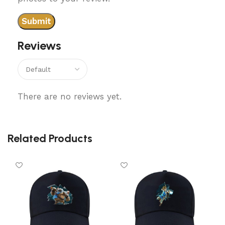
Reviews
There are no reviews yet.
Related Products