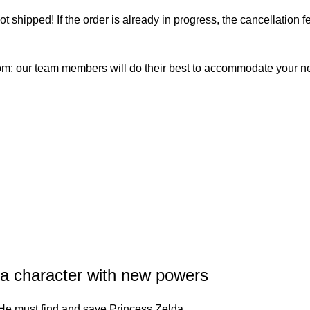
not shipped! If the order is already in progress, the cancellation
com: our team members will do their best to accommodate your 
a character with new powers
r. He must find and save Princess Zelda.