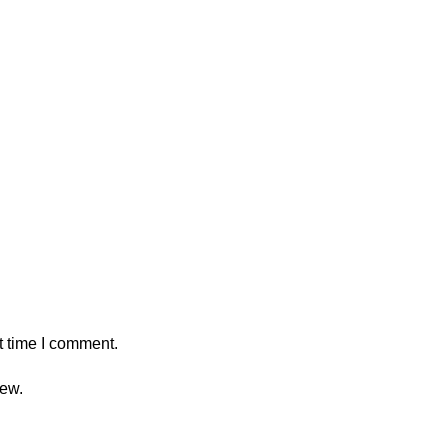
t time I comment.
iew.