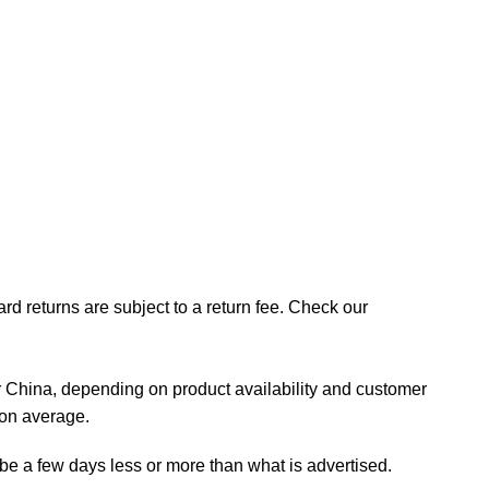
rd returns are subject to a return fee. Check our
 China, depending on product availability and customer
 on average.
 be a few days less or more than what is advertised.