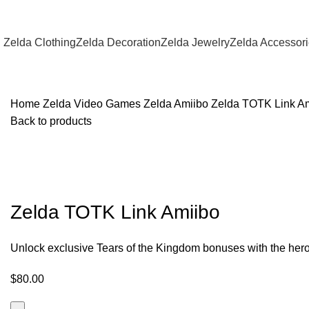
Zelda Clothing
Zelda Decoration
Zelda Jewelry
Zelda Accessor
Home
Zelda Video Games
Zelda Amiibo
Zelda TOTK Link A
Back to products
Zelda TOTK Link Amiibo
Unlock exclusive Tears of the Kingdom bonuses with the hero
$
80.00