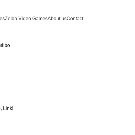
ies
Zelda Video Games
About us
Contact
miibo
, Link!