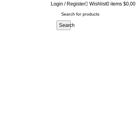
Login / Register
Wishlist
0
items
$
0.00
Search