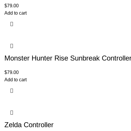
$
79.00
Add to cart
Monster Hunter Rise Sunbreak Controlle
$
79.00
Add to cart
Zelda Controller