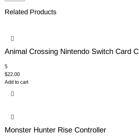
Related Products
Animal Crossing Nintendo Switch Card 
5
$
22.00
Add to cart
Monster Hunter Rise Controller