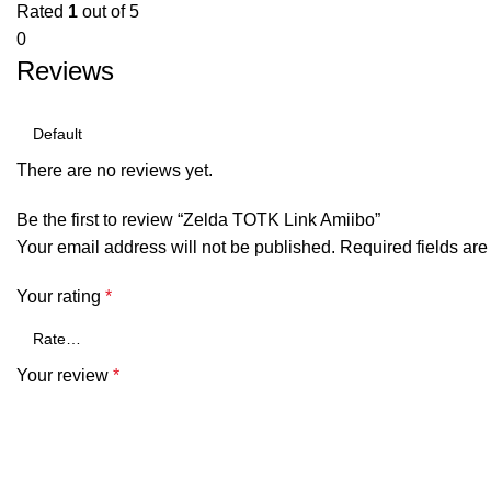
Rated
1
out of 5
0
Reviews
There are no reviews yet.
Be the first to review “Zelda TOTK Link Amiibo”
Your email address will not be published.
Required fields ar
Your rating
*
Your review
*