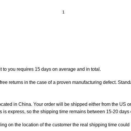
t to you requires 15 days on average and in total.
ree returns in the case of a proven manufacturing defect. Standa
ted in China. Your order will be shipped either from the US or
as is express, so the shipping time remains between 15-20 days
ng on the location of the customer the real shipping time could