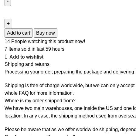
Add to cart
Buy now
14
People watching this product now!
7
Items sold in last 59 hours
Add to wishlist
Shipping and returns
Processing your order, preparing the package and delivering i
Shipping is free of charge worldwide, but we can only accept f
whole
FAQ
for more information.
Where is my order shipped from?
We have two main warehouses, one inside the US and one loca
location. In any case, the shipping method used from overse
Please be aware that as we offer worldwide shipping, dependi