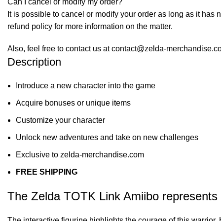
Can I cancel or modify my order?
It is possible to cancel or modify your order as long as it has 
refund policy for more information on the matter.
Also, feel free to contact us at contact@zelda-merchandise.
Description
Introduce a new character into the game
Acquire bonuses or unique items
Customize your character
Unlock new adventures and take on new challenges
Exclusive to zelda-merchandise.com
FREE SHIPPING
The Zelda TOTK Link Amiibo represents 
The interactive figurine highlights the courage of this warrio