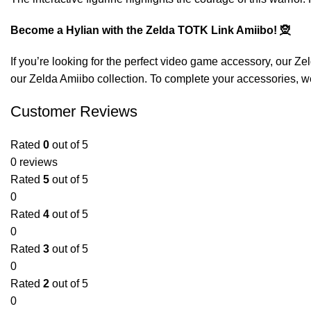
Become a Hylian with the Zelda TOTK Link Amiibo! 🧝
If you’re looking for the perfect video game accessory, our
Zel
our
Zelda Amiibo
collection. To complete your accessories, we
Customer Reviews
Rated
0
out of 5
0 reviews
Rated
5
out of 5
0
Rated
4
out of 5
0
Rated
3
out of 5
0
Rated
2
out of 5
0