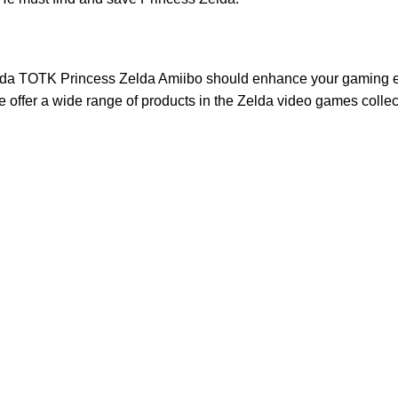
da TOTK Princess Zelda Amiibo
should enhance your gaming ex
 offer a wide range of products in the
Zelda video games
collec