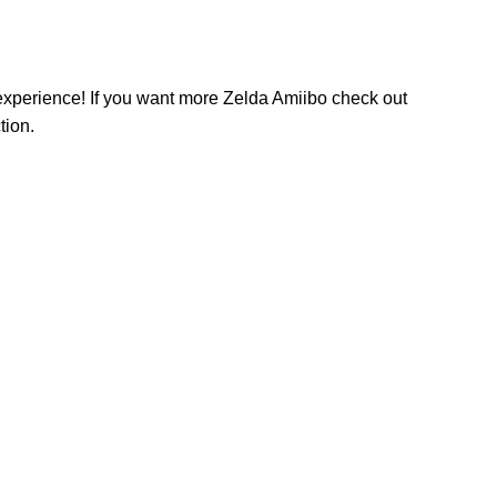
perience! If you want more Zelda Amiibo check out
tion.