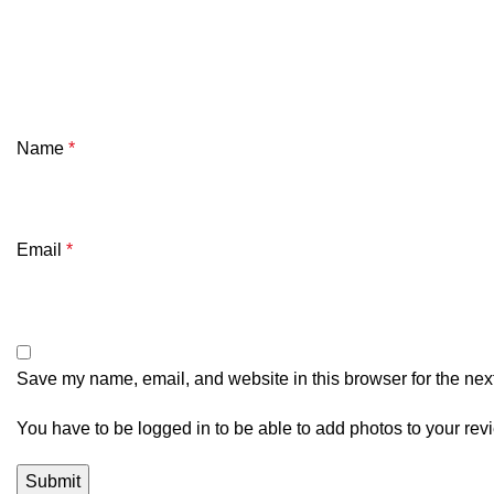
Name
*
Email
*
Save my name, email, and website in this browser for the nex
You have to be logged in to be able to add photos to your rev