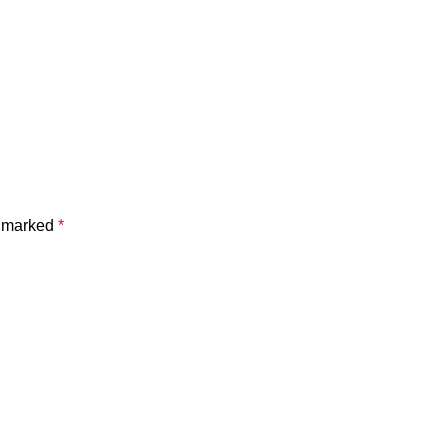
e marked
*