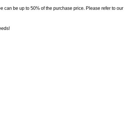
 fee can be up to 50% of the purchase price. Please refer to our
needs!