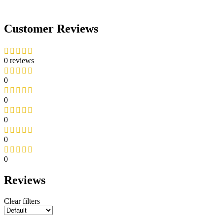
Customer Reviews
0 reviews
0
0
0
0
0
Reviews
Clear filters