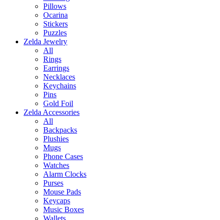
Pillows
Ocarina
Stickers
Puzzles
Zelda Jewelry
All
Rings
Earrings
Necklaces
Keychains
Pins
Gold Foil
Zelda Accessories
All
Backpacks
Plushies
Mugs
Phone Cases
Watches
Alarm Clocks
Purses
Mouse Pads
Keycaps
Music Boxes
Wallets