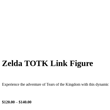
Zelda TOTK Link Figure
Experience the adventure of Tears of the Kingdom with this dynamic Li
$
120.00
–
$
140.00