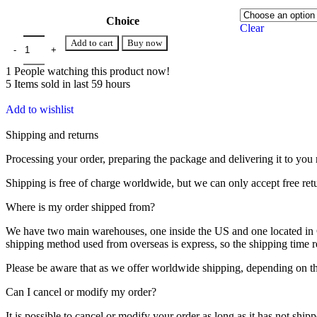
Choice
Clear
Add to cart
Buy now
1
People watching this product now!
5
Items sold in last 59 hours
Add to wishlist
Shipping and returns
Processing your order, preparing the package and delivering it to you 
Shipping is free of charge worldwide, but we can only accept free ret
Where is my order shipped from?
We have two main warehouses, one inside the US and one located in Ch
shipping method used from overseas is express, so the shipping time
Please be aware that as we offer worldwide shipping, depending on the
Can I cancel or modify my order?
It is possible to cancel or modify your order as long as it has not ship