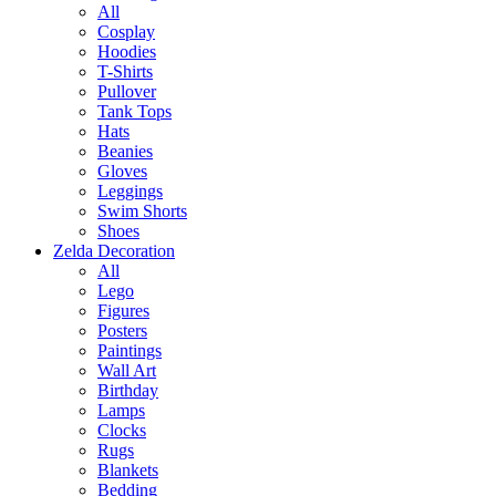
All
Cosplay
Hoodies
T-Shirts
Pullover
Tank Tops
Hats
Beanies
Gloves
Leggings
Swim Shorts
Shoes
Zelda Decoration
All
Lego
Figures
Posters
Paintings
Wall Art
Birthday
Lamps
Clocks
Rugs
Blankets
Bedding