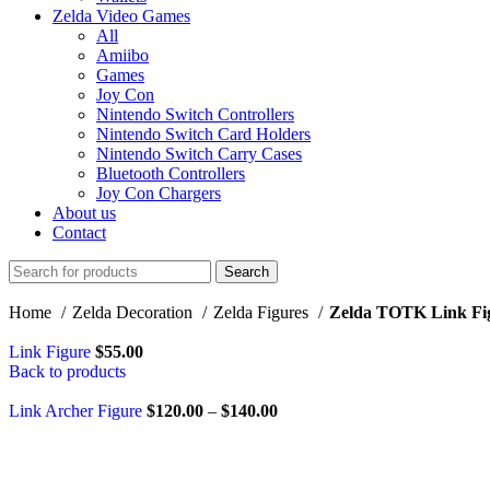
Zelda Video Games
All
Amiibo
Games
Joy Con
Nintendo Switch Controllers
Nintendo Switch Card Holders
Nintendo Switch Carry Cases
Bluetooth Controllers
Joy Con Chargers
About us
Contact
Search
Home
Zelda Decoration
Zelda Figures
Zelda TOTK Link Fi
Link Figure
$
55.00
Back to products
Link Archer Figure
$
120.00
–
$
140.00