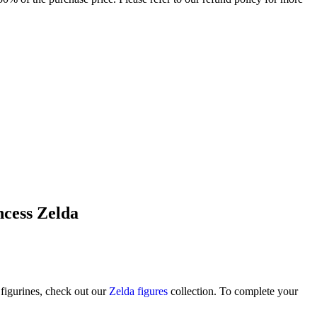
ncess Zelda
figurines, check out our
Zelda figures
collection. To complete your