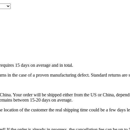
requires 15 days on average and in total.
urns in the case of a proven manufacturing defect. Standard returns are 
ina. Your order will be shipped either from the US or China, depending
 remains between 15-20 days on average.
 location of the customer the real shipping time could be a few days le
ped! If the order is already in progress, the cancellation fee can be up t