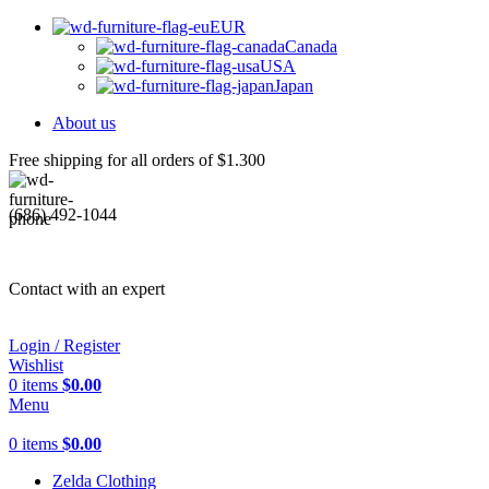
EUR
Canada
USA
Japan
About us
Free shipping for all orders of $1.300
(686) 492-1044
Contact with an expert
Login / Register
Wishlist
0
items
$
0.00
Menu
0
items
$
0.00
Zelda Clothing