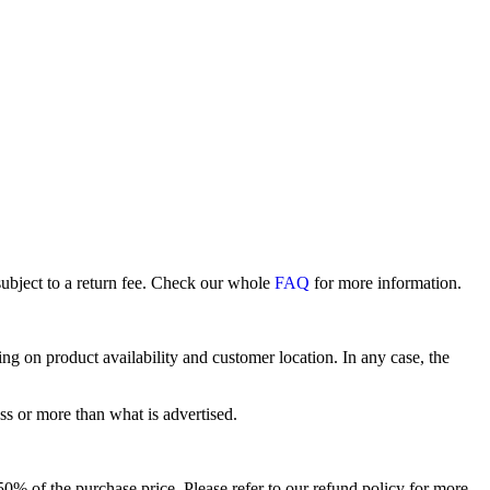
subject to a return fee. Check our whole
FAQ
for more information.
 on product availability and customer location. In any case, the
ss or more than what is advertised.
o 50% of the purchase price. Please refer to our refund policy for more