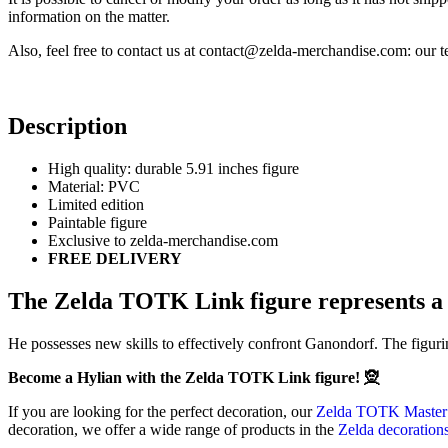
information on the matter.
Also, feel free to contact us at contact@zelda-merchandise.com: our
Description
High quality: durable 5.91 inches figure
Material: PVC
Limited edition
Paintable figure
Exclusive to zelda-merchandise.com
FREE DELIVERY
The Zelda TOTK Link figure represents a 
He possesses new skills to effectively confront Ganondorf. The figur
Become a Hylian with the Zelda TOTK Link figure! 🧝
If you are looking for the perfect decoration, our
Zelda TOTK Master 
decoration, we offer a wide range of products in the
Zelda decoration