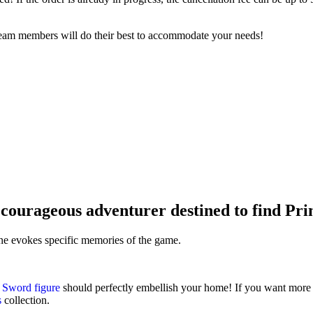
 team members will do their best to accommodate your needs!
courageous adventurer destined to find Pri
ine evokes specific memories of the game.
Sword figure
should perfectly embellish your home! If you want more 
s
collection.