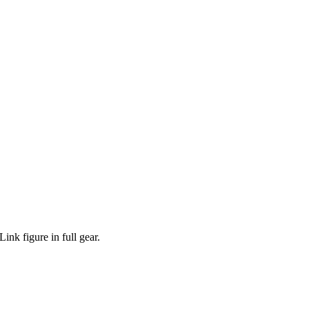
nk figure in full gear.