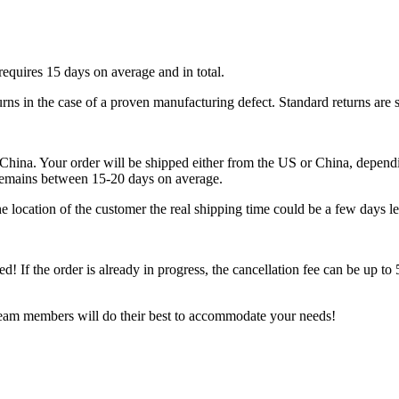
requires 15 days on average and in total.
urns in the case of a proven manufacturing defect. Standard returns are 
ina. Your order will be shipped either from the US or China, depending
 remains between 15-20 days on average.
 location of the customer the real shipping time could be a few days le
ped! If the order is already in progress, the cancellation fee can be up t
 team members will do their best to accommodate your needs!