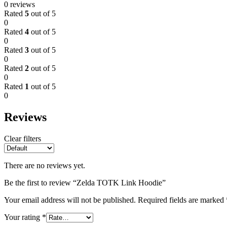
0 reviews
Rated
5
out of 5
0
Rated
4
out of 5
0
Rated
3
out of 5
0
Rated
2
out of 5
0
Rated
1
out of 5
0
Reviews
Clear filters
There are no reviews yet.
Be the first to review “Zelda TOTK Link Hoodie”
Your email address will not be published.
Required fields are marked
Your rating
*