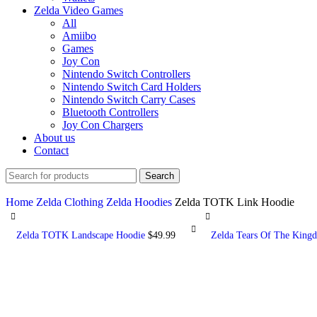
Zelda Video Games
All
Amiibo
Games
Joy Con
Nintendo Switch Controllers
Nintendo Switch Card Holders
Nintendo Switch Carry Cases
Bluetooth Controllers
Joy Con Chargers
About us
Contact
Search
Home
Zelda Clothing
Zelda Hoodies
Zelda TOTK Link Hoodie
Zelda TOTK Landscape Hoodie
$
49.99
Zelda Tears Of The Kingd