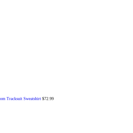
om Tracksuit Sweatshirt
$
72.99