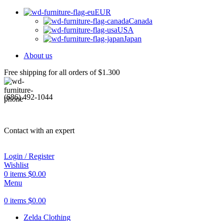
EUR
Canada
USA
Japan
About us
Free shipping for all orders of $1.300
(686) 492-1044
Contact with an expert
Login / Register
Wishlist
0
items
$
0.00
Menu
0
items
$
0.00
Zelda Clothing