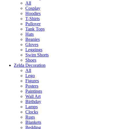
All
Cosplay
Hoodies
T-Shirts
Pullover
Tank Tops
Hats
Beanies
Gloves
Leggings
Swim Shorts
Shoes
Zelda Decoration
All
Lego
Figures
Posters
Paintings
Wall Art
Birthday
Lamps
Clocks
Rugs
Blankets
Bedding