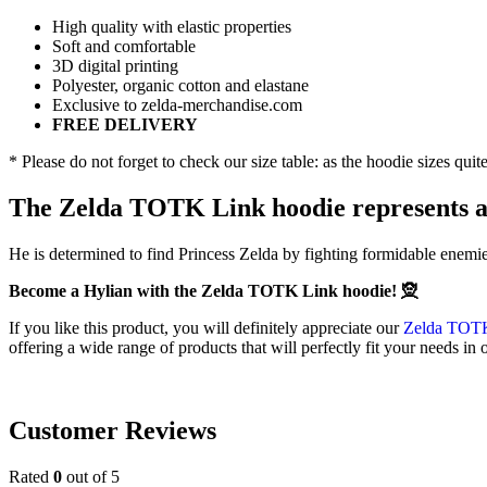
High quality with elastic properties
Soft and comfortable
3D digital printing
Polyester, organic cotton and elastane
Exclusive to zelda-merchandise.com
FREE DELIVERY
* Please do not forget to check our size table: as the hoodie sizes qui
The Zelda TOTK Link hoodie represents a
He is determined to find Princess Zelda by fighting formidable enemi
Become a Hylian with the Zelda TOTK Link hoodie! 🧝
If you like this product, you will definitely appreciate our
Zelda TOTK
offering a wide range of products that will perfectly fit your needs in
Customer Reviews
Rated
0
out of 5