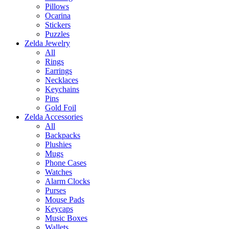
Pillows
Ocarina
Stickers
Puzzles
Zelda Jewelry
All
Rings
Earrings
Necklaces
Keychains
Pins
Gold Foil
Zelda Accessories
All
Backpacks
Plushies
Mugs
Phone Cases
Watches
Alarm Clocks
Purses
Mouse Pads
Keycaps
Music Boxes
Wallets