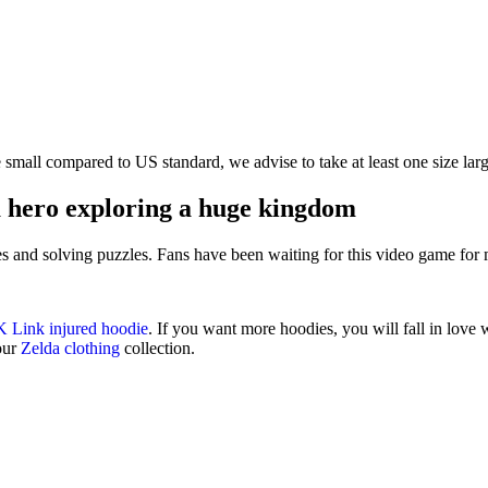
te small compared to US standard, we advise to take at least one size larg
 hero exploring a huge kingdom
es and solving puzzles. Fans have been waiting for this video game for
 Link injured hoodie
. If you want more hoodies, you will fall in love
 our
Zelda clothing
collection.