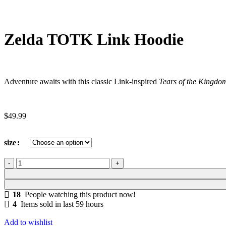
Zelda TOTK Link Hoodie
Adventure awaits with this classic Link-inspired
Tears of the Kingdo
$
49.99
size
18
People watching this product now!
4
Items sold in last 59 hours
Add to wishlist