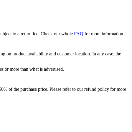
subject to a return fee. Check our whole
FAQ
for more information.
 on product availability and customer location. In any case, the
ss or more than what is advertised.
o 50% of the purchase price. Please refer to our refund policy for more