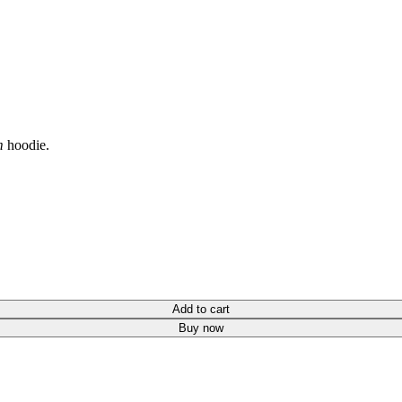
m
hoodie.
Add to cart
Buy now