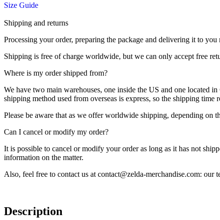
Size Guide
Shipping and returns
Processing your order, preparing the package and delivering it to you 
Shipping is free of charge worldwide, but we can only accept free ret
Where is my order shipped from?
We have two main warehouses, one inside the US and one located in Ch
shipping method used from overseas is express, so the shipping time
Please be aware that as we offer worldwide shipping, depending on the
Can I cancel or modify my order?
It is possible to cancel or modify your order as long as it has not ship
information on the matter.
Also, feel free to contact us at contact@zelda-merchandise.com: our
Description