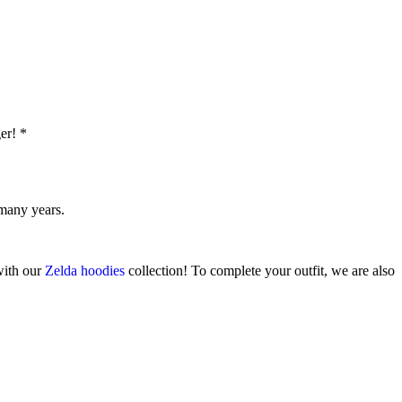
er! *
 many years.
 with our
Zelda hoodies
collection! To complete your outfit, we are also